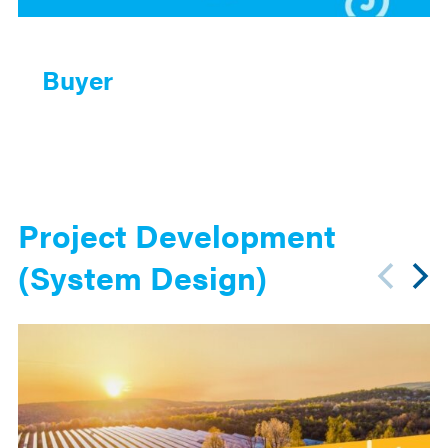
Buyer
Project Development
(System Design)