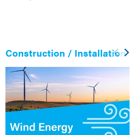
Construction / Installation