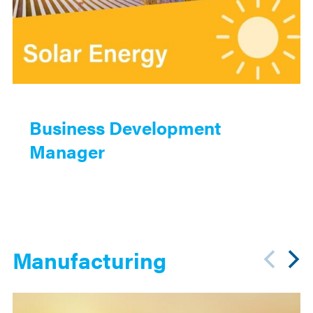
Business Development
Manager
Manufacturing