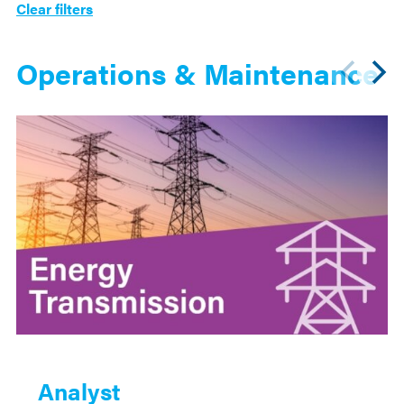
Clear filters
Operations & Maintenance
Analyst