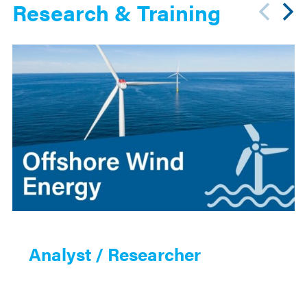
Research & Training
Analyst / Researcher