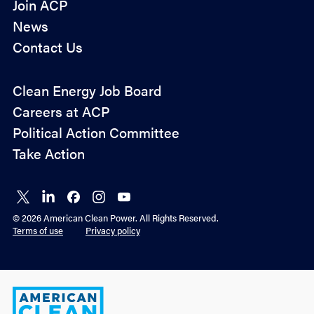
Join ACP
News
Contact Us
Policy
Clean Energy Job Board
&
Careers at ACP
Advocacy
Political Action Committee
Take Action
Connect
Connect
Connect
Connect
Connect
on X
on
on
on
on
© 2026 American Clean Power. All Rights Reserved.
LinkedIn
Facebook
Instagram
YouTube
Terms of use
Privacy policy
American
Clean