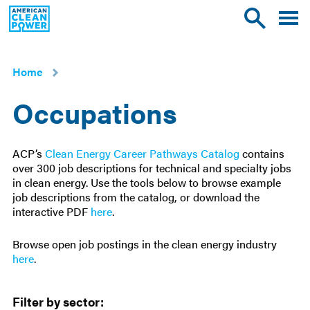
American
Toggle
Toggle
Clean
mobile
site
Power
menu
search
Home
Occupations
ACP’s
Clean Energy Career Pathways Catalog
contains
over 300 job descriptions for technical and specialty jobs
in clean energy. Use the tools below to browse example
job descriptions from the catalog, or download the
interactive PDF
here
.
Browse open job postings in the clean energy industry
here
.
Filters
Filter by sector: