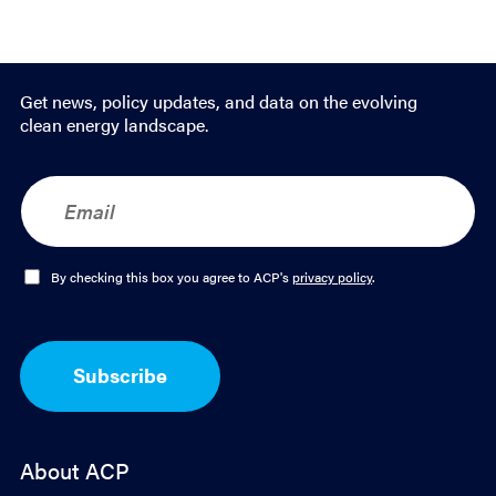
Get news, policy updates, and data on the evolving
clean energy landscape.
E
m
a
i
l
O
By checking this box you agree to ACP's
privacy policy
.
*
p
t
-
I
Subscribe
n
*
About ACP