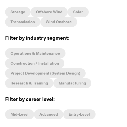
Storage
Offshore Wind
Solar
Transmission
Wind Onshore
Filter by industry segment:
Operations & Maintenance
Construction / Installation
Project Development (System Design)
Research & Training
Manufacturing
Filter by career level:
Mid-Level
Advanced
Entry-Level