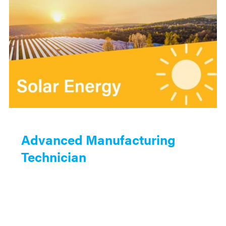
Advanced Manufacturing
Technician