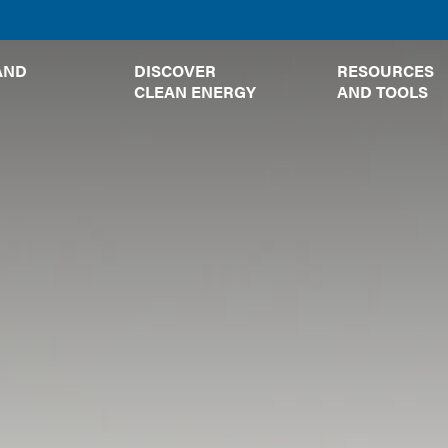
TOGGLE
TOGGLE
AND
DISCOVER
RESOURCES
SUBMENU
SUBMENU
CLEAN ENERGY
AND TOOLS