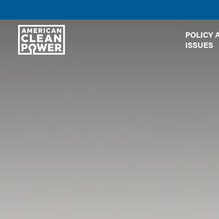
American
POLICY 
Clean
ISSUES
Power