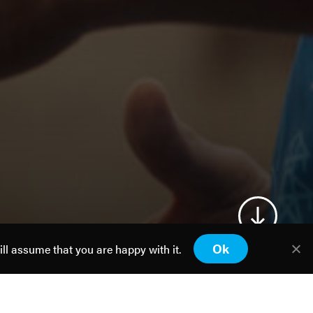
Ok
ill assume that you are happy with it.