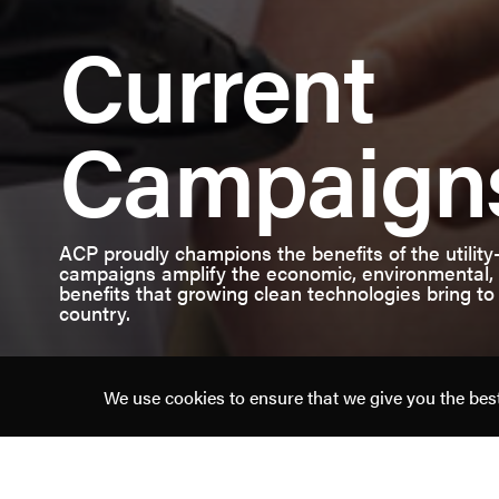
American
Current
Clean
Power
Campaign
ACP proudly champions the benefits of the utility
campaigns amplify the economic, environmental, n
benefits that growing clean technologies bring to
country.
We use cookies to ensure that we give you the best 