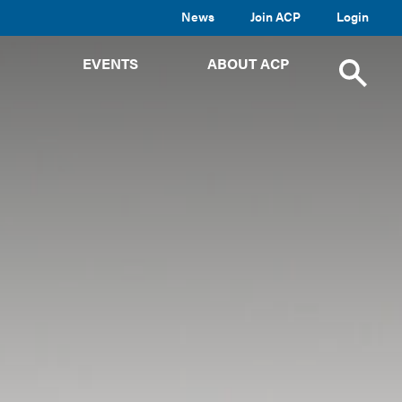
News
Join ACP
Login
TOGGLE
TOGGLE
TOGGLE
EVENTS
ABOUT ACP
SUBMENU
SUBMENU
SUBMENU
Toggle
site
search