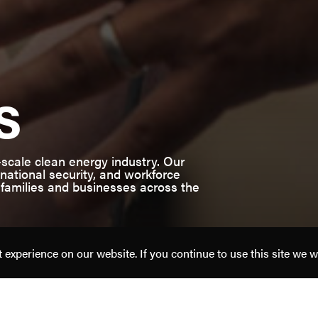
s
-scale clean energy industry. Our
ational security, and workforce
 families and businesses across the
experience on our website. If you continue to use this site we w