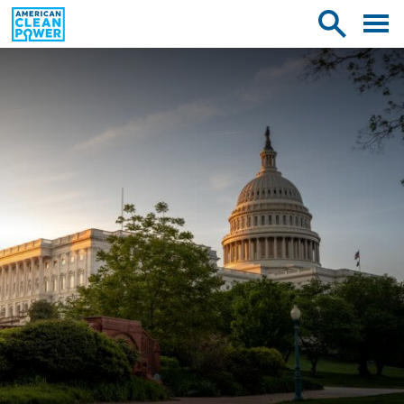
American
Toggle
Toggle
Clean
mobile
site
Power
menu
search