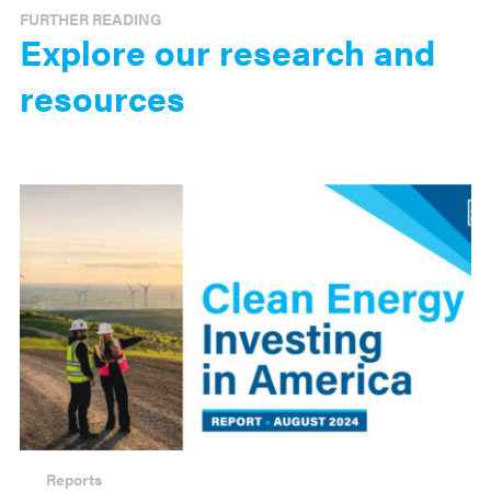
FURTHER READING
Explore our research and
resources
Reports