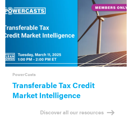
PowerCasts
Transferable Tax Credit
Market Intelligence
Discover all our resources