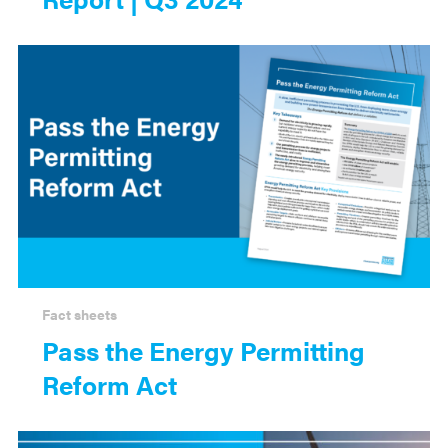
Fact sheets
Pass the Energy Permitting
Reform Act