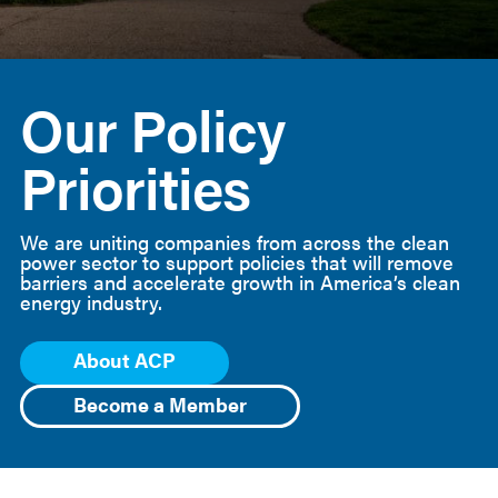
American
Clean
Our Policy
Power
Priorities
We are uniting companies from across the clean
power sector to support policies that will remove
barriers and accelerate growth in America’s clean
energy industry.
About ACP
Become a Member