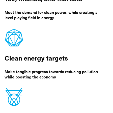
Meet the demand for clean power, while creating a
level playing field in energy
Clean energy targets
Make tangible progress towards reducing pollution
while boosting the economy