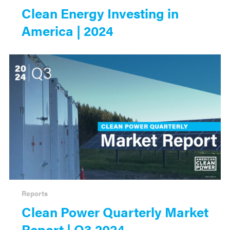
Clean Energy Investing in
America | 2024
Reports
Clean Power Quarterly Market
Report | Q3 2024