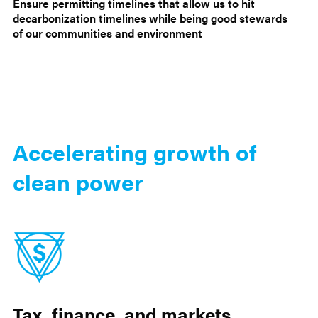
Ensure permitting timelines that allow us to hit
decarbonization timelines while being good stewards
of our communities and environment
Accelerating growth of
clean power
Tax, finance, and markets