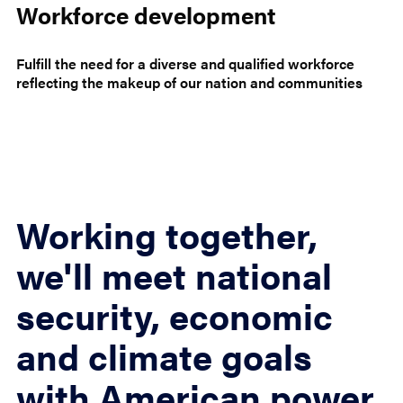
Workforce development
Fulfill the need for a diverse and qualified workforce
reflecting the makeup of our nation and communities
Working together,
we'll meet national
security, economic
and climate goals
with American power.