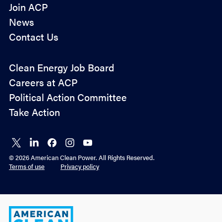
Join ACP
News
Contact Us
Policy
Clean Energy Job Board
&
Careers at ACP
Advocacy
Political Action Committee
Take Action
Connect
Connect
Connect
Connect
Connect
on X
on
on
on
on
© 2026 American Clean Power. All Rights Reserved.
LinkedIn
Facebook
Instagram
YouTube
Terms of use
Privacy policy
American
Clean