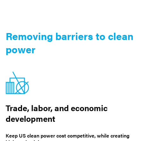
Removing barriers to clean
power
Trade, labor, and economic
development
Keep US clean power cost competitive, while creating