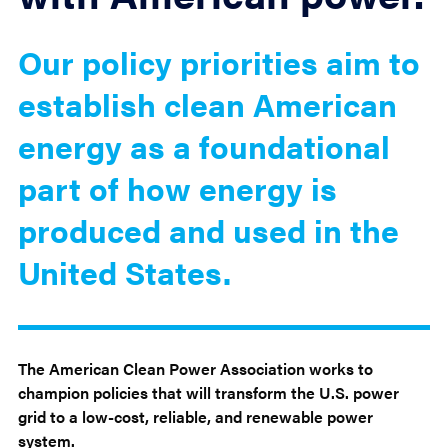
Our policy priorities aim to
establish clean American
energy as a foundational
part of how energy is
produced and used in the
United States.
The American Clean Power Association works to
champion policies that will transform the U.S. power
grid to a low-cost, reliable, and renewable power
system.