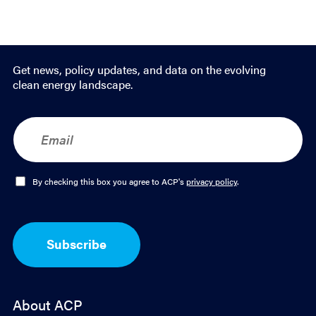
Get news, policy updates, and data on the evolving
clean energy landscape.
E
m
a
i
l
O
By checking this box you agree to ACP's
privacy policy
.
*
p
t
-
I
Subscribe
n
*
About ACP