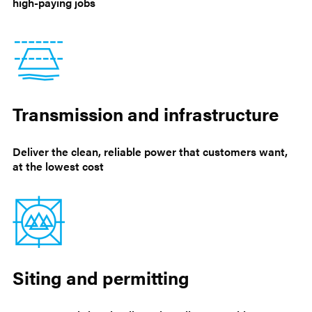
high-paying jobs
Transmission and infrastructure
Deliver the clean, reliable power that customers want,
at the lowest cost
Siting and permitting