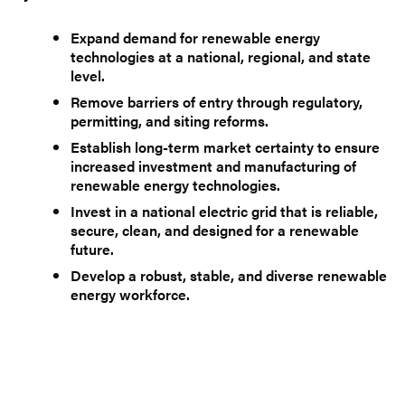
Expand demand for renewable energy
technologies at a national, regional, and state
level.
Remove barriers of entry through regulatory,
permitting, and siting reforms.
Establish long-term market certainty to ensure
increased investment and manufacturing of
renewable energy technologies.
Invest in a national electric grid that is reliable,
secure, clean, and designed for a renewable
future.
Develop a robust, stable, and diverse renewable
energy workforce.