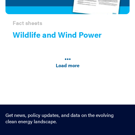
Fact sheets
Wildlife and Wind Power
Results
navigation
Load more
Get news, policy updates, and data on the evolving
clean energy landscape.