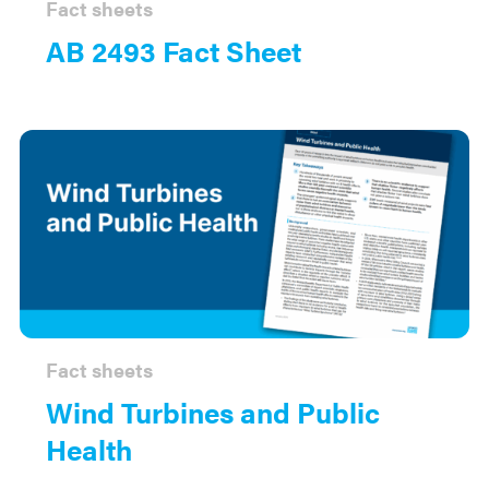
Fact sheets
AB 2493 Fact Sheet
Fact sheets
Wind Turbines and Public
Health