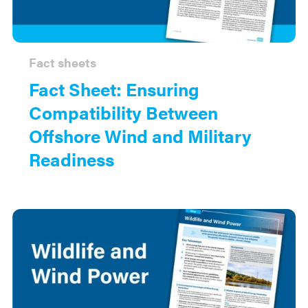
Fact sheets
Fact Sheet: Ensuring
Compatibility Between
Offshore Wind and Military
Readiness