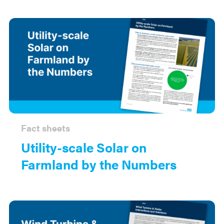
Fact sheets
Utility-scale Solar on
Farmland by the Numbers