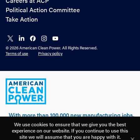
Careers at ACP
Advocacy
Political Action Committee
Take Action
Connect
Connect
Connect
Connect
Connect
on X
on
on
on
on
© 2026 American Clean Power. All Rights Reserved.
LinkedIn
Facebook
Instagram
YouTube
Terms of use
Privacy policy
American
Clean
Power
With more than 100,000 new manufacturing jobs,
over $500 billion of realized & planned
We use cookies to ensure that we give you the best
investment, and 100 GW of clean power built, a
experience on our website. If you continue to use this
new U.S. manufacturing renaissance is being
site we will assume that you are happy with it.
driven by American clean energy.