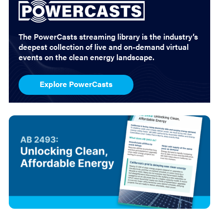
The PowerCasts streaming library is the industry’s
deepest collection of live and on-demand virtual
events on the clean energy landscape.
Explore PowerCasts