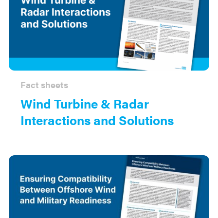
Fact sheets
Wind Turbine & Radar
Interactions and Solutions