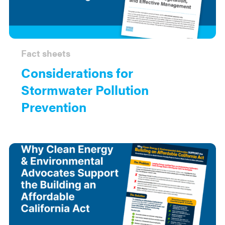
Fact sheets
Considerations for
Stormwater Pollution
Prevention