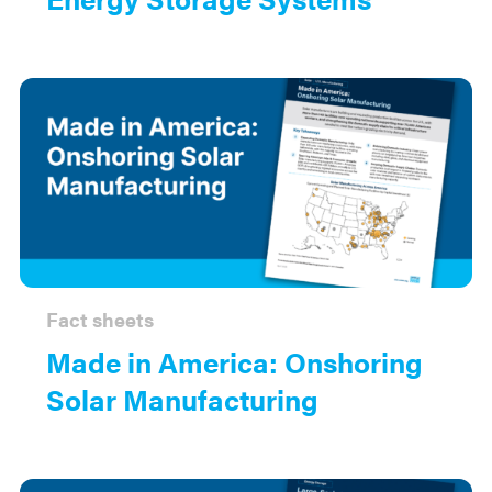
Fact sheets
Made in America: Onshoring
Solar Manufacturing