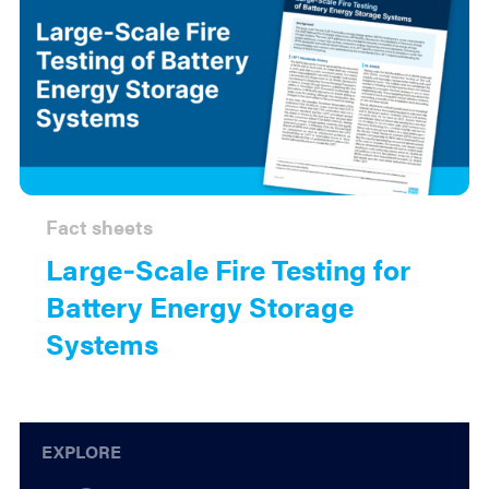
Fact sheets
Large‑Scale Fire Testing for
Battery Energy Storage
Systems
Explore
EXPLORE