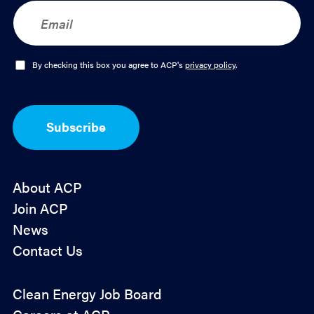
E
m
a
i
l
O
By checking this box you agree to ACP's
privacy policy
.
*
p
t
-
I
Subscribe
n
*
About ACP
Join ACP
News
Contact Us
Policy
Clean Energy Job Board
&