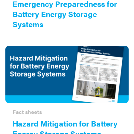
Emergency Preparedness for
Battery Energy Storage
Systems
Fact sheets
Hazard Mitigation for Battery
Energy Storage Systems