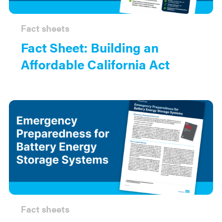
Fact sheets
Fact Sheet: Building an
Affordable California Act
Fact sheets