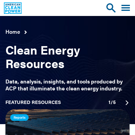
American
Toggle
Toggle
Clean
mobile
site
Power
menu
search
Home
Clean Energy
Resources
Data, analysis, insights, and tools produced by
ACP that illuminate the clean energy industry.
FEATURED RESOURCES
1
/
5
Reports