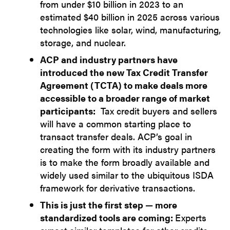
from under $10 billion in 2023 to an
estimated $40 billion in 2025 across various
technologies like solar, wind, manufacturing,
storage, and nuclear.
ACP and industry partners have
introduced the new Tax Credit Transfer
Agreement (TCTA) to make deals more
accessible to a broader range of market
participants:
Tax credit buyers and sellers
will have a common starting place to
transact transfer deals. ACP’s goal in
creating the form with its industry partners
is to make the form broadly available and
widely used similar to the ubiquitous ISDA
framework for derivative transactions.
This is just the first step — more
standardized tools are coming:
Experts