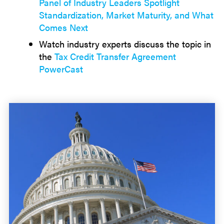
Panel of Industry Leaders Spotlight
Standardization, Market Maturity, and What
Comes Next
Watch industry experts discuss the topic in
the
Tax Credit Transfer Agreement
PowerCast