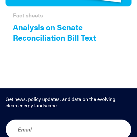
Fact sheets
Analysis on Senate
Reconciliation Bill Text
Get news, policy updates, and data on the evolving
clean energy landscape.
E
m
a