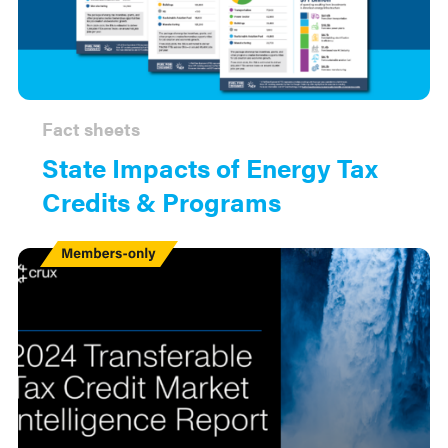
Fact sheets
State Impacts of Energy Tax
Credits & Programs
Members
Only