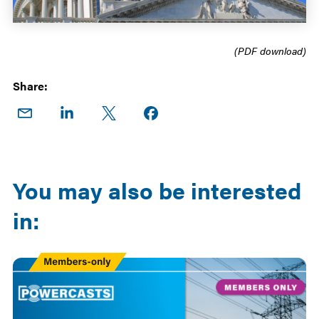
(PDF download)
Share:
Share
Share
Share
Share on
on
on
on X
Facebook
Email
LinkedIn
You may also be interested
in:
Members
Only