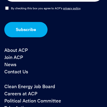
i
l
O
By checking this box you agree to ACP's
privacy policy
.
*
p
t
-
I
Subscribe
n
*
About ACP
Join ACP
News
Contact Us
Policy
Clean Energy Job Board
&
Careers at ACP
Advocacy
Political Action Committee