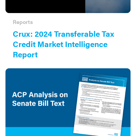
Reports
Crux: 2024 Transferable Tax
Credit Market Intelligence
Report