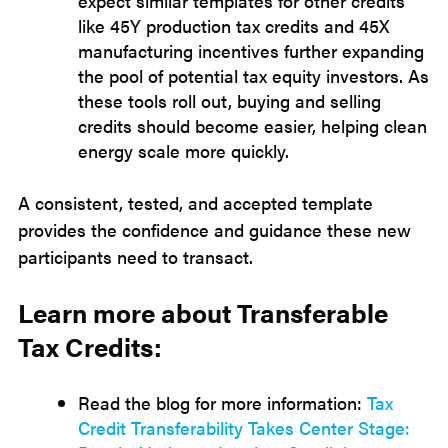
expect similar templates for other credits
like 45Y production tax credits and 45X
manufacturing incentives further expanding
the pool of potential tax equity investors. As
these tools roll out, buying and selling
credits should become easier, helping clean
energy scale more quickly.
A consistent, tested, and accepted template
provides the confidence and guidance these new
participants need to transact.
Learn more about Transferable
Tax Credits:
Read the blog for more information:
Tax
Credit Transferability Takes Center Stage: