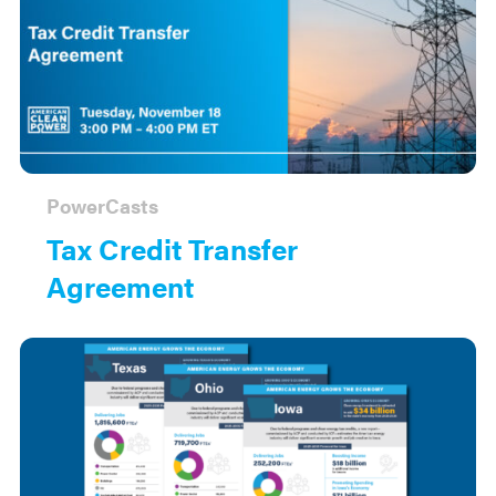
PowerCasts
Tax Credit Transfer
Agreement