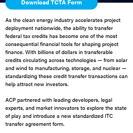
Download TCTA Form
As the clean energy industry accelerates project
deployment nationwide, the ability to transfer
federal tax credits has become one of the most
consequential financial tools for shaping project
finance. With billions of dollars in transferable
credits circulating across technologies — from solar
and wind to manufacturing, storage, and nuclear —
standardizing these credit transfer transactions can
help attract new investors.
ACP partnered with leading developers, legal
experts, and market innovators to explore the state
of play and introduce a new standardized ITC
transfer agreement form.