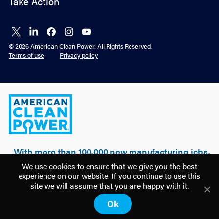
Take Action
Connect
Connect
Connect
Connect
Connect
on X
on
on
on
on
© 2026 American Clean Power. All Rights Reserved.
LinkedIn
Facebook
Instagram
YouTube
Terms of use
Privacy policy
American
Clean
Power
With more than 100,000 new manufacturing jobs,
over $500 billion of realized & planned
We use cookies to ensure that we give you the best
investment, and 100 GW of clean power built, a
experience on our website. If you continue to use this
new U.S. manufacturing renaissance is being
site we will assume that you are happy with it.
driven by American clean energy.
Ok
Discover how
America is Building Power.