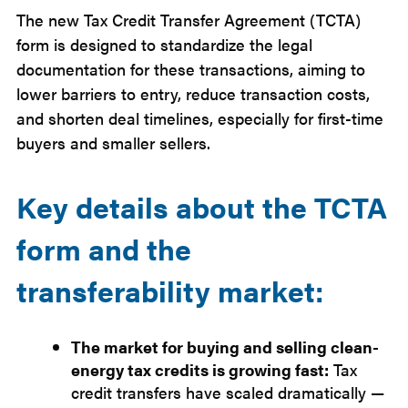
The new Tax Credit Transfer Agreement (TCTA)
form is designed to standardize the legal
documentation for these transactions, aiming to
lower barriers to entry, reduce transaction costs,
and shorten deal timelines, especially for first-time
buyers and smaller sellers.
Key details about the TCTA
form and the
transferability market:
The market for buying and selling clean-
energy tax credits is growing fast:
Tax
credit transfers have scaled dramatically —