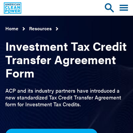
American
Toggle
Toggle
Clean
mobile
site
Power
menu
search
Home
Resources
Investment Tax Credit
Transfer Agreement
Form
ACP and its industry partners have introduced a
new standardized Tax Credit Transfer Agreement
form for Investment Tax Credits.