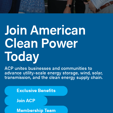
American
Clean
Join American
Power
Clean Power
Today
ACP unites businesses and communities to
advance utility-scale energy storage, wind, solar,
transmission, and the clean energy supply chain.
Exclusive Benefits
Join ACP
Membership Team