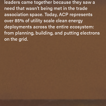
leaders came together because they saw a
need that wasn’t being met in the trade
association space. Today, ACP represents
over 85% of utility scale clean energy
deployments across the entire ecosystem:
from planning, building, and putting electrons
on the grid.