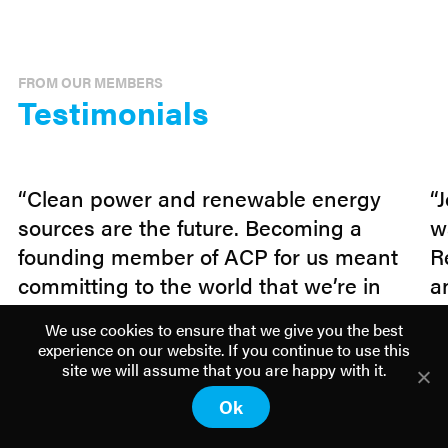
FROM OUR MEMBERS
Testimonials
“Clean power and renewable energy
“
sources are the future. Becoming a
w
founding member of ACP for us meant
R
committing to the world that we’re in
a
this together. By concentrating our
p
We use cookies to ensure that we give you the best
effort and resources on a larger, multi-
t
experience on our website. If you continue to use this
technology association, we can
b
site we will assume that you are happy with it.
advocate with one voice what we’ve
w
Ok
known all along: clean energy is safe,
p