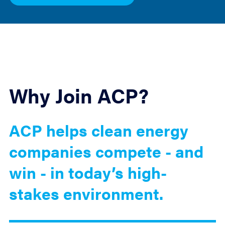
Why Join ACP?
ACP helps clean energy
companies compete - and
win - in today’s high-
stakes environment.