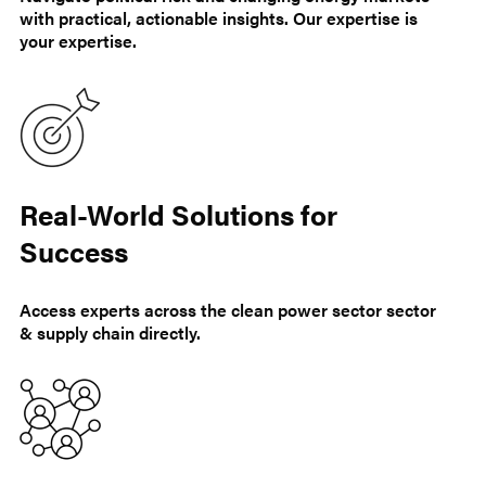
with practical, actionable insights. Our expertise is
your expertise.
Real-World Solutions for
Success
Access experts across the clean power sector sector
& supply chain directly.