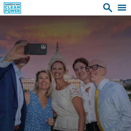
American
Toggle
Toggle
Clean
mobile
site
Power
menu
search