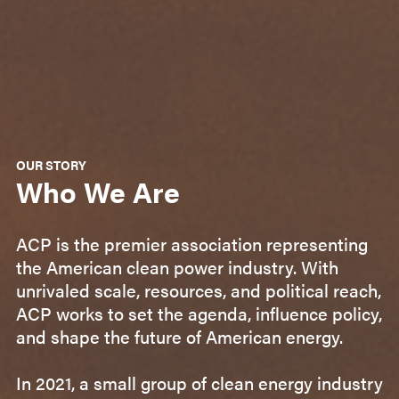
OUR STORY
Who We Are
ACP is the premier association representing
the American clean power industry. With
unrivaled scale, resources, and political reach,
ACP works to set the agenda, influence policy,
and shape the future of American energy.
In 2021, a small group of clean energy industry