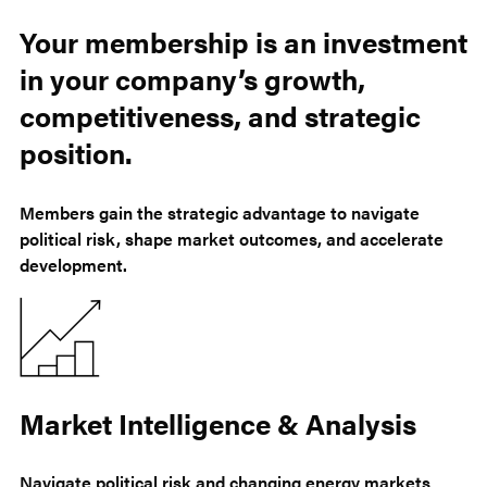
Your membership is an investment
in your company’s growth,
competitiveness, and strategic
position.
Members gain the strategic advantage to navigate
political risk, shape market outcomes, and accelerate
development.
Market Intelligence & Analysis
Navigate political risk and changing energy markets