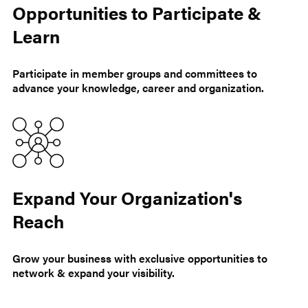
Opportunities to Participate &
Learn
Participate in member groups and committees to
advance your knowledge, career and organization.
Expand Your Organization's
Reach
Grow your business with exclusive opportunities to
network & expand your visibility.