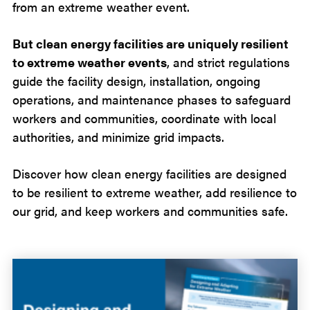
from an extreme weather event.
But clean energy facilities are uniquely resilient
to extreme weather events
, and strict regulations
guide the facility design, installation, ongoing
operations, and maintenance phases to safeguard
workers and communities, coordinate with local
authorities, and minimize grid impacts.
Discover how clean energy facilities are designed
to be resilient to extreme weather, add resilience to
our grid, and keep workers and communities safe.