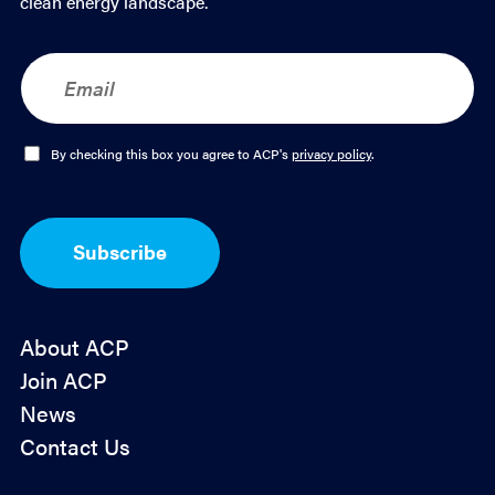
clean energy landscape.
E
m
a
i
l
O
By checking this box you agree to ACP's
privacy policy
.
*
p
t
-
I
Subscribe
n
*
About ACP
Join ACP
News
Contact Us