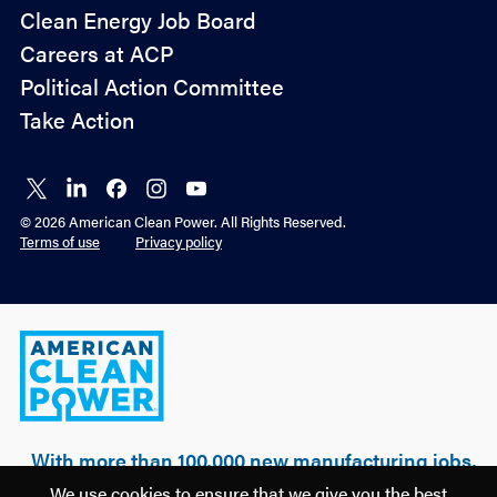
Policy
Clean Energy Job Board
&
Careers at ACP
Advocacy
Political Action Committee
Take Action
Connect
Connect
Connect
Connect
Connect
on X
on
on
on
on
© 2026 American Clean Power. All Rights Reserved.
LinkedIn
Facebook
Instagram
YouTube
Terms of use
Privacy policy
American
Clean
Power
With more than 100,000 new manufacturing jobs,
over $500 billion of realized & planned
We use cookies to ensure that we give you the best