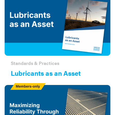
Standards & Practices
Lubricants as an Asset
Members
Only