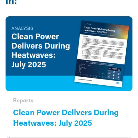
Reports
Clean Power Delivers During
Heatwaves: July 2025