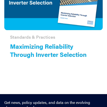
Standards & Practices
Maximizing Reliability
Through Inverter Selection
Get news, policy updates, and data on the evolving