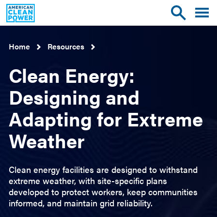
American
Toggle
Toggle
Clean
mobile
site
Power
menu
search
Home
Resources
Clean Energy:
Designing and
Adapting for Extreme
Weather
Clean energy facilities are designed to withstand
extreme weather, with site-specific plans
developed to protect workers, keep communities
informed, and maintain grid reliability.