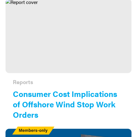
Reports
Consumer Cost Implications
of Offshore Wind Stop Work
Orders
Members
Only