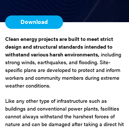
Download
Clean energy projects are built to meet strict
design and structural standards
intended to
withstand various harsh environments,
including
strong winds, earthquakes, and flooding. Site-
specific plans are developed to protect and inform
workers and community members during extreme
weather conditions.
Like any other type of infrastructure such as
buildings and conventional power plants, facilities
cannot always withstand the harshest forces of
nature and can be damaged after taking a direct hit