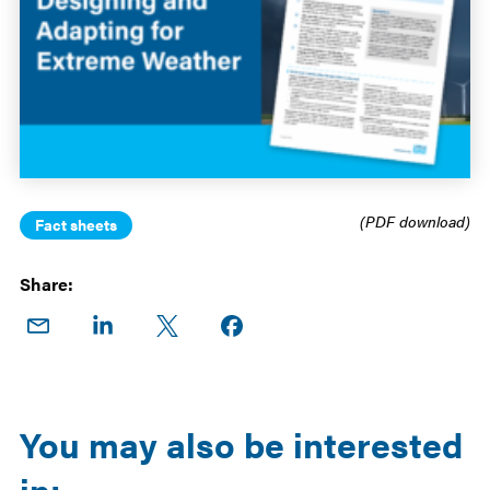
(PDF download)
Fact sheets
Share:
Share
Share
Share
Share on
on
on
on X
Facebook
Email
LinkedIn
You may also be interested
in: