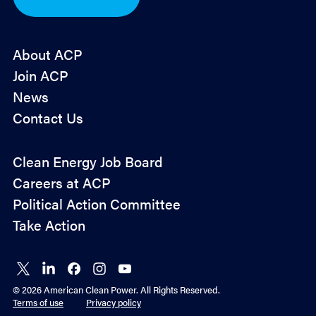
n
*
About ACP
Join ACP
News
Contact Us
Policy
Clean Energy Job Board
&
Careers at ACP
Advocacy
Political Action Committee
Take Action
Connect
Connect
Connect
Connect
Connect
on X
on
on
on
on
© 2026 American Clean Power. All Rights Reserved.
LinkedIn
Facebook
Instagram
YouTube
Terms of use
Privacy policy