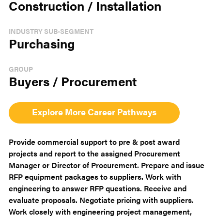
Construction / Installation
INDUSTRY SUB-SEGMENT
Purchasing
GROUP
Buyers / Procurement
Explore More Career Pathways
Provide commercial support to pre & post award
projects and report to the assigned Procurement
Manager or Director of Procurement. Prepare and issue
RFP equipment packages to suppliers. Work with
engineering to answer RFP questions. Receive and
evaluate proposals. Negotiate pricing with suppliers.
Work closely with engineering project management,