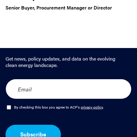
Senior Buyer, Procurement Manager or Director
Get news, policy updates, and data on the evolving
clean energy landscape.
E
m
a
i
l
O
By checking this box you agree to ACP's
privacy policy
.
*
p
t
-
I
Subscribe