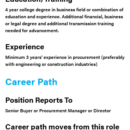
4 year college degree in business field or combination of
education and experience. Additional financial, business
or legal degree and additional transmission training
needed for advancement.
Experience
Minimum 3 years' experience in procurement (preferably
with engineering or construction industries)
Career Path
Position Reports To
Senior Buyer or Procurement Manager or Director
Career path moves from this role