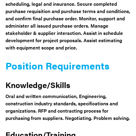
scheduling, legal and insurance. Secure completed
purchase requisition and purchase terms and conditions,
and confirm final purchase order. Monitor, support and
administer all issued purchase orders. Manage
stakeholder & supplier interaction. Assist in schedule
development for project proposals. Assist estimating
with equipment scope and price.
Position Requirements
Knowledge/Skills
Oral and written communication, Engineering,
construction industry standards, specifications and
organizations. RFP and contracting process for
purchasing from suppliers. Negotiating. Problem solving.
Education/Training