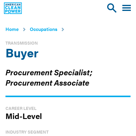
American
Toggle
Toggle
Clean
mobile
site
Power
menu
search
Home
Occupations
TRANSMISSION
Buyer
Procurement Specialist;
Procurement Associate
CAREER LEVEL
Mid-Level
INDUSTRY SEGMENT