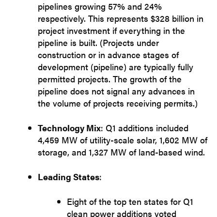
pipelines growing 57% and 24%
respectively. This represents $328 billion in
project investment if everything in the
pipeline is built. (Projects under
construction or in advance stages of
development (pipeline) are typically fully
permitted projects. The growth of the
pipeline does not signal any advances in
the volume of projects receiving permits.)
Technology Mix
: Q1 additions included
4,459 MW of utility-scale solar, 1,602 MW of
storage, and 1,327 MW of land-based wind.
Leading States
:
Eight of the top ten states for Q1
clean power additions voted