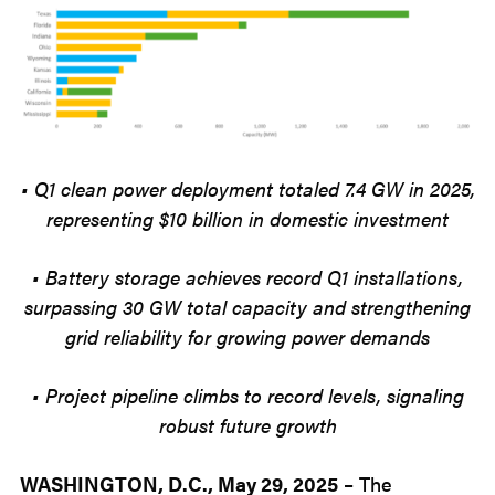
• Q1 clean power deployment totaled 7.4 GW in 2025,
representing $10 billion in domestic investment
• Battery storage achieves record Q1 installations,
surpassing 30 GW total capacity and strengthening
grid reliability for growing power demands
• Project pipeline climbs to record levels, signaling
robust future growth
WASHINGTON
,
D
.
C
.
, May 29, 2025
–
The