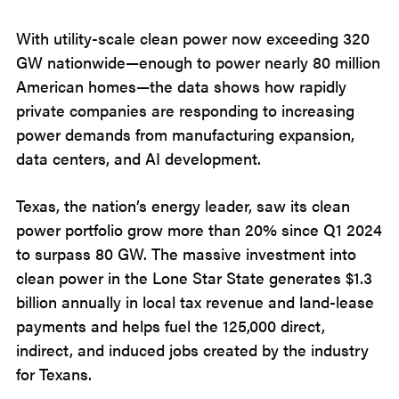
With utility-scale clean power now exceeding 320
GW nationwide—enough to power nearly 80 million
American homes—the data shows how rapidly
private companies are responding to increasing
power demands from manufacturing expansion,
data centers, and AI development.
Texas, the nation’s energy leader, saw its clean
power portfolio grow more than 20% since Q1 2024
to surpass 80 GW. The massive investment into
clean power in the Lone Star State generates $1.3
billion annually in local tax revenue and land-lease
payments and helps fuel the 125,000 direct,
indirect, and induced jobs created by the industry
for Texans.