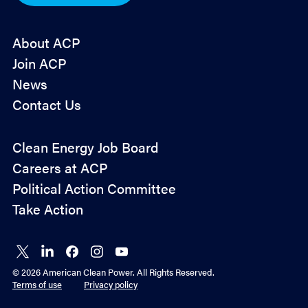
*
About ACP
Join ACP
News
Contact Us
Policy
Clean Energy Job Board
&
Careers at ACP
Advocacy
Political Action Committee
Take Action
Connect
Connect
Connect
Connect
Connect
on X
on
on
on
on
© 2026 American Clean Power. All Rights Reserved.
LinkedIn
Facebook
Instagram
YouTube
Terms of use
Privacy policy