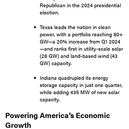
Republican in the 2024 presidential
election.
Texas leads the nation in clean
power, with a portfolio reaching 80+
GW—a 20% increase from Q1 2024
—and ranks first in utility-scale solar
(28 GW) and land-based wind (43
GW) capacity.
Indiana quadrupled its energy
storage capacity in just one quarter,
while adding 435 MW of new solar
capacity.
Powering America’s Economic
Growth