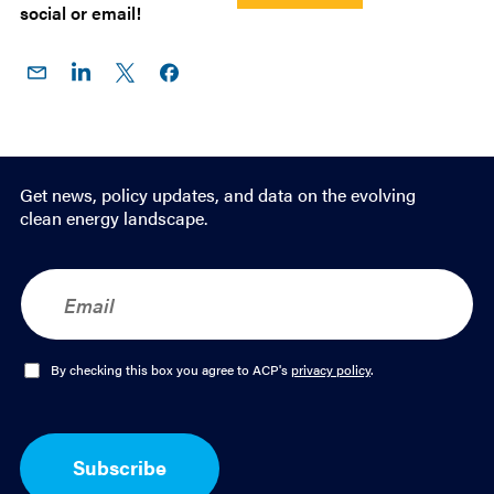
social or email!
Share
Share
Share
Share on
on
on
on X
Facebook
Email
LinkedIn
Get news, policy updates, and data on the evolving
clean energy landscape.
E
m
a
i
l
O
By checking this box you agree to ACP's
privacy policy
.
*
p
t
-
I
Subscribe
n