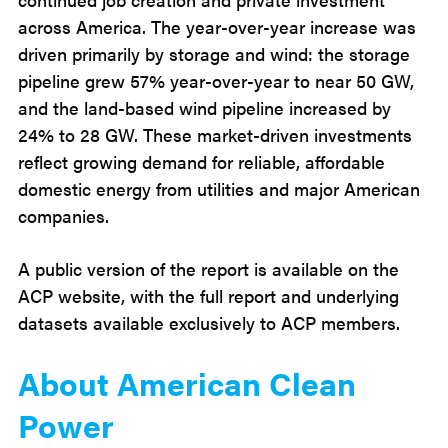
across America. The year-over-year increase was
driven primarily by storage and wind: the storage
pipeline grew 57% year-over-year to near 50 GW,
and the land-based wind pipeline increased by
24% to 28 GW. These market-driven investments
reflect growing demand for reliable, affordable
domestic energy from utilities and major American
companies.
A public version of the report is available on the
ACP website, with the full report and underlying
datasets available exclusively to ACP members.
About American Clean
Power