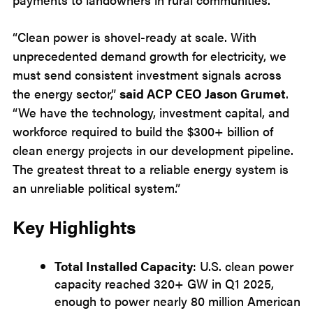
“Clean power is shovel-ready at scale. With
unprecedented demand growth for electricity, we
must send consistent investment signals across
the energy sector,”
said ACP CEO Jason Grumet
.
“We have the technology, investment capital, and
workforce required to build the $300+ billion of
clean energy projects in our development pipeline.
The greatest threat to a reliable energy system is
an unreliable political system.”
Key Highlights
Total Installed Capacity
: U.S. clean power
capacity reached 320+ GW in Q1 2025,
enough to power nearly 80 million American