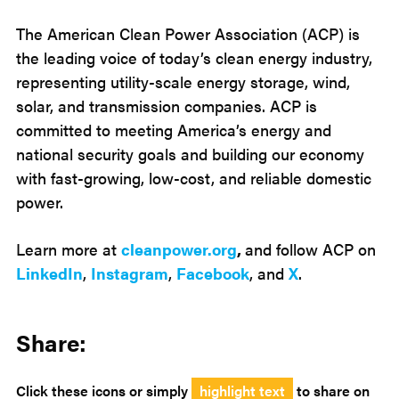
The American Clean Power Association (ACP) is
the leading voice of today’s clean energy industry,
representing utility-scale energy storage, wind,
solar, and transmission companies. ACP is
committed to meeting America’s energy and
national security goals and building our economy
with fast-growing, low-cost, and reliable domestic
power.
Learn more at
cleanpower.org
,
and follow ACP on
LinkedIn
,
Instagram
,
Facebook
, and
X
.
Share:
Click these icons or simply
highlight text
to share on