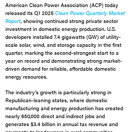
American Clean Power Association (ACP) today
released its Q1 2025
Clean Power Quarterly Market
Report
, showing continued strong private sector
investment in domestic energy production. U.S.
developers installed 7.4 gigawatts (GW) of utility-
scale solar, wind, and storage capacity in the first
quarter, marking the second-strongest start to a
year on record and demonstrating strong market-
driven demand for reliable, affordable domestic
energy resources.
The industry’s growth is particularly strong in
Republican-leaning states, where domestic
manufacturing and energy production has created
nearly 650,000 direct and indirect jobs and
generates $3.4 billion in annual tax revenue and
payments to landowners in rural communities.