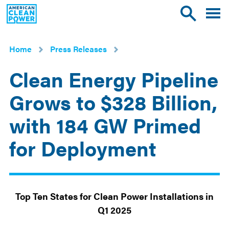
American
Toggle
Toggle
Clean
mobile
site
Power
menu
search
Home
Press Releases
Clean Energy Pipeline
Grows to $328 Billion,
with 184 GW Primed
for Deployment
May
29
2025
Top Ten States for Clean Power Installations in
Q1 2025