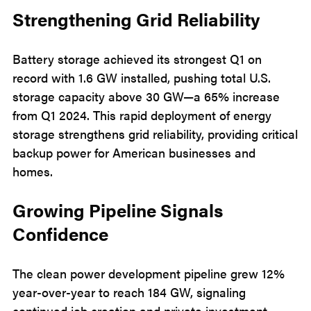
Strengthening Grid Reliability
Battery storage achieved its strongest Q1 on
record with 1.6 GW installed, pushing total U.S.
storage capacity above 30 GW—a 65% increase
from Q1 2024. This rapid deployment of energy
storage strengthens grid reliability, providing critical
backup power for American businesses and
homes.
Growing Pipeline Signals
Confidence
The clean power development pipeline grew 12%
year-over-year to reach 184 GW, signaling
continued job creation and private investment