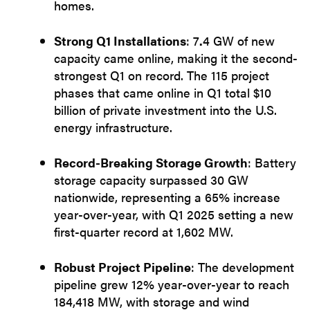
homes.
Strong Q1 Installations
: 7
.
4 GW of new
capacity came online, making it the second-
strongest Q1 on record. The 115 project
phases that came online in Q1 total $10
billion of private investment into the U.S.
energy infrastructure.
Record-Breaking Storage Growth
: Battery
storage capacity surpassed 30 GW
nationwide, representing a 65% increase
year-over-year, with Q1 2025 setting a new
first-quarter record at 1,602 MW.
Robust Project Pipeline
: The development
pipeline grew 12% year-over-year to reach
184,418 MW, with storage and wind