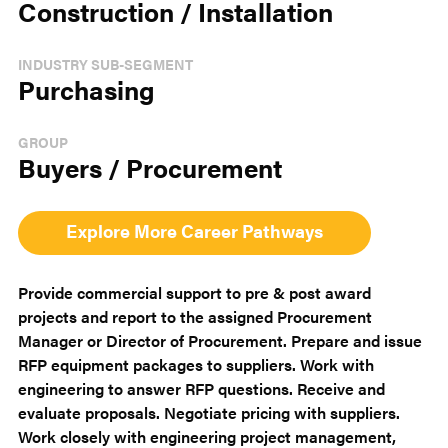
Construction / Installation
INDUSTRY SUB-SEGMENT
Purchasing
GROUP
Buyers / Procurement
Explore More Career Pathways
Provide commercial support to pre & post award
projects and report to the assigned Procurement
Manager or Director of Procurement. Prepare and issue
RFP equipment packages to suppliers. Work with
engineering to answer RFP questions. Receive and
evaluate proposals. Negotiate pricing with suppliers.
Work closely with engineering project management,