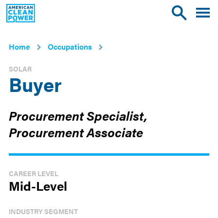
American
Toggle
Toggle
Clean
mobile
site
Power
menu
search
Home
Occupations
SOLAR
Buyer
Procurement Specialist,
Procurement Associate
CAREER LEVEL
Mid-Level
INDUSTRY SEGMENT