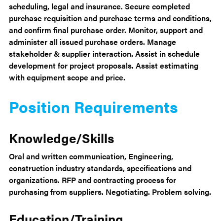
scheduling, legal and insurance. Secure completed
purchase requisition and purchase terms and conditions,
and confirm final purchase order. Monitor, support and
administer all issued purchase orders. Manage
stakeholder & supplier interaction. Assist in schedule
development for project proposals. Assist estimating
with equipment scope and price.
Position Requirements
Knowledge/Skills
Oral and written communication, Engineering,
construction industry standards, specifications and
organizations. RFP and contracting process for
purchasing from suppliers. Negotiating. Problem solving.
Education/Training