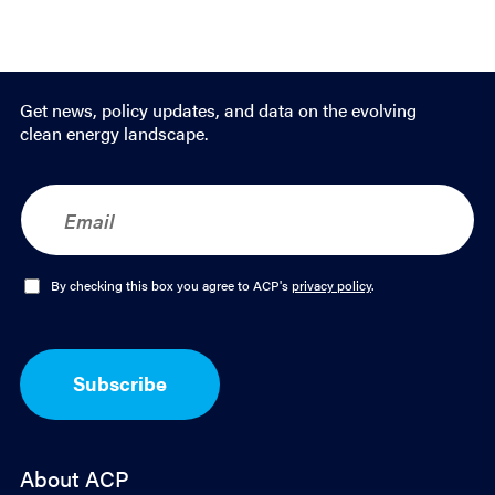
Get news, policy updates, and data on the evolving
clean energy landscape.
E
m
a
i
l
O
By checking this box you agree to ACP's
privacy policy
.
*
p
t
-
I
Subscribe
n
*
About ACP