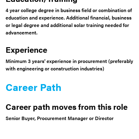
4 year college degree in business field or combination of
education and experience. Additional financial, business
or legal degree and additional solar training needed for
advancement.
Experience
Minimum 3 years' experience in procurement (preferably
with engineering or construction industries)
Career Path
Career path moves from this role
Senior Buyer, Procurement Manager or Director