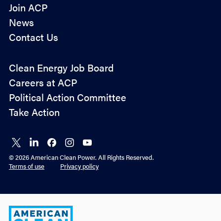
Join ACP
News
Contact Us
Policy
Clean Energy Job Board
&
Careers at ACP
Advocacy
Political Action Committee
Take Action
Connect
Connect
Connect
Connect
Connect
on X
on
on
on
on
© 2026 American Clean Power. All Rights Reserved.
LinkedIn
Facebook
Instagram
YouTube
Terms of use
Privacy policy
American
Clean