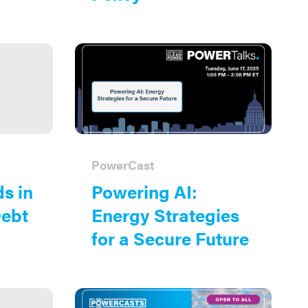
PowerCast
s in
Powering AI:
Debt
Energy Strategies
for a Secure Future