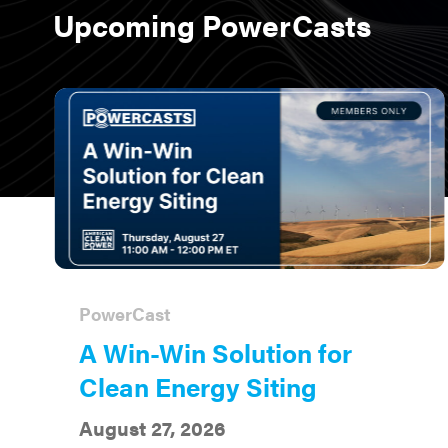
Upcoming PowerCasts
PowerCast
A Win-Win Solution for
Clean Energy Siting
August 27, 2026