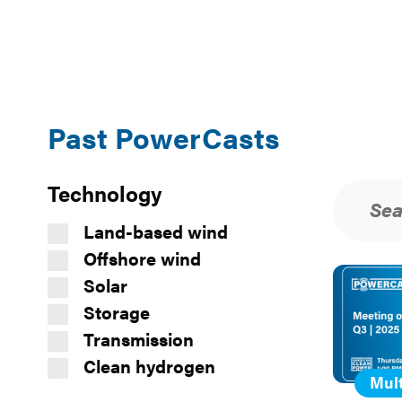
Past PowerCasts
Filters
Technology
Search
Sea
Reso
and
sear
Sort
Land-based wind
Offshore wind
Past
Solar
PowerCast
Storage
Transmission
Clean hydrogen
Mult