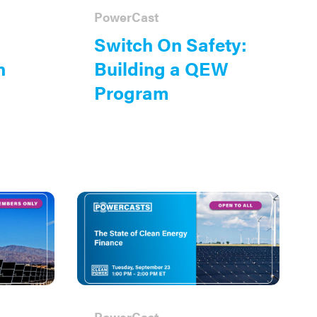
PowerCast
Switch On Safety:
n
Building a QEW
Program
PowerCast