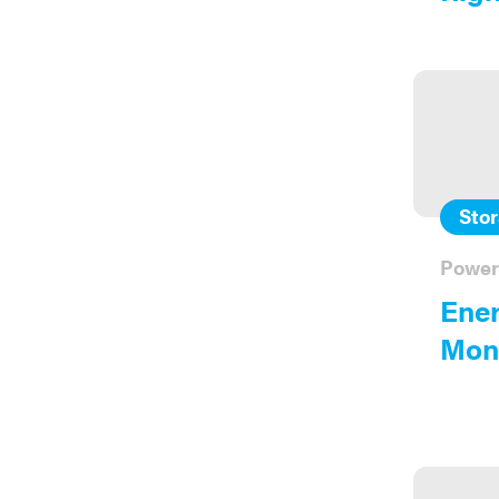
Sto
Power
Ener
Moni