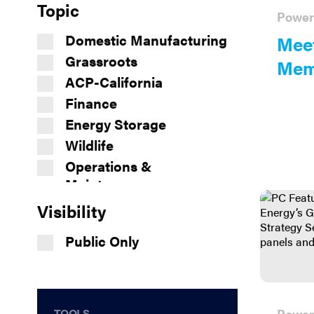
Topic
Power
Domestic Manufacturing
Meet
Grassroots
Mem
ACP-California
Finance
Energy Storage
Wildlife
Operations &
Maintenance
Safety
Visibility
Siting and Permitting
Public Only
Supply Chain
Workforce Development
Markets and Transmission
Interconnection
TOOLS
Power