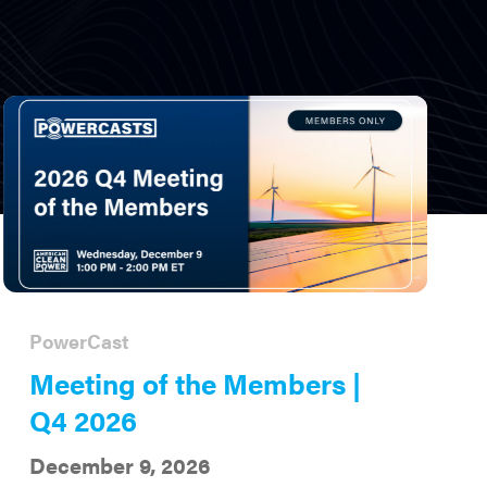
PowerCast
Meeting of the Members |
Q4 2026
December 9, 2026