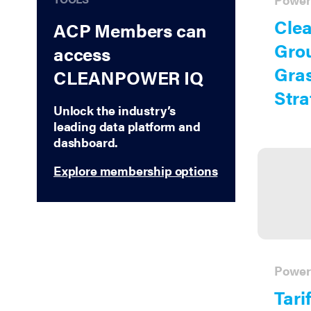
Treasury Guidance
Clea
ACP Members can
Critical Minerals
Gro
access
Reliability
Gras
CLEANPOWER IQ
Energy Tax Credits
Stra
Unlock the industry’s
leading data platform and
dashboard.
Explore membership options
Power
Tarif