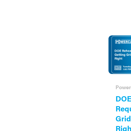
Power
DOE
Requ
Grid
Righ