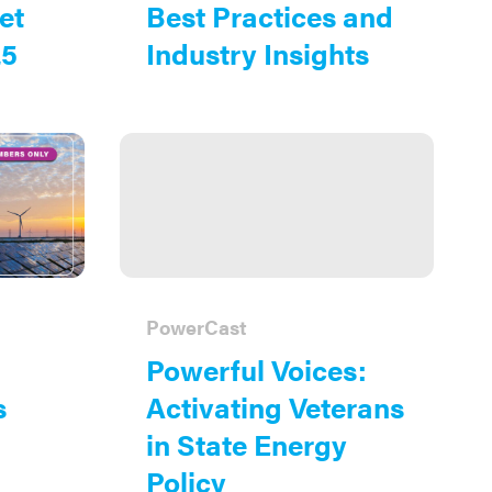
et
Best Practices and
25
Industry Insights
PowerCast
Powerful Voices:
s
Activating Veterans
in State Energy
Policy