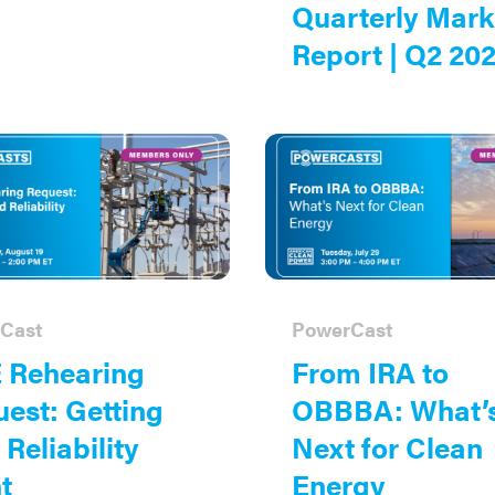
Quarterly Mark
Report | Q2 20
Cast
PowerCast
 Rehearing
From IRA to
est: Getting
OBBBA: What’
 Reliability
Next for Clean
t
Energy