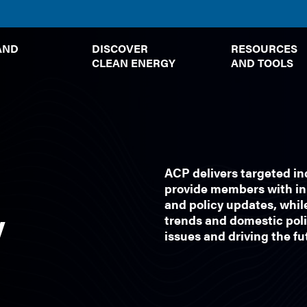
TOGGLE
TOGGLE
AND
DISCOVER
RESOURCES
SUBMENU
SUBMENU
CLEAN ENERGY
AND TOOLS
ACP delivers targeted i
provide members with in-
and policy updates, whil
y
trends and domestic poli
issues and driving the f