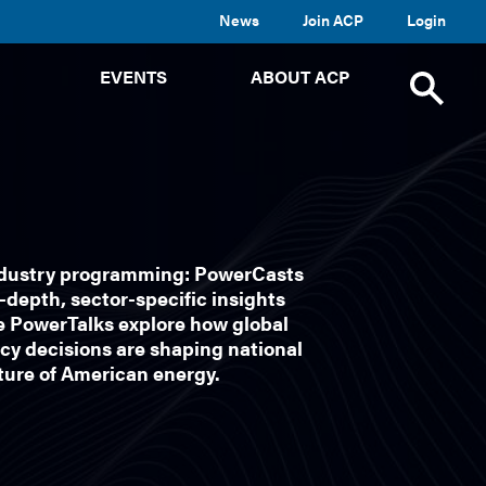
News
Join ACP
Login
TOGGLE
TOGGLE
TOGGLE
EVENTS
ABOUT ACP
SUBMENU
SUBMENU
SUBMENU
Toggle
site
search
ndustry programming: PowerCasts
depth, sector-specific insights
e PowerTalks explore how global
cy decisions are shaping national
uture of American energy.