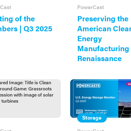
Cast
PowerCast
ing of the
Preserving the
bers | Q3 2025
American Clea
Energy
Manufacturing
Renaissance
Storage
Cast
PowerCast