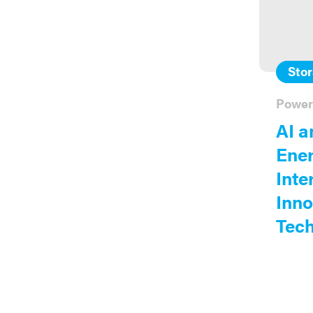
Sto
Power
AI a
Ener
Inte
Inno
Tech