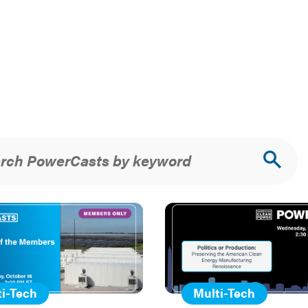
rch PowerCasts by keyword
urce
ch
s
i-Tech
Multi-Tech