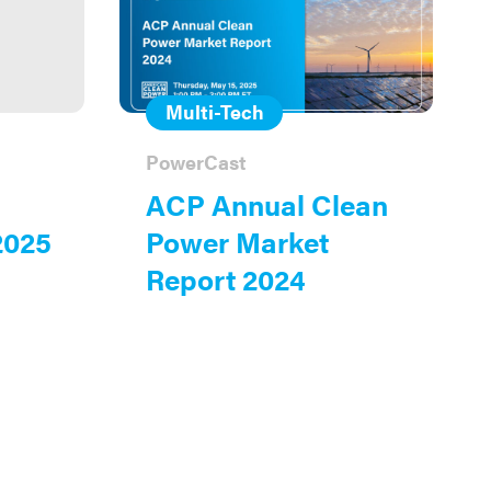
Multi-Tech
PowerCast
ACP Annual Clean
2025
Power Market
Report 2024
on