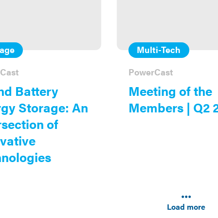
rage
Multi-Tech
Cast
PowerCast
nd Battery
Meeting of the
gy Storage: An
Members | Q2 
rsection of
vative
nologies
Results
navigati
Load more