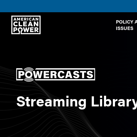
American
POLICY 
Clean
ISSUES
Power
Streaming Librar