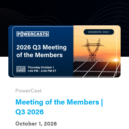
PowerCast
Meeting of the Members |
Q3 2026
October 1, 2026