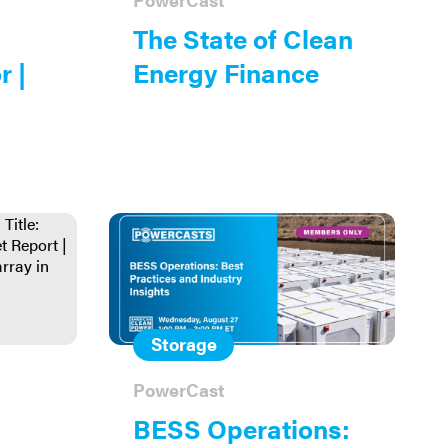
The State of Clean
r |
Energy Finance
Storage
PowerCast
BESS Operations: