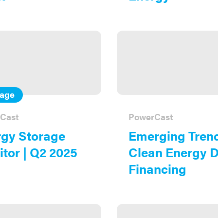
rage
Cast
PowerCast
gy Storage
Emerging Trend
tor | Q2 2025
Clean Energy 
Financing