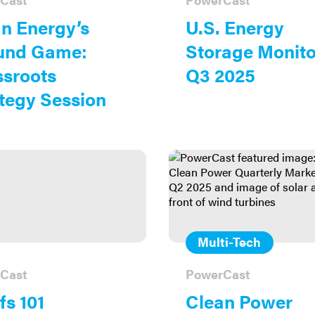
n Energy’s
U.S. Energy
und Game:
Storage Monito
sroots
Q3 2025
tegy Session
Multi-Tech
Cast
PowerCast
fs 101
Clean Power