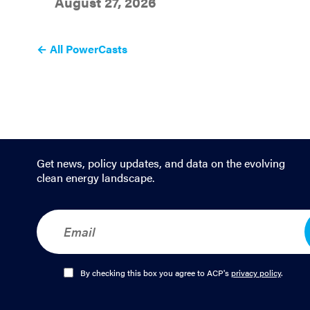
August 27, 2026
← All PowerCasts
Get news, policy updates, and data on the evolving
clean energy landscape.
E
m
a
i
l
O
By checking this box you agree to ACP's
privacy policy
.
*
p
t