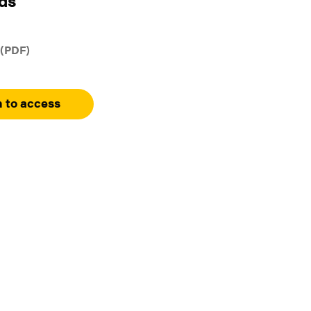
ds
 (PDF)
n to access