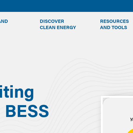
TOGGLE
TOGGLE
AND
DISCOVER
RESOURCES
SUBMENU
SUBMENU
CLEAN ENERGY
AND TOOLS
iting
g BESS
Y