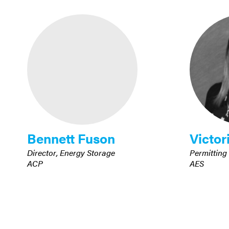
Bennett Fuson
Victor
Director, Energy Storage
Permitting
ACP
AES