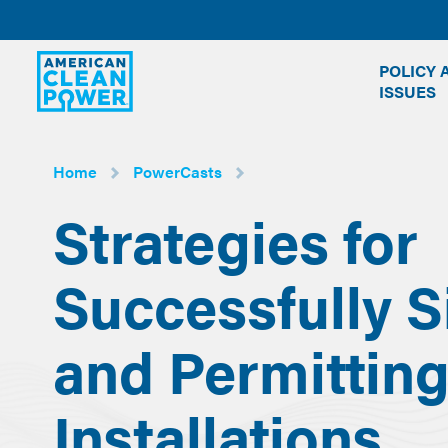
American
POLICY 
Clean
ISSUES
Power
Home
PowerCasts
Strategies for
Successfully S
and Permittin
Installations