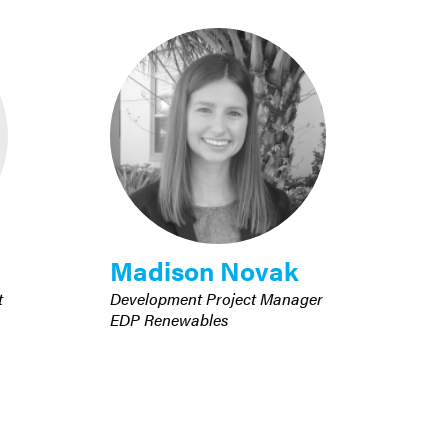
Madison Novak
t
Development Project Manager
EDP Renewables