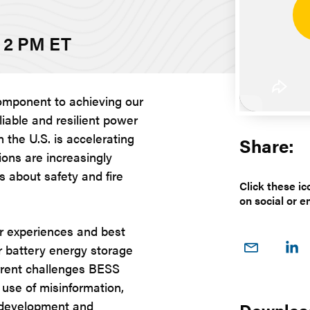
- 2 PM ET
 component to achieving our
liable and resilient power
n the U.S. is accelerating
Share:
ions are increasingly
 about safety and fire
Click these ic
on social or e
ir experiences and best
Share
Sh
or battery energy storage
on
o
urrent challenges BESS
Email
Link
, use of misinformation,
g development and