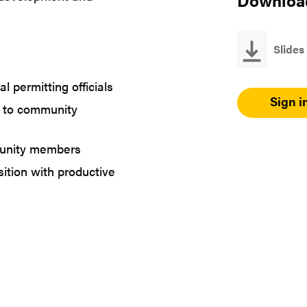
Downloa
Slides
l permitting officials
Sign i
s to community
munity members
ition with productive