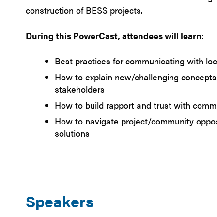
construction of BESS projects.
During this PowerCast, attendees will learn
:
Best practices for communicating with loca
How to explain new/challenging concept
stakeholders
How to build rapport and trust with com
How to navigate project/community oppos
solutions
Speakers