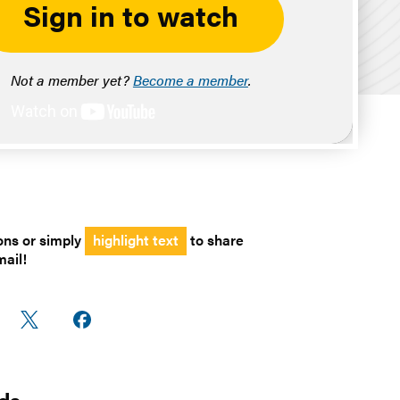
Sign in to watch
Not a member yet?
Become a member
.
ons or simply
highlight text
to share
mail!
are
Share
Share on
n
on X
Facebook
edIn