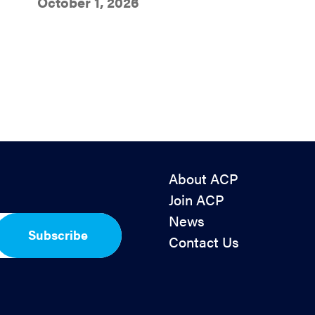
October 1, 2026
About ACP
Join ACP
News
Subscribe
Contact Us