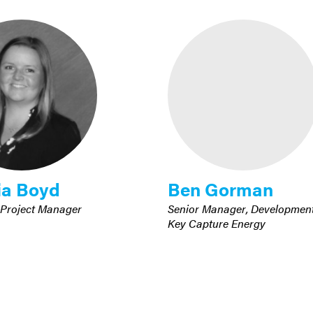
ia Boyd
Ben Gorman
 Project Manager
Senior Manager, Developmen
Key Capture Energy