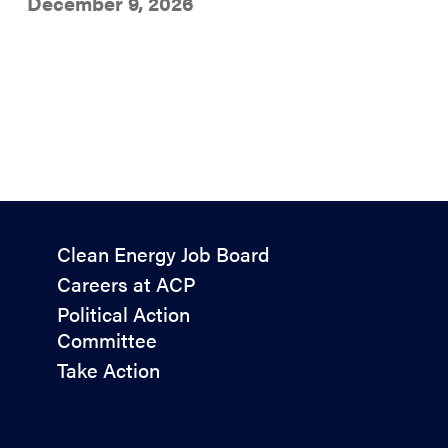
December 9, 2026
Policy
Clean Energy Job Board
&
Careers at ACP
Advocacy
Political Action
Committee
Take Action