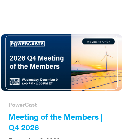
PowerCast
Meeting of the Members |
Q4 2026