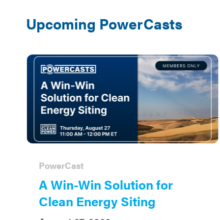
Upcoming PowerCasts
PowerCast
A Win-Win Solution for
Clean Energy Siting