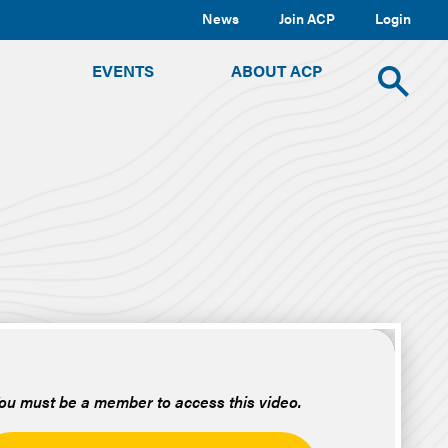
News
Join ACP
Login
TOGGLE
TOGGLE
TOGGLE
EVENTS
ABOUT ACP
SUBMENU
SUBMENU
SUBMENU
Toggle
site
search
ou must be a member to access this video.