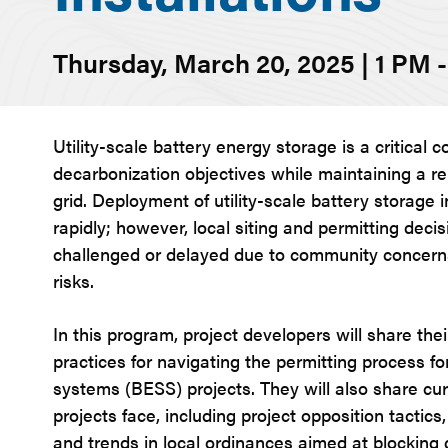
Thursday, March 20, 2025 | 1 PM 
Utility-scale battery energy storage is a critical
decarbonization objectives while maintaining a re
grid. Deployment of utility-scale battery storage i
rapidly; however, local siting and permitting decis
challenged or delayed due to community concerns
risks.
In this program, project developers will share the
practices for navigating the permitting process f
systems (BESS) projects. They will also share c
projects face, including project opposition tactics
and trends in local ordinances aimed at blockin