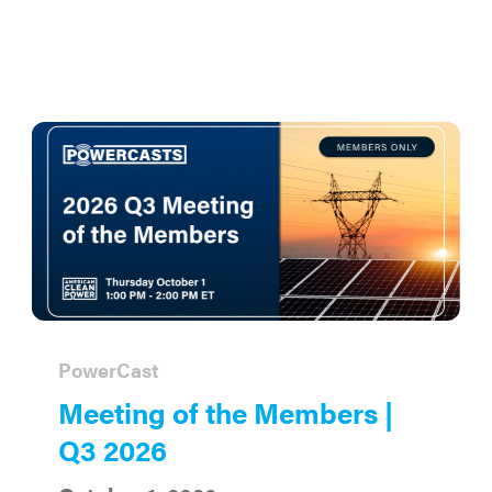
PowerCast
Meeting of the Members |
Q3 2026