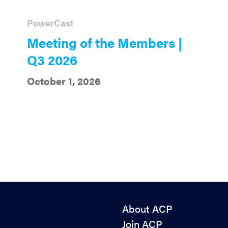
PowerCast
Meeting of the Members |
Q3 2026
October 1, 2026
About ACP
Join ACP