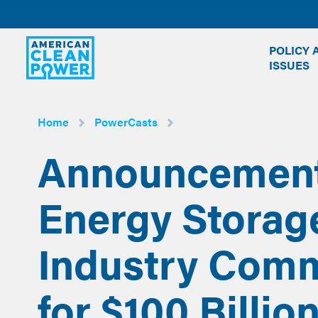
American
POLICY 
Clean
ISSUES
Power
Home
PowerCasts
Announcement 
Energy Storag
Industry Com
for $100 Billion