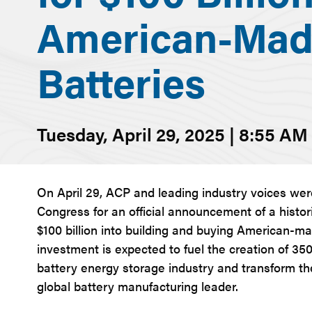
American-Mad
Batteries
Tuesday, April 29, 2025 | 8:55 AM
On April 29, ACP and leading industry voices we
Congress for an official announcement of a histo
$100 billion into building and buying American-mad
investment is expected to fuel the creation of 35
battery energy storage industry and transform th
global battery manufacturing leader.