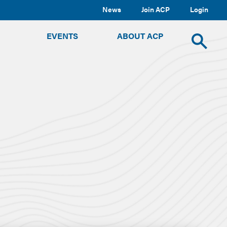
News
Join ACP
Login
TOGGLE
TOGGLE
TOGGLE
EVENTS
ABOUT ACP
SUBMENU
SUBMENU
SUBMENU
Toggle
site
search