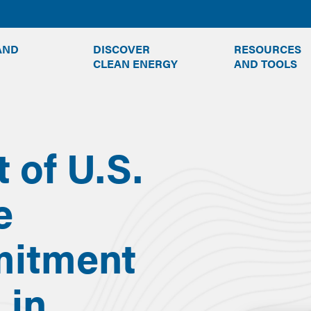
TOGGLE
TOGGLE
AND
DISCOVER
RESOURCES
SUBMENU
SUBMENU
CLEAN ENERGY
AND TOOLS
of U.S.
e
mitment
 in