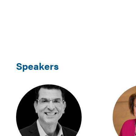
Speakers