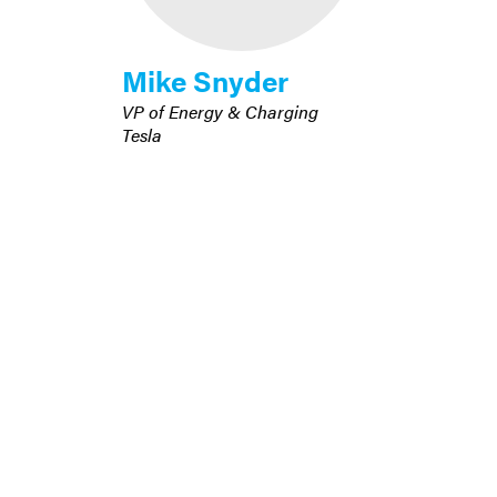
Mike Snyder
VP of Energy & Charging
Tesla