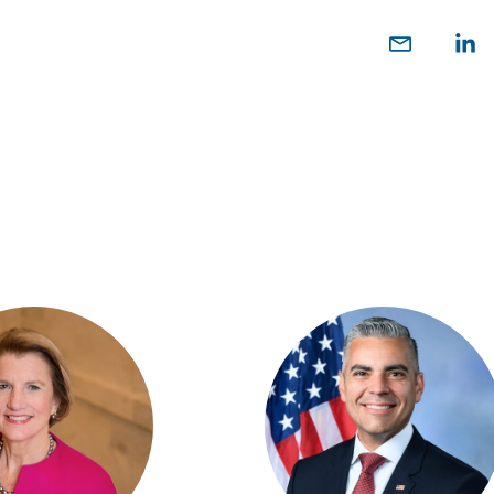
Share
Sh
on
o
Email
Link