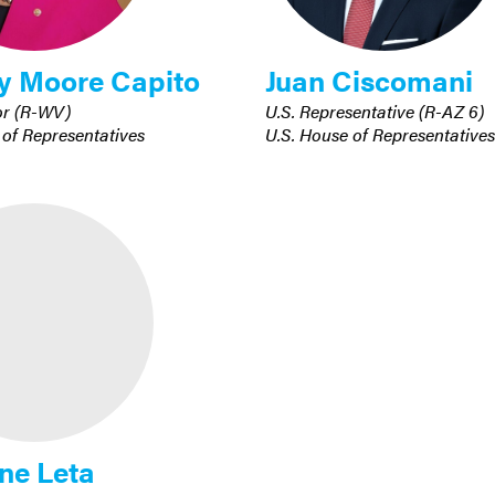
y Moore Capito
Juan Ciscomani
or (R-WV)
U.S. Representative (R-AZ 6)
 of Representatives
U.S. House of Representatives
ne Leta