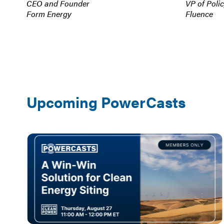
CEO and Founder
VP of Poli
Form Energy
Fluence
Upcoming PowerCasts