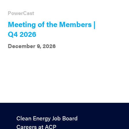
PowerCast
Meeting of the Members |
Q4 2026
December 9, 2026
Policy
Clean Energy Job Board
&
Careers at ACP