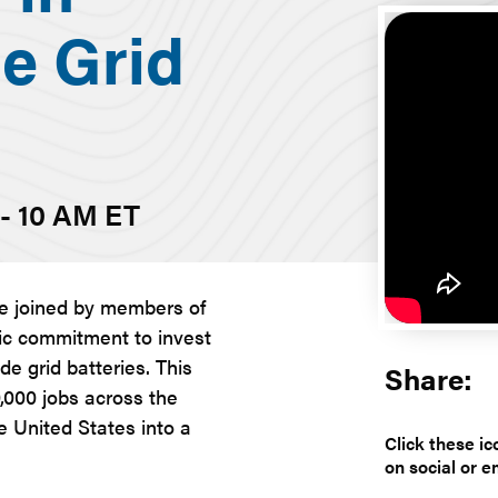
e Grid
 - 10 AM ET
re joined by members of
ric commitment to invest
e grid batteries. This
Share:
0,000 jobs across the
e United States into a
Click these ic
on social or e