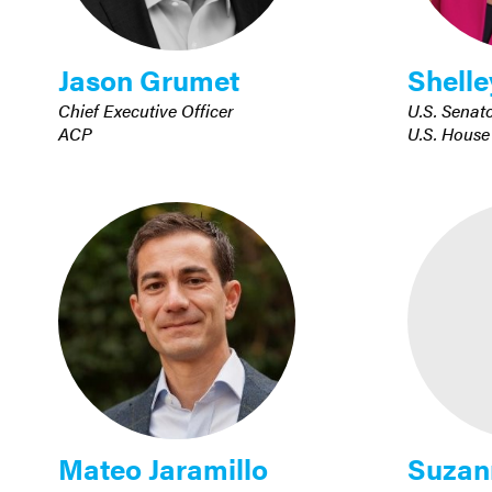
Jason Grumet
Shelle
Chief Executive Officer
U.S. Senat
ACP
U.S. House
Mateo Jaramillo
Suzan