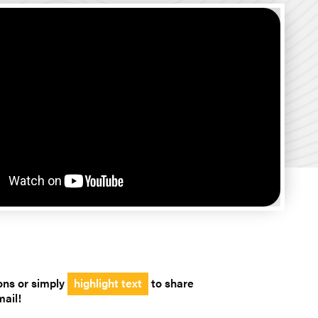
ons or simply
highlight text
to share
mail!