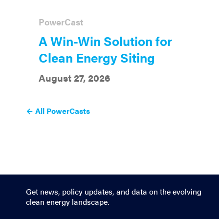
PowerCast
A Win-Win Solution for
Clean Energy Siting
August 27, 2026
← All PowerCasts
Get news, policy updates, and data on the evolving
clean energy landscape.