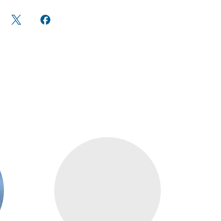
are
Share
Share on
n
on X
Facebook
edIn