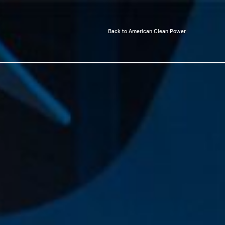
Back to American Clean Power