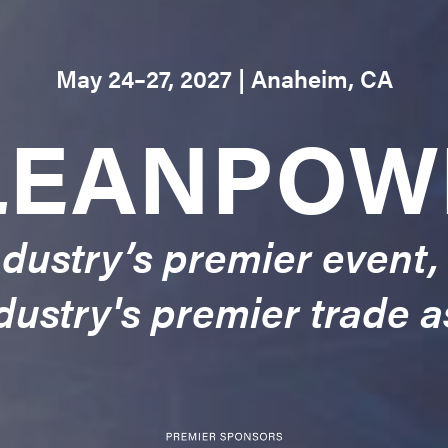
May 24–27, 2027 | Anaheim, CA
LEANPOW
dustry’s premier event,
dustry's premier trade a