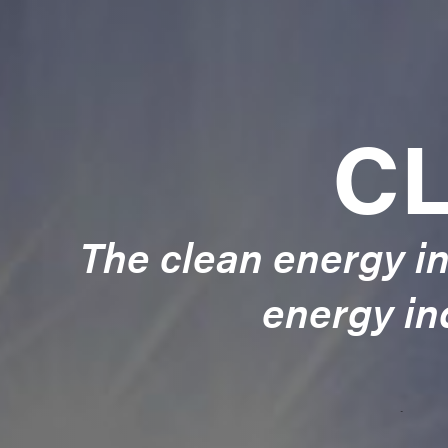
C
The clean energy in
energy in