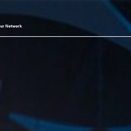
Toggle
our Network
submenu