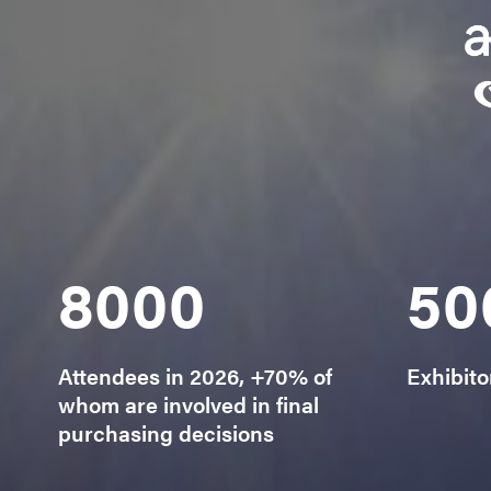
8000
50
Attendees in 2026, +70% of
Exhibito
whom are involved in final
purchasing decisions