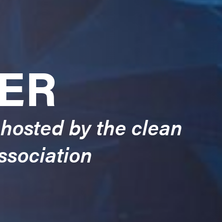
ER
 hosted by the clean
ssociation