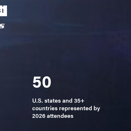
50
U.S. states and 35+
countries represented by
2026 attendees