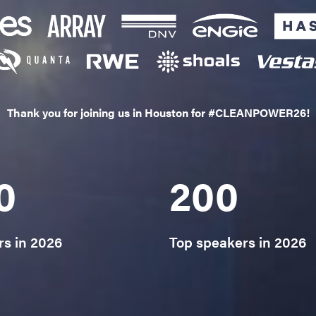
Thank you for joining us in Houston for #CLEANPOWER26!
0
200
rs in 2026
Top speakers in 2026