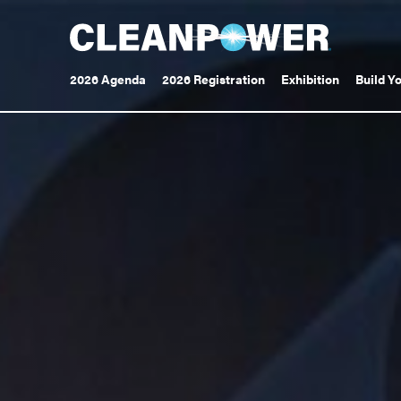
Toggle
Toggle
2026 Agenda
2026 Registration
Exhibition
Build Y
submenu
submenu