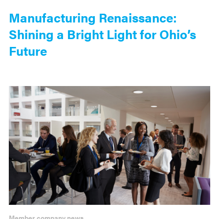
Manufacturing Renaissance:
Shining a Bright Light for Ohio’s
Future
Member company news