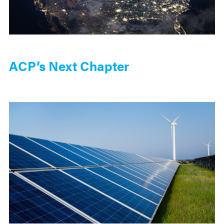
ACP’s Next Chapter