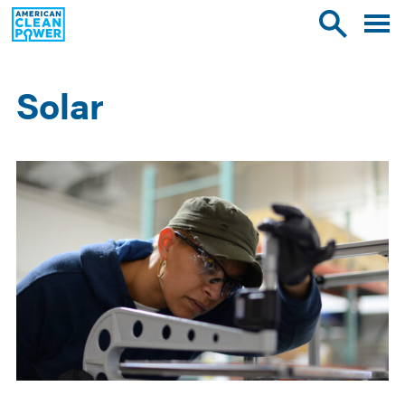
American
Toggle
Toggle
Clean
mobile
site
Power
menu
search
Solar
Results