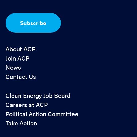
*
p
t
-
I
Subscribe
n
*
About ACP
Join ACP
News
Contact Us
Policy
Clean Energy Job Board
&
Careers at ACP
Advocacy
Political Action Committee
Take Action