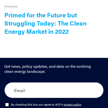
Analysis
Primed for the Future but
Struggling Today: The Clean
Energy Market in 2022
Get news, policy updates, and data on the evolving
clean energy landscape.
E
m
a
i
l
O
By checking this box you agree to ACP's
privacy policy
.