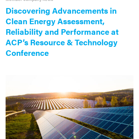
Discovering Advancements in
Clean Energy Assessment,
Reliability and Performance at
ACP’s Resource & Technology
Conference