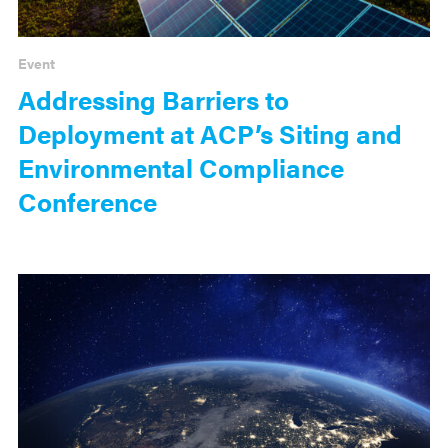
Event
Addressing Barriers to
Deployment at ACP’s Siting and
Environmental Compliance
Conference