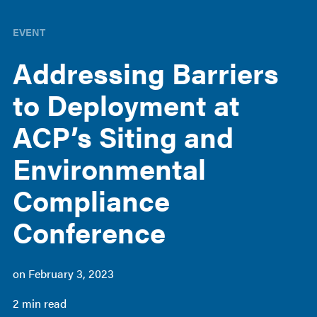
EVENT
Addressing Barriers
to Deployment at
ACP’s Siting and
Environmental
Compliance
Conference
on
February 3, 2023
2 min read