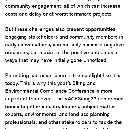
community engagement, all of which can increase
costs and delay or at worst terminate projects.
But these challenges also present opportunities.
Engaging stakeholders and community members in
early conversations, can not only minimize negative
outcomes, but maximize the positive outcomes in
ways that may have initially gone unnoticed.
Permitting has never been in the spotlight like it is
today. This is why this year’s Siting and
Environmental Compliance Conference is more
important than ever. The #ACPSiting23 conference
brings together industry leaders, subject matter
experts, environmental and land use planning
professionals, and other stakeholders to tackle the