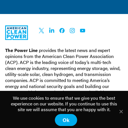
ACP
Connect
Connect
Connect
Connect
Connect
on X
on
on
on
on
LinkedIn
Facebook
Instagram
YouTube
The Power Line
provides the latest news and expert
opinions from the
American Clean Power Association
(ACP). ACP is
the leading voice of today’s multi-tech
clean energy industry, representing energy storage, wind,
utility-scale solar, clean hydrogen, and transmission
companies. ACP is committed to meeting America’s
energy and national security goals and building our
economy with fast-growing, low-cost, and reliable
We use cookies to ensure that we give you the best
domestic power.
experience on our website. If you continue to use this
site we will assume that you are happy with it.
© 2026 American Clean Power. All Rights
Terms of use
Ok
Reserved.
Privacy policy