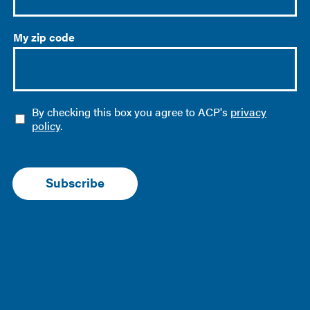
My zip code
O
By checking this box you agree to ACP's
privacy
p
policy
.
t
-
i
n
Subscribe
*