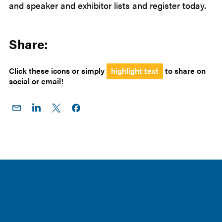
and speaker and exhibitor lists and register today.
Share:
Click these icons or simply
highlight text
to share on
social or email!
Share
Share
Share
Share on
on
on
on X
Facebook
Email
LinkedIn