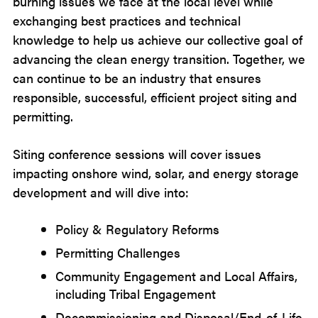
burning issues we face at the local level while
exchanging best practices and technical
knowledge to help us achieve our collective goal of
advancing the clean energy transition. Together, we
can continue to be an industry that ensures
responsible, successful, efficient project siting and
permitting.
Siting conference sessions will cover issues
impacting onshore wind, solar, and energy storage
development and will dive into:
Policy & Regulatory Reforms
Permitting Challenges
Community Engagement and Local Affairs,
including Tribal Engagement
Decommissioning and Disposal/End-of-Life