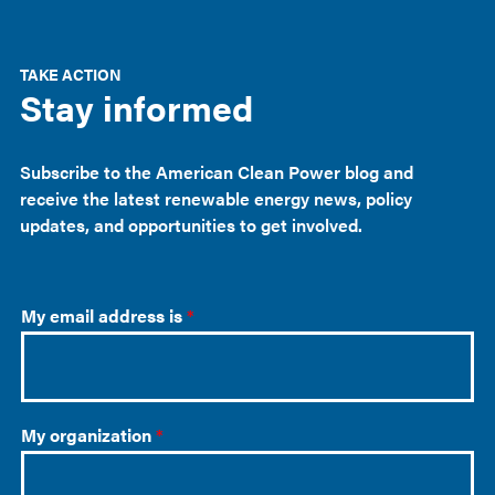
TAKE ACTION
Stay informed
Subscribe to the American Clean Power blog and
receive the latest renewable energy news, policy
updates, and opportunities to get involved.
My email address is
*
My organization
*