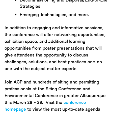
Strategies
Emerging Technologies, and more.
In addition to engaging and informative sessions,
the conference will offer networking opportunities,
exhibition space, and additional learning
opportunities from poster presentations that will
give attendees the opportunity to discuss
challenges, solutions, and best practices one-on-
one with the subject matter experts.
Join ACP and hundreds of siting and permitting
professionals at the Siting Conference and
Environmental Conference in greater Albuquerque
this March 28 – 29. Visit the
conference
homepage
to view the most up-to-date agenda