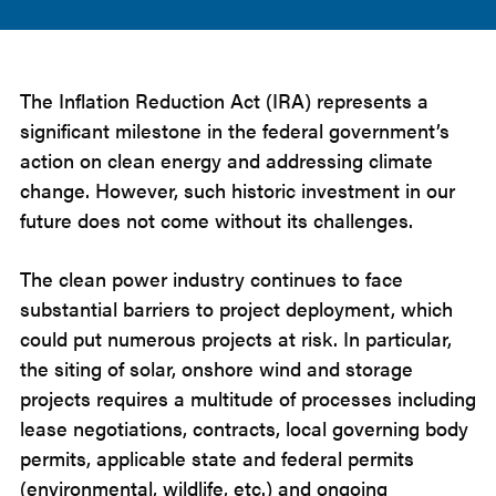
The Inflation Reduction Act (IRA) represents a
significant milestone in the federal government’s
action on clean energy and addressing climate
change. However, such historic investment in our
future does not come without its challenges.
The clean power industry continues to face
substantial barriers to project deployment, which
could put numerous projects at risk. In particular,
the siting of solar, onshore wind and storage
projects requires a multitude of processes including
lease negotiations, contracts, local governing body
permits, applicable state and federal permits
(environmental, wildlife, etc.) and ongoing