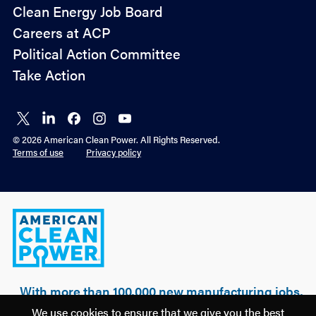
Policy
Clean Energy Job Board
&
Careers at ACP
Advocacy
Political Action Committee
Take Action
Connect
Connect
Connect
Connect
Connect
on X
on
on
on
on
© 2026 American Clean Power. All Rights Reserved.
LinkedIn
Facebook
Instagram
YouTube
Terms of use
Privacy policy
American
Clean
Power
With more than 100,000 new manufacturing jobs,
over $500 billion of realized & planned
We use cookies to ensure that we give you the best