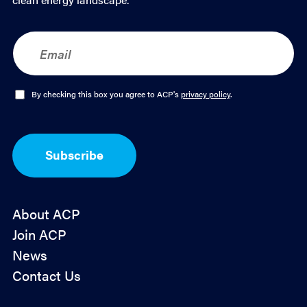
E
m
a
i
l
O
By checking this box you agree to ACP's
privacy policy
.
*
p
t
-
I
Subscribe
n
*
About ACP
Join ACP
News
Contact Us