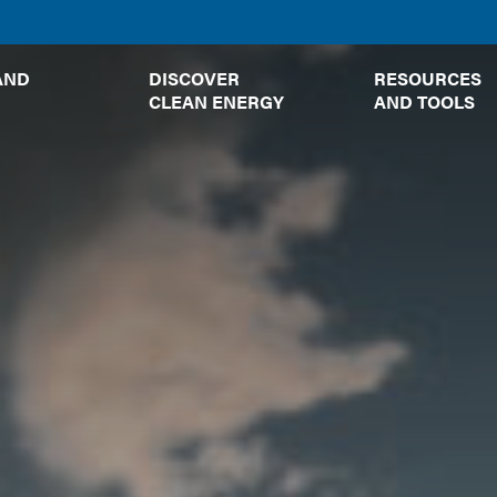
TOGGLE
TOGGLE
AND
DISCOVER
RESOURCES
SUBMENU
SUBMENU
CLEAN ENERGY
AND TOOLS