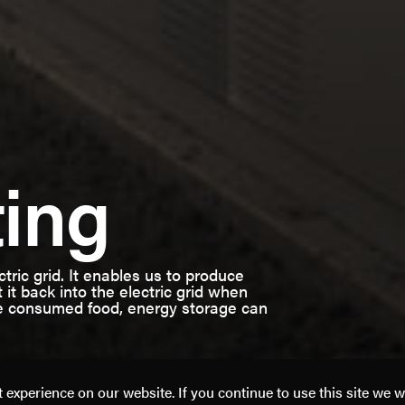
ting
ectric grid. It enables us to produce
 it back into the electric grid when
le consumed food, energy storage can
experience on our website. If you continue to use this site we w