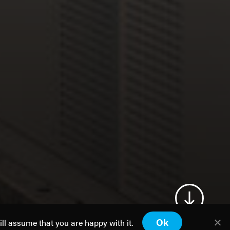
Ok
ill assume that you are happy with it.