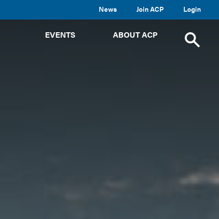
News
Join ACP
Login
TOGGLE
TOGGLE
TOGGLE
EVENTS
ABOUT ACP
SUBMENU
SUBMENU
SUBMENU
Toggle
site
search