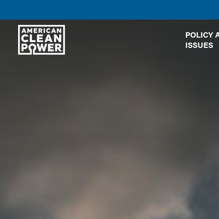
American
POLICY 
Clean
ISSUES
Power