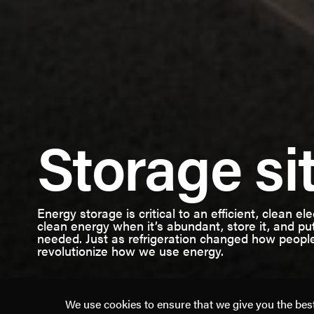
American
Storage si
Clean
Power
Energy storage is critical to an efficient, clean el
clean energy when it’s abundant, store it, and put
needed. Just as refrigeration changed how peop
revolutionize how we use energy.
We use cookies to ensure that we give you the best 