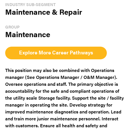
INDUSTRY SUB-SEGMENT
Maintenance & Repair
GROUP
Maintenance
Explore More Career Pathways
This position may also be combined with Operations
manager (See Operations Manager / O&M Manager).
Oversee operations and staff. The primary objective is
accountability for the safe and compliant operations of
the utility scale Storage facility. Support the site / facility
manager in operating the site. Develop strategy for
improved maintenance diagnostics and operation. Lead
and train more junior maintenance personnel. Interact
with customers. Ensure all health and safety and