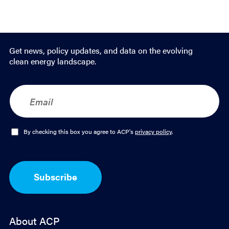
Get news, policy updates, and data on the evolving
clean energy landscape.
E
m
a
i
l
O
By checking this box you agree to ACP's
privacy policy
.
*
p
t
-
I
Subscribe
n
*
About ACP