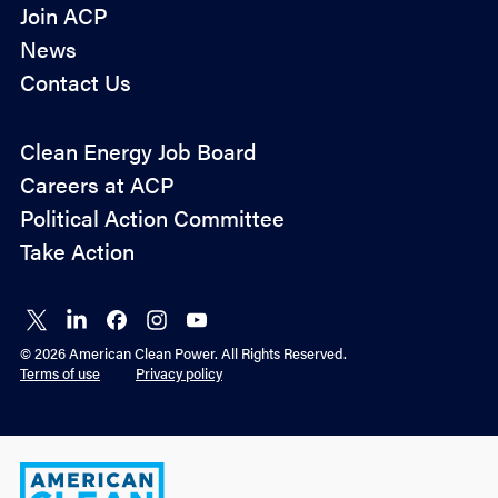
Join ACP
News
Contact Us
Policy
Clean Energy Job Board
&
Careers at ACP
Advocacy
Political Action Committee
Take Action
Connect
Connect
Connect
Connect
Connect
on X
on
on
on
on
© 2026 American Clean Power. All Rights Reserved.
LinkedIn
Facebook
Instagram
YouTube
Terms of use
Privacy policy
American
Clean