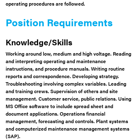
operating procedures are followed.
Position Requirements
Knowledge/Skills
Working around low, medium and high voltage. Reading
and interpreting operating and maintenance
instructions, and procedure manuals. Writing routine
reports and correspondence. Developing strategy.
Troubleshooting involving complex variables. Leading
and training crews. Supervision of others and site
management. Customer service, public relations. Using
MS Office software to include spread sheet and
document applications. Operations financial
management, forecasting and controls. Plant systems
and computerized maintenance management systems
(SAP).