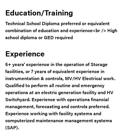
Education/Training
Technical School Diploma preferred or equivalent
combination of education and experience<br /> High
school diploma or GED required
Experience
5+ years' experience in the operation of Storage
facilities, or 7 years of equivalent experience in
instrumentation & controls, MV/HV Electrical work.
Qualified to perform all routine and emergency
operations at an electric generation facility and HV
Switchyard. Experience with operations financial
management, forecasting and controls preferred.
Experience working with facility systems and
computerized maintenance management systems
(SAP).