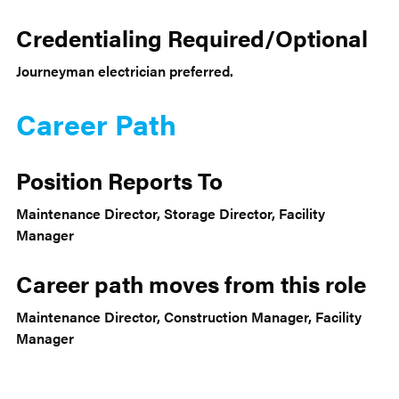
Credentialing Required/Optional
Journeyman electrician preferred.
Career Path
Position Reports To
Maintenance Director, Storage Director, Facility
Manager
Career path moves from this role
Maintenance Director, Construction Manager, Facility
Manager