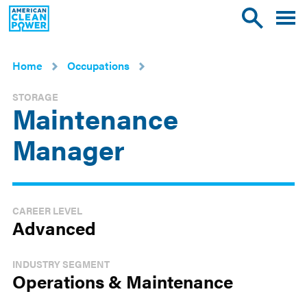
American
Toggle
Toggle
Clean
mobile
site
Power
menu
search
Home
Occupations
STORAGE
Maintenance
Manager
CAREER LEVEL
Advanced
INDUSTRY SEGMENT
Operations & Maintenance