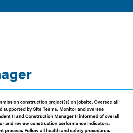
TOGGLE
TOGGLE
AND
DISCOVER
RESOURCES
SUBMENU
SUBMENU
CLEAN ENERGY
AND TOOLS
nager
smission construction project(s) on jobsite. Oversee all
and supported by Site Teams. Monitor and oversee
dent II and Construction Manager II informed of overall
or and review construction performance indicators.
process. Follow all health and safety procedures.