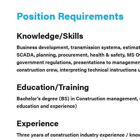
Position Requirements
Knowledge/Skills
Business development, transmission systems, estimat
SCADA, planning, procurement, health & safety, MS Off
government regulations, presentations to management
construction crew, interpreting technical instruction
Education/Training
Bachelor's degree (BS) in Construction management, en
education and experience)
Experience
Three years of construction industry experience / kno