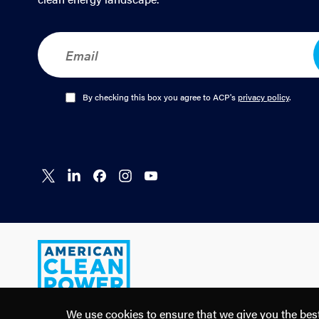
E
m
a
i
l
O
By checking this box you agree to ACP's
privacy policy
.
*
p
t
-
I
n
Connect
Connect
Connect
Connect
Connect
*
on X
on
on
on
on
LinkedIn
Facebook
Instagram
YouTube
American
Clean
Power
We use cookies to ensure that we give you the best 