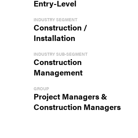
Entry-Level
INDUSTRY SEGMENT
Construction /
Installation
INDUSTRY SUB-SEGMENT
Construction
Management
GROUP
Project Managers &
Construction Managers