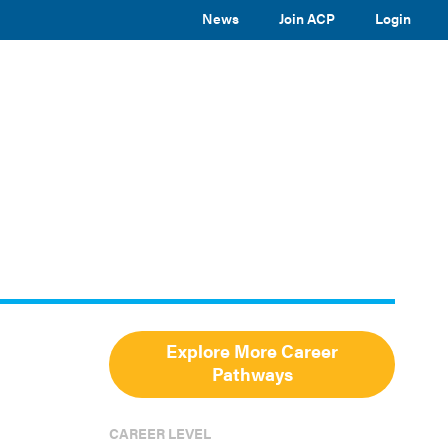
News
Join ACP
Login
TOGGLE
TOGGLE
TOGGLE
EVENTS
ABOUT ACP
SUBMENU
SUBMENU
SUBMENU
Toggle
site
search
Explore More Career
Pathways
CAREER LEVEL