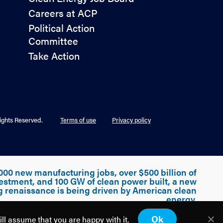
&
Careers at ACP
Advocacy
Political Action
Committee
Take Action
ights Reserved.
Terms of use
Privacy policy
000 new manufacturing jobs, over $500 billion of
estment, and 100 GW of clean power built, a new
g renaissance is being driven by American clean
energy.
Ok
ill assume that you are happy with it.
Discover how
America is Building Power.