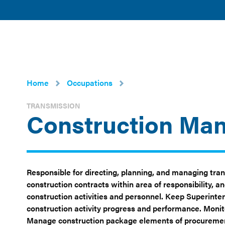
American
POLICY 
Clean
ISSUES
Power
Home
Occupations
TRANSMISSION
Construction Ma
Responsible for directing, planning, and managing tran
construction contracts within area of responsibility, 
construction activities and personnel. Keep Superinten
construction activity progress and performance. Monit
Manage construction package elements of procurement 