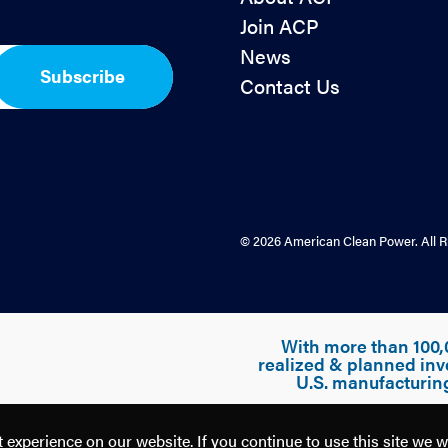
Join ACP
News
Subscribe
Contact Us
© 2026 American Clean Power. All R
With more than 100,
realized & planned inv
U.S. manufacturin
experience on our website. If you continue to use this site we w