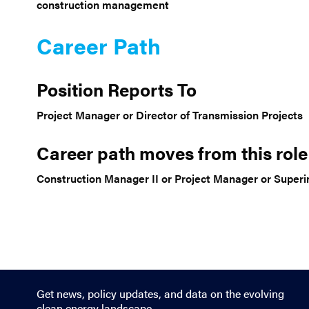
construction management
Career Path
Position Reports To
Project Manager or Director of Transmission Projects
Career path moves from this role
Construction Manager II or Project Manager or Super
Get news, policy updates, and data on the evolving
clean energy landscape.