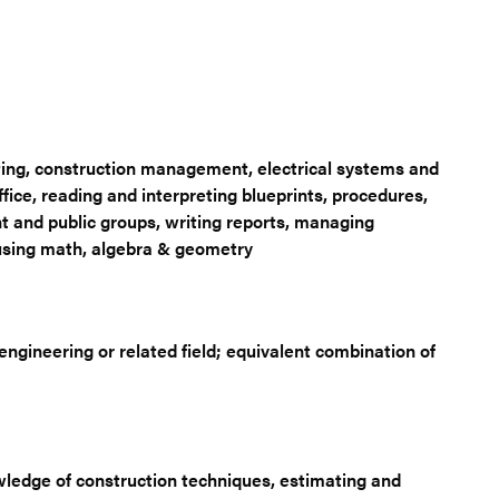
ing, construction management, electrical systems and
ice, reading and interpreting blueprints, procedures,
 and public groups, writing reports, managing
s using math, algebra & geometry
gineering or related field; equivalent combination of
wledge of construction techniques, estimating and