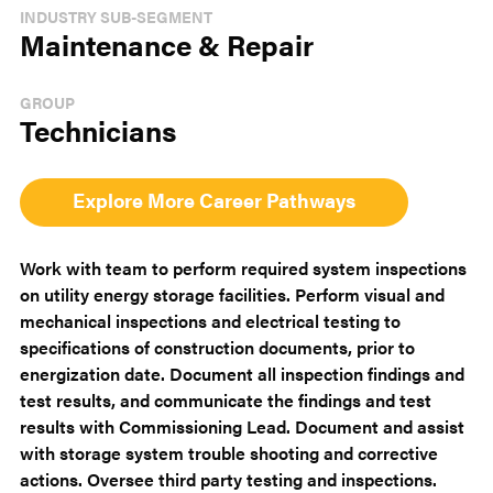
INDUSTRY SUB-SEGMENT
Maintenance & Repair
GROUP
Technicians
Explore More Career Pathways
Work with team to perform required system inspections
on utility energy storage facilities. Perform visual and
mechanical inspections and electrical testing to
specifications of construction documents, prior to
energization date. Document all inspection findings and
test results, and communicate the findings and test
results with Commissioning Lead. Document and assist
with storage system trouble shooting and corrective
actions. Oversee third party testing and inspections.