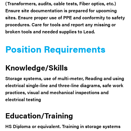
(Transformers, audits, cable tests, Fiber optics, etc.)
Ensure site documentation is prepared for upcoming
sites. Ensure proper use of PPE and conformity to safety
procedures. Care for tools and report any missing or
broken tools and needed supplies to Lead.
Position Requirements
Knowledge/Skills
Storage systems, use of multi-meter, Reading and using
electrical single-line and three-line diagrams, safe work
practices, visual and mechanical inspections and
electrical testing
Education/Training
HS Diploma or equivalent. Training in storage systems