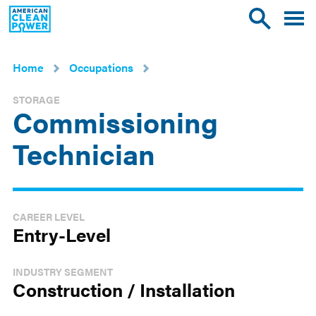
American
Toggle
Toggle
Clean
mobile
site
Power
menu
search
Home
Occupations
STORAGE
Commissioning
Technician
CAREER LEVEL
Entry-Level
INDUSTRY SEGMENT
Construction / Installation