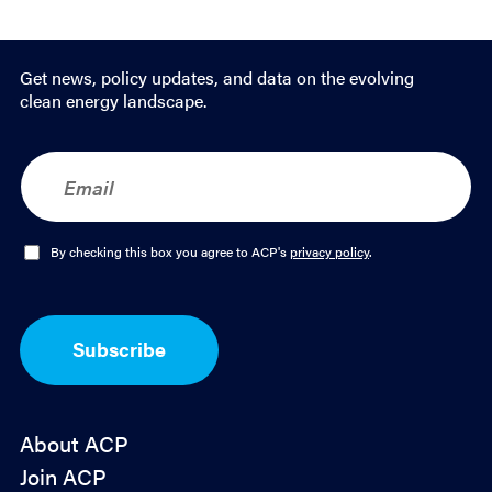
Get news, policy updates, and data on the evolving
clean energy landscape.
E
m
a
i
l
O
By checking this box you agree to ACP's
privacy policy
.
*
p
t
-
I
Subscribe
n
*
About ACP
Join ACP