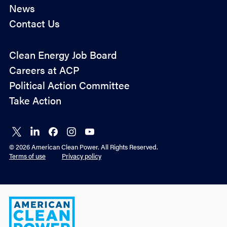
News
Contact Us
Policy
Clean Energy Job Board
&
Careers at ACP
Advocacy
Political Action Committee
Take Action
Connect
Connect
Connect
Connect
Connect
on X
on
on
on
on
© 2026 American Clean Power. All Rights Reserved.
LinkedIn
Facebook
Instagram
YouTube
Terms of use
Privacy policy
American
Clean
Power