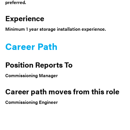
preferred.
Experience
Minimum 1 year storage installation experience.
Career Path
Position Reports To
Commissioning Manager
Career path moves from this role
Commissioning Engineer