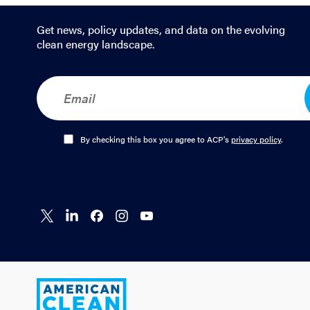
Get news, policy updates, and data on the evolving
clean energy landscape.
E
m
a
i
l
O
By checking this box you agree to ACP's
privacy policy
.
*
p
t
-
I
n
Connect
Connect
Connect
Connect
Connect
*
on X
on
on
on
on
LinkedIn
Facebook
Instagram
YouTube
American
Clean