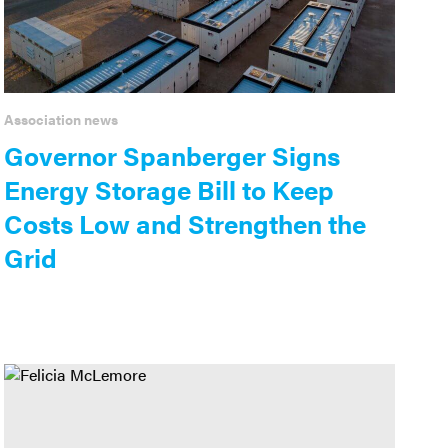
Association news
Governor Spanberger Signs
Energy Storage Bill to Keep
Costs Low and Strengthen the
Grid