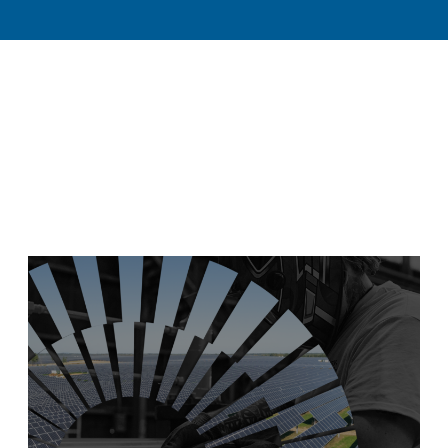
TOGGLE
TOGGLE
AND
DISCOVER
RESOURCES
SUBMENU
SUBMENU
CLEAN ENERGY
AND TOOLS