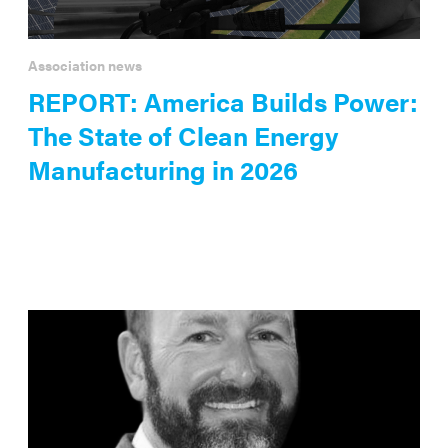
Association news
REPORT: America Builds Power:
The State of Clean Energy
Manufacturing in 2026