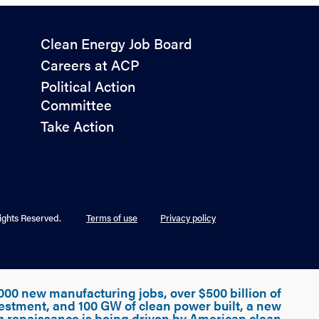
Policy
Clean Energy Job Board
&
Careers at ACP
Advocacy
Political Action
Committee
Take Action
ights Reserved.
Terms of use
Privacy policy
000 new manufacturing jobs, over $500 billion of
estment, and 100 GW of clean power built, a new
g renaissance is being driven by American clean