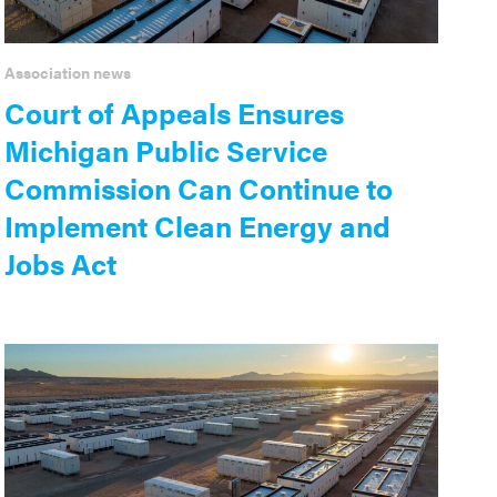
Association news
Court of Appeals Ensures
Michigan Public Service
Commission Can Continue to
Implement Clean Energy and
Jobs Act