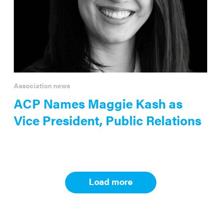
Association news
ACP Names Maggie Kash as
Vice President, Public Relations
Load more
Results
navigation