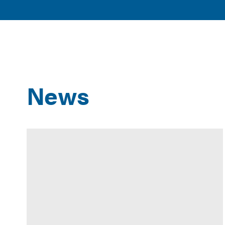
American
POLICY 
Clean
ISSUES
Power
News
Results