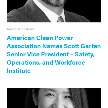
Association news
American Clean Power
Association Names Scott Garten
Senior Vice President – Safety,
Operations, and Workforce
Institute