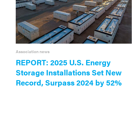
Association news
REPORT: 2025 U.S. Energy
Storage Installations Set New
Record, Surpass 2024 by 52%