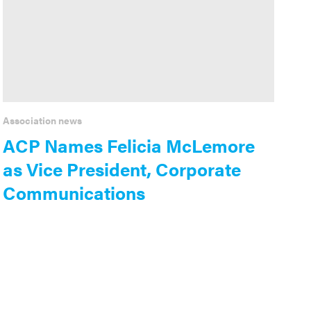
Association news
ACP Names Felicia McLemore
as Vice President, Corporate
Communications