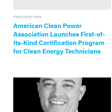
Association news
American Clean Power
Association Launches First-of-
Its-Kind Certification Program
for Clean Energy Technicians