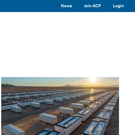
News
Join ACP
Login
TOGGLE
TOGGLE
TOGGLE
EVENTS
ABOUT ACP
SUBMENU
SUBMENU
SUBMENU
Toggle
site
search