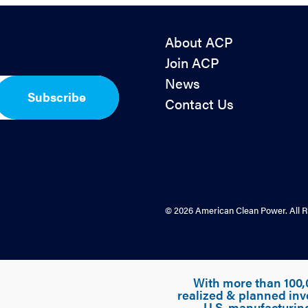
About ACP
Join ACP
News
Subscribe
Contact Us
© 2026 American Clean Power. All R
With more than 100,
realized & planned inv
U.S. manufacturin