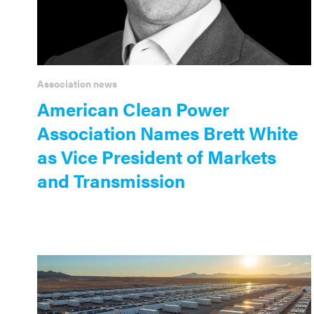
Association news
American Clean Power
Association Names Brett White
as Vice President of Markets
and Transmission