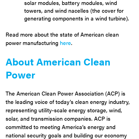
solar modules, battery modules, wind
towers, and wind nacelles (the cover for
generating components in a wind turbine).
Read more about the state of American clean
power manufacturing
here
.
About American Clean
Power
The American Clean Power Association (ACP) is
the leading voice of today’s clean energy industry,
representing utility-scale energy storage, wind,
solar, and transmission companies. ACP is
committed to meeting America’s energy and
national security goals and building our economy