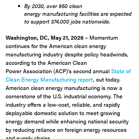
By 2030, over 950 clean
energy manufacturing facilities are expected
to support 374,000 jobs nationwide.
Washington, DC, May 21, 2026
– Momentum
continues for the American clean energy
manufacturing industry despite policy headwinds,
according to the American Clean
Power Association (ACP)’s second annual
State of
Clean Energy Manufacturing report
, out today.
American clean energy manufacturing is now a
cornerstone of the U.S. industrial economy. The
industry offers a low-cost, reliable, and rapidly
deployable domestic solution to meet growing
energy demand while enhancing national security
by reducing reliance on foreign energy resources
and supply chains.