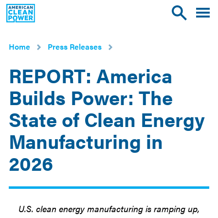
American
Toggle
Toggle
Clean
mobile
site
Power
menu
search
Home
Press Releases
REPORT: America
Builds Power: The
State of Clean Energy
Manufacturing in
2026
May
21
2026
U.S. clean energy manufacturing is ramping up,