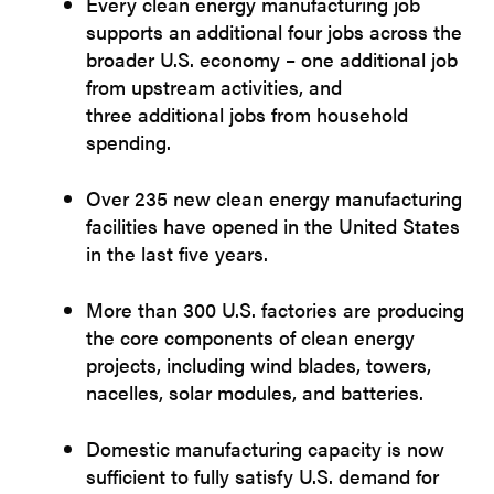
Every clean energy manufacturing job
supports an additional four jobs across the
broader U.S. economy – one additional job
from upstream activities, and
three additional jobs from household
spending.
Over 235 new clean energy manufacturing
facilities have opened in the United States
in the last five years.
More than 300 U.S. factories are producing
the core components of clean energy
projects, including wind blades, towers,
nacelles, solar modules, and batteries.
Domestic manufacturing capacity is now
sufficient to fully satisfy U.S. demand for