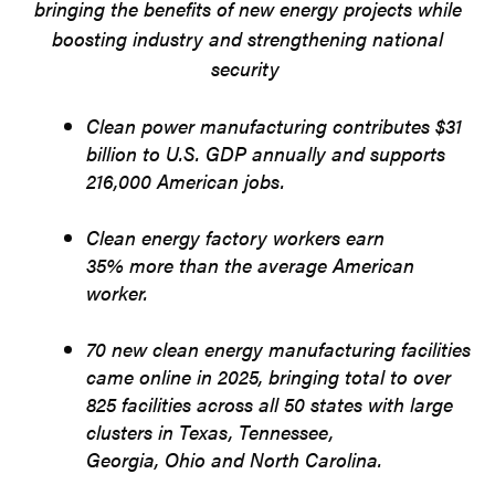
bringing the benefits of new energy projects while
boosting industry and strengthening national
security
Clean power manufacturing contributes $31
billion to U.S. GDP annually and supports
216,000 American jobs.
Clean energy factory workers earn
35% more than the average American
worker.
70 new clean energy manufacturing facilities
came online in 2025, bringing total to over
825 facilities across all 50 states with large
clusters in Texas, Tennessee,
Georgia, Ohio and North Carolina.