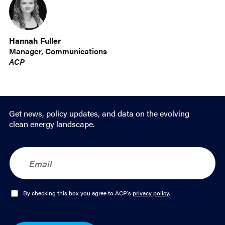
Hannah Fuller
Manager, Communications
ACP
Get news, policy updates, and data on the evolving
clean energy landscape.
E
m
a
i
l
O
By checking this box you agree to ACP's
privacy policy
.
*
p
t
-