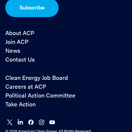
I
Subscribe
n
*
About ACP
Join ACP
News
Contact Us
Policy
Clean Energy Job Board
&
Careers at ACP
Advocacy
Political Action Committee
Take Action
Connect
Connect
Connect
Connect
Connect
on X
on
on
on
on
© 2026 American Clean Power. All Rights Reserved.