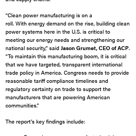
“Clean power manufacturing is on a
roll. With energy demand on the rise, building clean
power systems here in the U.S. is critical to
meeting our energy needs and strengthening our
national security,” said
Jason Grumet, CEO of ACP
.
“To maintain this manufacturing boom, it is critical
that we have targeted, transparent international
trade policy in America. Congress needs to provide
reasonable tariff compliance timelines and
regulatory certainty on trade to support the
manufacturers that are powering American
communities.”
The report’s key findings include: