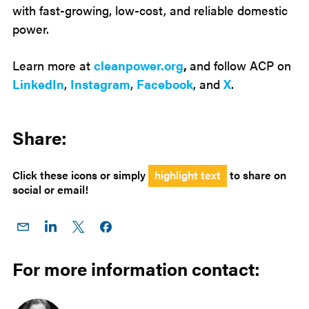
with fast-growing, low-cost, and reliable domestic
power.
Learn more at
cleanpower.org
,
and follow ACP on
LinkedIn
,
Instagram
,
Facebook
, and
X
.
Share:
Click these icons or simply
highlight text
to share on
social or email!
Share
Share
Share
Share on
on
on
on X
Facebook
Email
LinkedIn
For more information contact: