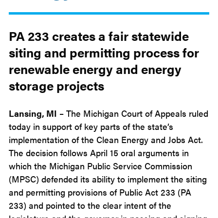
May
8
2026
PA 233 creates a fair statewide
siting and
permitting
process for
renewable energy and energy
storage projects
Lansing, MI
– The Michigan Court of Appeals ruled
today in support of key parts of the state’s
implementation of the Clean Energy and Jobs Act.
The decision follows April 15 oral arguments in
which the Michigan Public Service Commission
(MPSC) defended its ability to implement the siting
and permitting provisions of Public Act 233 (PA
233) and pointed to the clear intent of the