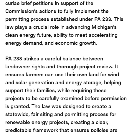
curiae brief petitions in support of the
Commission’s actions to fully implement the
permitting process established under PA 233. This
law plays a crucial role in advancing Michigan’s
clean energy future, ability to meet accelerating
energy demand, and economic growth.
PA 233 strikes a careful balance between
landowner rights and thorough project review. It
ensures farmers can use their own land for wind
and solar generation and energy storage, helping
support their families, while requiring these
projects to be carefully examined before permission
is granted. The law was designed to create a
statewide, fair siting and permitting process for
renewable energy projects, creating a clear,
predictable framework that ensures policies are