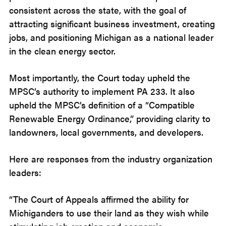
consistent across the state, with the goal of
attracting significant business investment, creating
jobs, and positioning Michigan as a national leader
in the clean energy sector.
Most importantly, the Court today upheld the
MPSC’s authority to implement PA 233. It also
upheld the MPSC’s definition of a “Compatible
Renewable Energy Ordinance,” providing clarity to
landowners, local governments, and developers.
Here are responses from the industry organization
leaders:
“The Court of Appeals affirmed the ability for
Michiganders to use their land as they wish while