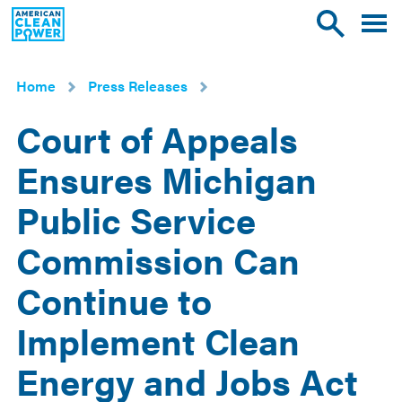
American
Toggle
Toggle
Clean
mobile
site
Power
menu
search
Home
Press Releases
Court of Appeals
Ensures Michigan
Public Service
Commission Can
Continue to
Implement Clean
Energy and Jobs Act