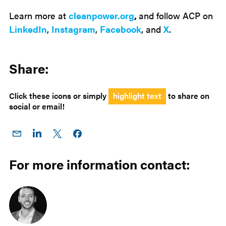
Learn more at
cleanpower.org
,
and follow ACP on
LinkedIn
,
Instagram
,
Facebook
, and
X
.
Share:
Click these icons or simply
highlight text
to share on
social or email!
Share
Share
Share
Share on
on
on
on X
Facebook
Email
LinkedIn
For more information contact: