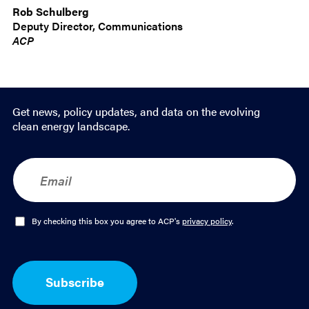
Rob Schulberg
Deputy Director, Communications
ACP
Get news, policy updates, and data on the evolving
clean energy landscape.
E
m
a
i
l
O
By checking this box you agree to ACP's
privacy policy
.
*
p
t
-
I
Subscribe
n
*