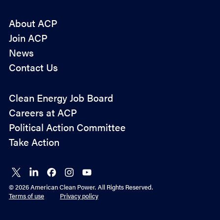
About ACP
Join ACP
News
Contact Us
Policy
Clean Energy Job Board
&
Careers at ACP
Advocacy
Political Action Committee
Take Action
Connect
Connect
Connect
Connect
Connect
on X
on
on
on
on
© 2026 American Clean Power. All Rights Reserved.
LinkedIn
Facebook
Instagram
YouTube
Terms of use
Privacy policy