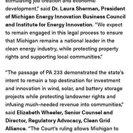
stimulating job creation and economic
development,” said
Dr. Laura Sherman, President
of Michigan Energy Innovation Business Council
and Institute for Energy Innovation
. “We expect
to remain engaged in this legal process to ensure
that Michigan remains a national leader in the
clean energy industry, while protecting property
rights and supporting local communities.”
“The passage of PA 233 demonstrated the state’s
intent to remain a top destination for investment
and innovation in wind, solar, and battery storage
projects while protecting landowner rights and
infusing much-needed revenue into communities,”
said
Elizabeth Wheeler, Senior Counsel and
Director, Regulatory Advocacy, Clean Grid
Alliance
. “The Court’s ruling allows Michigan to