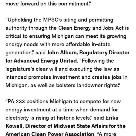
move forward on this commitment.”
“Upholding the MPSC’s siting and permitting
authority through the Clean Energy and Jobs Act is
critical to ensuring Michigan can meet its growing
energy needs with more affordable in-state
generation,” said
John Albers, Regulatory Director
for Advanced Energy United
. “Following the
legislature’s clear will and executing the law as
intended promotes investment and creates jobs in
Michigan, as well as bolsters landowner rights.”
“PA 233 positions Michigan to compete for new
energy investment at a time when demand for
electricity is rising at historic levels,” said
Erika
Kowall, Director of Midwest State Affairs for the
American Clean Power Association
. “A more