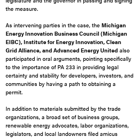
legislature and the governor in passing and signing
the measure.
As intervening parties in the case, the
Michigan
Energy Innovation Business Council (Michigan
EIBC), Institute for Energy Innovation, Clean
Grid Alliance, and Advanced Energy United
also
participated in oral arguments, pointing specifically
to the importance of PA 233 in providing legal
certainty and stability for developers, investors, and
communities by having a path to obtaining a
permit.
In addition to materials submitted by the trade
organizations, a broad set of business groups,
renewable energy advocates, labor organizations,
legislators, and local landowners filed amicus