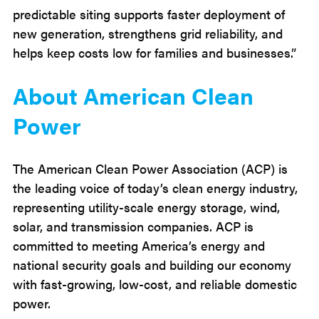
predictable siting supports faster deployment of
new generation, strengthens grid reliability, and
helps keep costs low for families and businesses.”
About American Clean
Power
The American Clean Power Association (ACP) is
the leading voice of today’s clean energy industry,
representing utility-scale energy storage, wind,
solar, and transmission companies. ACP is
committed to meeting America’s energy and
national security goals and building our economy
with fast-growing, low-cost, and reliable domestic
power.