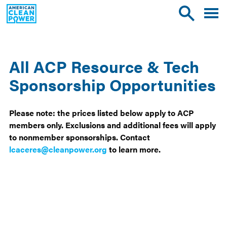
American
Toggle
Toggle
Clean
mobile
site
Power
menu
search
All ACP Resource & Tech
Sponsorship Opportunities
Please note: the prices listed below apply to ACP
members only. Exclusions and additional fees will apply
to nonmember sponsorships. Contact
lcaceres@cleanpower.org
to learn more.