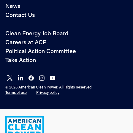
News
Contact Us
Company
*
Policy
Clean Energy Job Board
&
Careers at ACP
O
By checking this box you agree to ACP's
privacy
Advocacy
p
policy
.
Political Action Committee
t
Take Action
-
Submit
i
n
*
Connect
Connect
Connect
Connect
Connect
on X
on
on
on
on
© 2026 American Clean Power. All Rights Reserved.
LinkedIn
Facebook
Instagram
YouTube
Terms of use
Privacy policy
American
Clean
Power