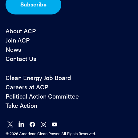
I
Subscribe
n
*
About ACP
Join ACP
News
Contact Us
Policy
Clean Energy Job Board
&
Careers at ACP
Advocacy
Political Action Committee
Take Action
Connect
Connect
Connect
Connect
Connect
on X
on
on
on
on
© 2026 American Clean Power. All Rights Reserved.
LinkedIn
Facebook
Instagram
YouTube