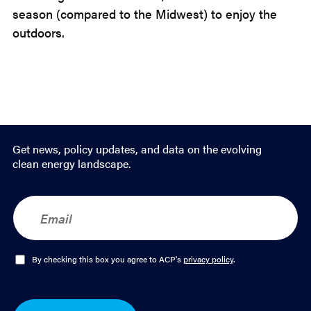
season (compared to the Midwest) to enjoy the
outdoors.
Get news, policy updates, and data on the evolving
clean energy landscape.
E
m
a
i
l
O
By checking this box you agree to ACP's
privacy policy
.
*
p
t
-