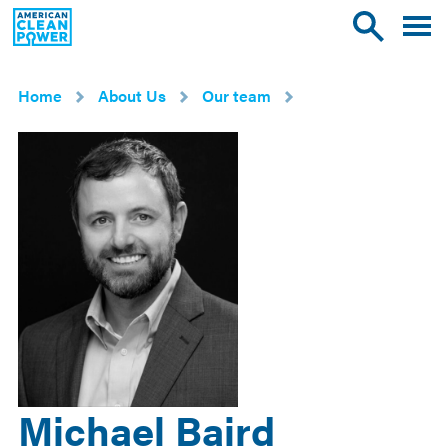
American
Toggle
Toggle
Clean
mobile
site
Power
menu
search
Home
About Us
Our team
Michael Baird