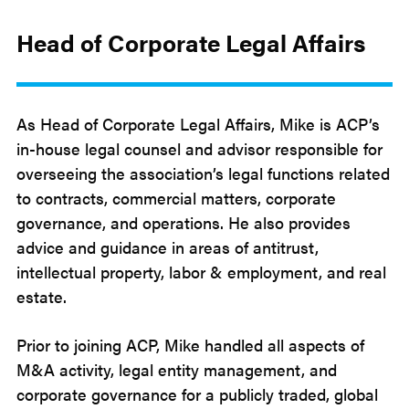
Head of Corporate Legal Affairs
As Head of Corporate Legal Affairs, Mike is ACP’s
in-house legal counsel and advisor responsible for
overseeing the association’s legal functions related
to contracts, commercial matters, corporate
governance, and operations. He also provides
advice and guidance in areas of antitrust,
intellectual property, labor & employment, and real
estate.
Prior to joining ACP, Mike handled all aspects of
M&A activity, legal entity management, and
corporate governance for a publicly traded, global