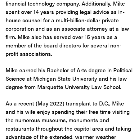
financial technology company. Additionally, Mike
spent over 14 years providing legal advice as in-
house counsel for a multi-billion-dollar private
corporation and as an associate attorney at a law
firm. Mike also has served over 15 years as a
member of the board directors for several non-
profit associations.
Mike earned his Bachelor of Arts degree in Political
Science at Michigan State University and his law
degree from Marquette University Law School.
As a recent (May 2022) transplant to D.C., Mike
and his wife enjoy spending their free time visiting
the numerous museums, monuments and
restaurants throughout the capitol area and taking
advantage of the extended, warmer weather