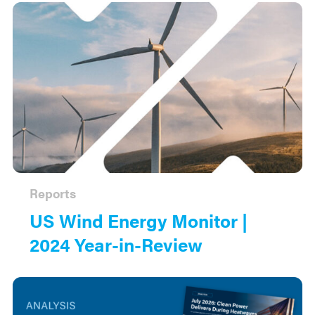
Reports
US Wind Energy Monitor |
2024 Year-in-Review