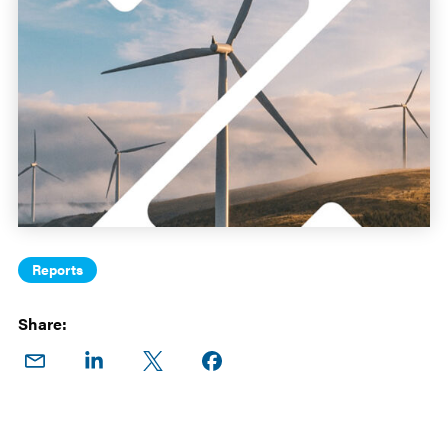
Reports
Share:
Share
Share
Share
Share on
on
on
on X
Facebook
Email
LinkedIn