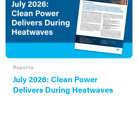
Reports
July 2026: Clean Power
Delivers During Heatwaves