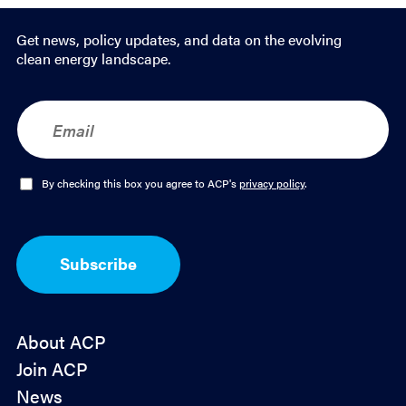
Get news, policy updates, and data on the evolving
clean energy landscape.
E
m
a
i
l
O
By checking this box you agree to ACP's
privacy policy
.
*
p
t
-
I
Subscribe
n
*
About ACP
Join ACP
News