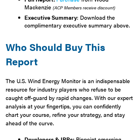
Mackenzie
(ACP Members receive discount)
Executive Summary
: Download the
complimentary executive summary above.
Who Should Buy This
Report
The U.S. Wind Energy Monitor is an indispensable
resource for industry players who refuse to be
caught off-guard by rapid changes. With our expert
analysis at your fingertips, you can confidently
chart your course, refine your strategy, and stay
ahead of the curve.
Developers & IPPs:
Pinpoint emerging