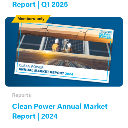
Report | Q1 2025
Members
Only
Reports
Clean Power Annual Market
Report | 2024