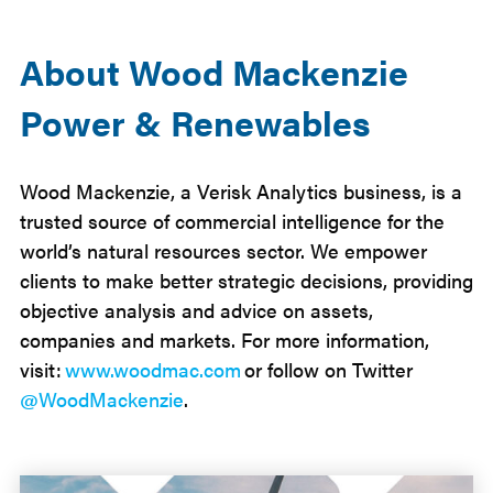
About Wood Mackenzie
Power & Renewables
Wood Mackenzie, a Verisk Analytics business, is a
trusted source of commercial intelligence for the
world’s natural resources sector. We empower
clients to make better strategic decisions, providing
objective analysis and advice on assets,
companies and markets. For more information,
visit:
www.woodmac.com
or follow on Twitter
@WoodMackenzie
.