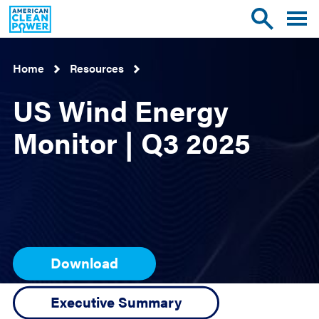
American
Toggle
Toggle
Clean
mobile
site
Power
menu
search
Home
Resources
US Wind Energy
Monitor | Q3 2025
Download
Executive Summary