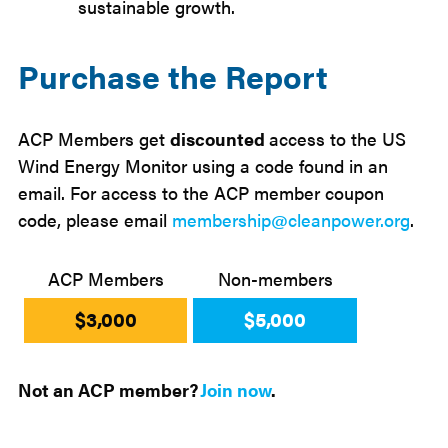
sustainable growth.
Purchase the Report
ACP Members get
discounted
access to the US
Wind Energy Monitor using a code found in an
email. For access to the ACP member coupon
code, please email
membership@cleanpower.org
.
ACP Members
Non-members
$3,000
$5,000
Not an ACP member?
Join now
.