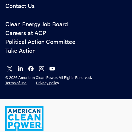
Contact Us
Policy
Clean Energy Job Board
&
Careers at ACP
Advocacy
Political Action Committee
Take Action
Connect
Connect
Connect
Connect
Connect
on X
on
on
on
on
© 2026 American Clean Power. All Rights Reserved.
LinkedIn
Facebook
Instagram
YouTube
Terms of use
Privacy policy
American
Clean
Power