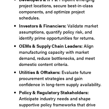
project locations, secure best-in-class
components, and optimize project
schedules.
Investors & Financiers:
Validate market
assumptions, quantify policy risk, and
identify prime opportunities for returns.
OEMs & Supply Chain Leaders:
Align
manufacturing capacity with market
demand, reduce bottlenecks, and meet
domestic content criteria.
Utilities & Offtakers:
Evaluate future
procurement strategies and gain
confidence in long-term supply availability.
Policy & Regulatory Stakeholders:
Anticipate industry needs and shape
supportive policy frameworks that drive