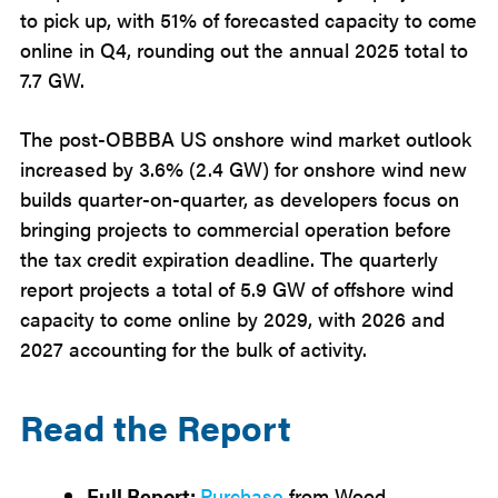
to pick up, with 51% of forecasted capacity to come
online in Q4, rounding out the annual 2025 total to
7.7 GW.
The post-OBBBA US onshore wind market outlook
increased by 3.6% (2.4 GW) for onshore wind new
builds quarter-on-quarter, as developers focus on
bringing projects to commercial operation before
the tax credit expiration deadline. The quarterly
report projects a total of 5.9 GW of offshore wind
capacity to come online by 2029, with 2026 and
2027 accounting for the bulk of activity.
Read the Report
Full Report:
Purchase
from Wood