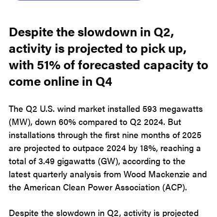
Despite the slowdown in Q2,
activity is projected to pick up,
with 51% of forecasted capacity to
come online in Q4
The Q2 U.S. wind market installed 593 megawatts
(MW), down 60% compared to Q2 2024. But
installations through the first nine months of 2025
are projected to outpace 2024 by 18%, reaching a
total of 3.49 gigawatts (GW), according to the
latest quarterly analysis from Wood Mackenzie and
the American Clean Power Association (ACP).
Despite the slowdown in Q2, activity is projected