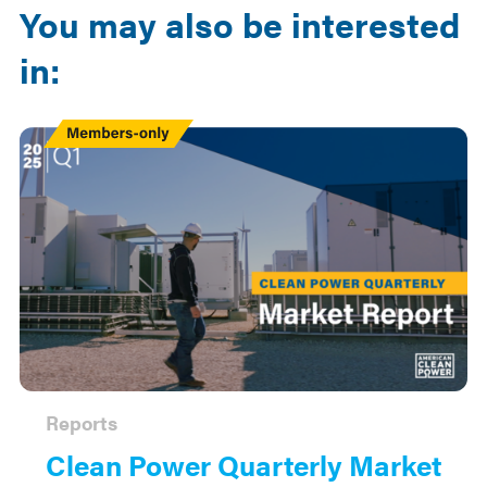
You may also be interested
in:
Members
Only
Reports
Clean Power Quarterly Market