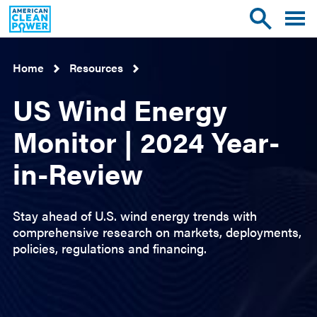
American
Toggle
Toggle
Clean
mobile
site
Power
menu
search
Home
Resources
US Wind Energy
Monitor | 2024 Year-
in-Review
Stay ahead of U.S. wind energy trends with
comprehensive research on markets, deployments,
policies, regulations and financing.