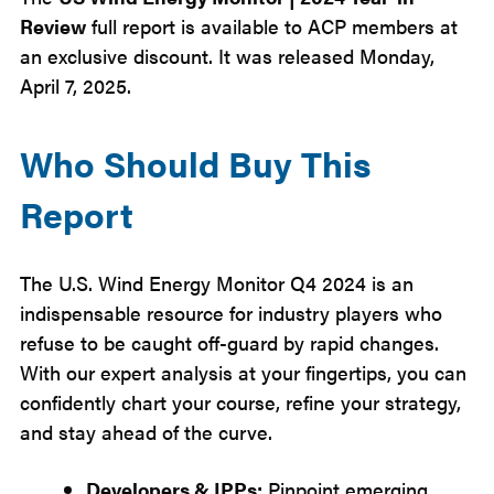
Review
full report is available to ACP members at
an exclusive discount. It was released Monday,
April 7, 2025.
Who Should Buy This
Report
The U.S. Wind Energy Monitor Q4 2024 is an
indispensable resource for industry players who
refuse to be caught off-guard by rapid changes.
With our expert analysis at your fingertips, you can
confidently chart your course, refine your strategy,
and stay ahead of the curve.
Developers & IPPs:
Pinpoint emerging