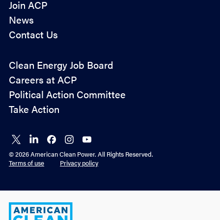
Join ACP
News
Contact Us
Policy
Clean Energy Job Board
&
Careers at ACP
Advocacy
Political Action Committee
Take Action
Connect
Connect
Connect
Connect
Connect
on X
on
on
on
on
© 2026 American Clean Power. All Rights Reserved.
LinkedIn
Facebook
Instagram
YouTube
Terms of use
Privacy policy
American
Clean