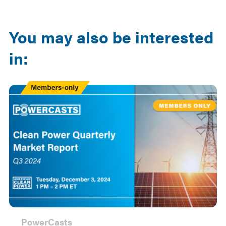
Email
LinkedIn
You may also be interested
in:
Members
Only
PowerCasts