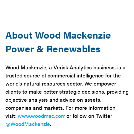
About Wood Mackenzie
Power & Renewables
Wood Mackenzie, a Verisk Analytics business, is a
trusted source of commercial intelligence for the
world’s natural resources sector. We empower
clients to make better strategic decisions, providing
objective analysis and advice on assets,
companies and markets. For more information,
visit:
www.woodmac.com
or follow on Twitter
@WoodMackenzie
.