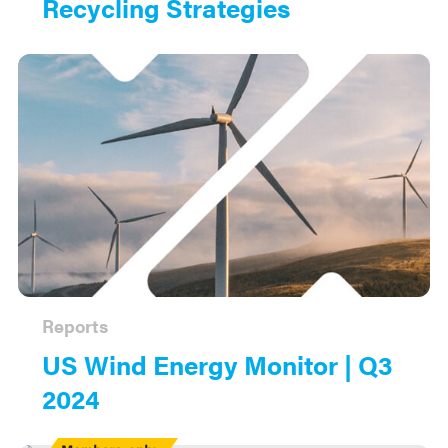
Recycling Strategies
Reports
US Wind Energy Monitor | Q3
2024
Members