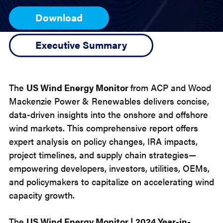
Download
Executive Summary
The
US Wind Energy Monitor
from ACP and Wood
Mackenzie Power & Renewables
delivers concise,
data-driven insights into the onshore and offshore
wind markets. This comprehensive report offers
expert analysis on policy changes, IRA impacts,
project timelines, and supply chain strategies—
empowering developers, investors, utilities, OEMs,
and policymakers to capitalize on accelerating wind
capacity growth.
The
US Wind Energy Monitor | 2024 Year-in-