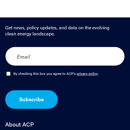
Get news, policy updates, and data on the evolving
clean energy landscape.
E
m
a
i
l
O
By checking this box you agree to ACP's
privacy policy
.
*
p
t
-
I
Subscribe
n
*
About ACP