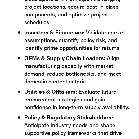
project locations, secure best-in-class
components, and optimize project
schedules.
Investors & Financiers:
Validate market
assumptions, quantify policy risk, and
identify prime opportunities for returns.
OEMs & Supply Chain Leaders:
Align
manufacturing capacity with market
demand, reduce bottlenecks, and meet
domestic content criteria.
Utilities & Offtakers:
Evaluate future
procurement strategies and gain
confidence in long-term supply availability.
Policy & Regulatory Stakeholders:
Anticipate industry needs and shape
supportive policy frameworks that drive