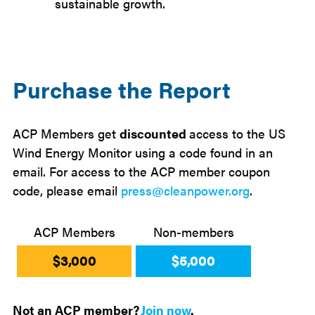
sustainable growth.
Purchase the Report
ACP Members get
discounted
access to the US
Wind Energy Monitor using a code found in an
email. For access to the ACP member coupon
code, please email
press@cleanpower.org
.
ACP Members
Non-members
$3,000
$5,000
Not an ACP member?
Join now
.