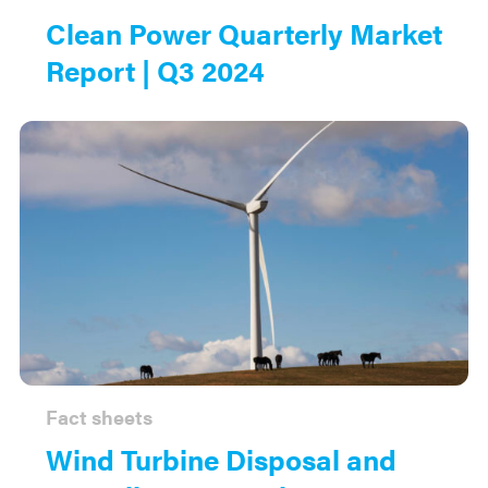
Clean Power Quarterly Market
Report | Q3 2024
Fact sheets
Wind Turbine Disposal and