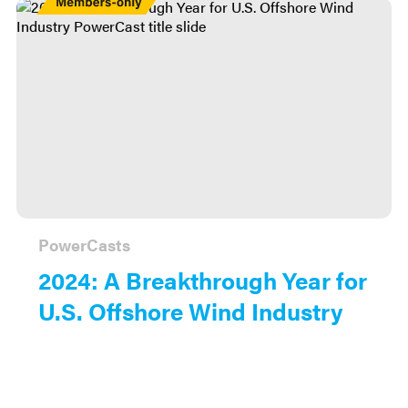
Only
PowerCasts
2024: A Breakthrough Year for
U.S. Offshore Wind Industry