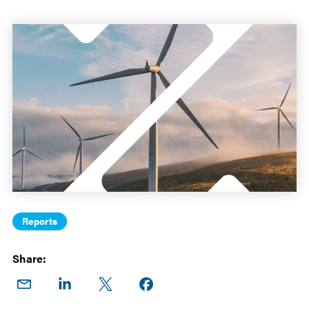
Reports
Share:
Share
Share
Share
Share on
on
on
on X
Facebook