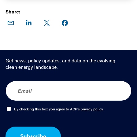
Share:
Share
Share
Share
Share on
on
on
on X
Facebook
Email
LinkedIn
Get news, policy updates, and data on the evolving
clean energy landscape.
E
m
a
i
l
O
By checking this box you agree to ACP's
privacy policy
.
*
p
t
-
I
Subscribe