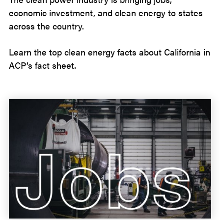
economic investment, and clean energy to states
across the country.
Learn the top clean energy facts about California in
ACP’s fact sheet.