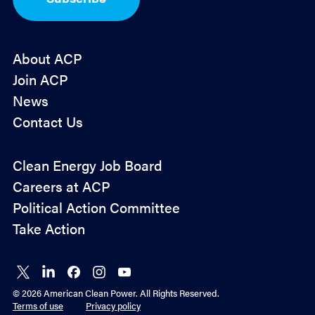
n
*
About ACP
Join ACP
News
Contact Us
Policy
Clean Energy Job Board
&
Careers at ACP
Advocacy
Political Action Committee
Take Action
Connect
Connect
Connect
Connect
Connect
on X
on
on
on
on
© 2026 American Clean Power. All Rights Reserved.
LinkedIn
Facebook
Instagram
YouTube
Terms of use
Privacy policy