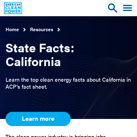
American
Toggle
Toggle
Clean
mobile
site
Power
menu
search
Home
Resources
State Facts:
California
Learn the top clean energy facts about California in
ACP’s fact sheet.
Learn more
The clean power industry is bringing jobs,