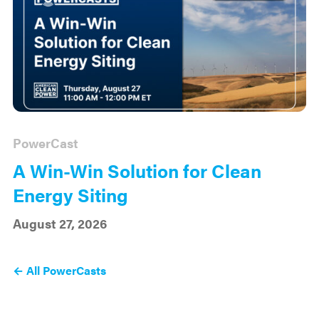
PowerCast
A Win-Win Solution for Clean
Energy Siting
August 27, 2026
← All PowerCasts