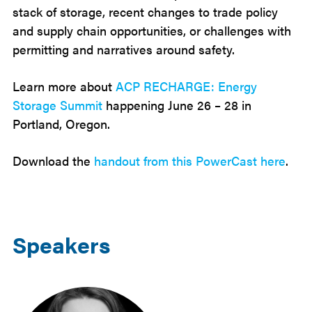
stack of storage, recent changes to trade policy
and supply chain opportunities, or challenges with
permitting and narratives around safety.
Learn more about
ACP RECHARGE: Energy
Storage Summit
happening June 26 – 28 in
Portland, Oregon.
Download the
handout from this PowerCast here
.
Speakers