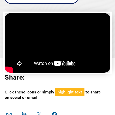
Share:
Click these icons or simply
highlight text
to share
on social or email!
Share
Share
Share
Share on