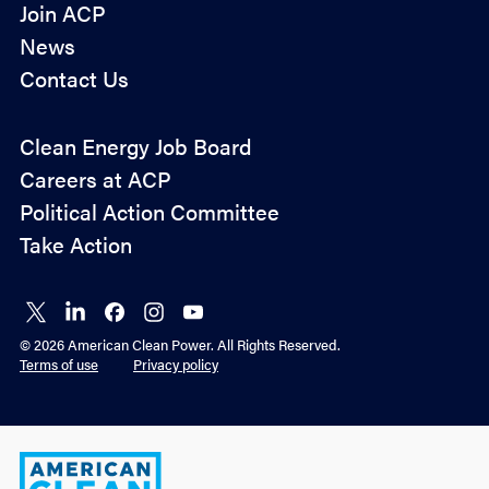
Join ACP
News
Contact Us
Policy
Clean Energy Job Board
&
Careers at ACP
Advocacy
Political Action Committee
Take Action
Connect
Connect
Connect
Connect
Connect
on X
on
on
on
on
© 2026 American Clean Power. All Rights Reserved.
LinkedIn
Facebook
Instagram
YouTube
Terms of use
Privacy policy
American
Clean