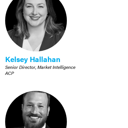
Kelsey Hallahan
Senior Director, Market Intelligence
ACP