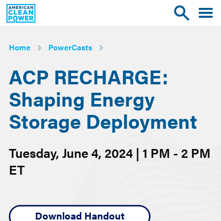
American
Toggle
Toggle
Clean
mobile
site
Power
menu
search
Home
PowerCasts
ACP RECHARGE:
Shaping Energy
Storage Deployment
Tuesday, June 4, 2024 | 1 PM - 2 PM
ET
Download Handout