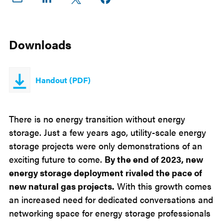
on
on
on X
Facebook
Email
LinkedIn
Downloads
Handout (PDF)
There is no energy transition without energy
storage. Just a few years ago, utility-scale energy
storage projects were only demonstrations of an
exciting future to come.
By the end of 2023, new
energy storage deployment rivaled the pace of
new natural gas projects.
With this growth comes
an increased need for dedicated conversations and
networking space for energy storage professionals