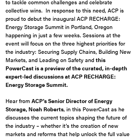
to tackle common challenges and celebrate
collective wins. In response to this need, ACP is
proud to debut the inaugural ACP RECHARGE:
Energy Storage Summit in Portland, Oregon
happening in just a few weeks. Sessions at the
event will focus on the three highest priorities for
the industry: Securing Supply Chains, Building New
Markets, and Leading on Safety and
this
PowerCast is a preview of the curated, in-depth
expert-led discussions at ACP RECHARGE:
Energy Storage Summit.
Hear from
ACP’s Senior Director of Energy
Storage, Noah Roberts
, in this PowerCast as he
discusses the current topics shaping the future of
the industry – whether it’s the creation of new
markets and reforms that help unlock the full value