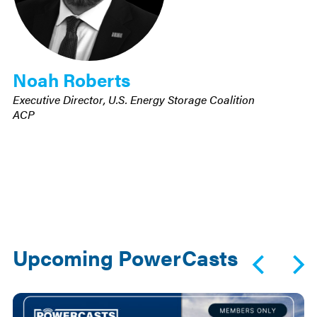
Noah Roberts
Executive Director, U.S. Energy Storage Coalition
ACP
Upcoming PowerCasts