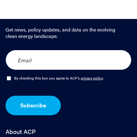
Get news, policy updates, and data on the evolving
clean energy landscape.
E
m
a
i
l
O
By checking this box you agree to ACP's
privacy policy
.
*
p
t
-
I
Subscribe
n
*
About ACP