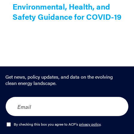
Environmental, Health, and
Safety Guidance for COVID-19
Get news, policy updates, and data on the evolving
clean energy landscape.
E
m
a
i
l
O
By checking this box you agree to ACP's
privacy policy
.
*
p