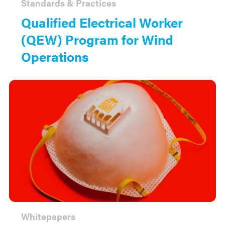
Standards & Practices
Qualified Electrical Worker
(QEW) Program for Wind
Operations
Whitepapers