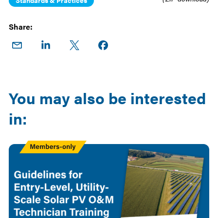
Standards & Practices
Share:
Share
Share
Share
Share on
on
on
on X
Facebook
Email
LinkedIn
You may also be interested
in:
Members
Only