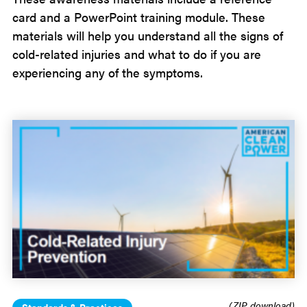
card and a PowerPoint training module. These
materials will help you understand all the signs of
cold-related injuries and what to do if you are
experiencing any of the symptoms.
(ZIP download)