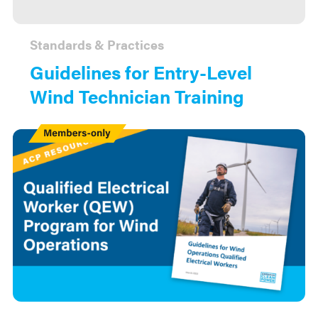
Standards & Practices
Guidelines for Entry-Level
Wind Technician Training
Members
Only