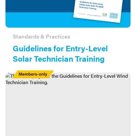
Standards & Practices
Guidelines for Entry-Level
Solar Technician Training
Members
Only