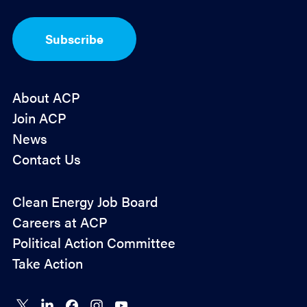
t
-
I
Subscribe
n
*
About ACP
Join ACP
News
Contact Us
Policy
Clean Energy Job Board
&
Careers at ACP
Advocacy
Political Action Committee
Take Action
Connect
Connect
Connect
Connect
Connect