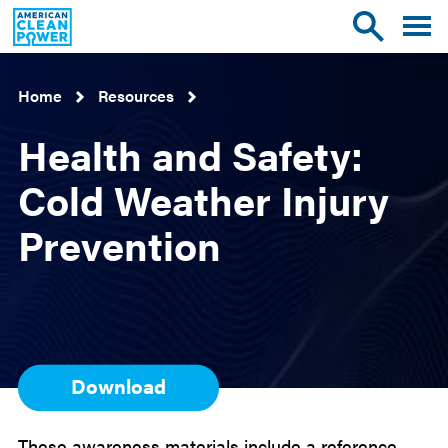
American
Toggle
Toggle
Clean
mobile
site
Power
menu
search
Home
Resources
Health and Safety:
Cold Weather Injury
Prevention
Download
These awareness materials include a reference