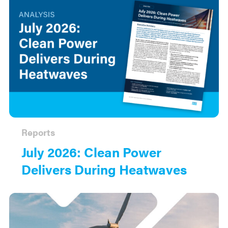
Reports
July 2026: Clean Power
Delivers During Heatwaves