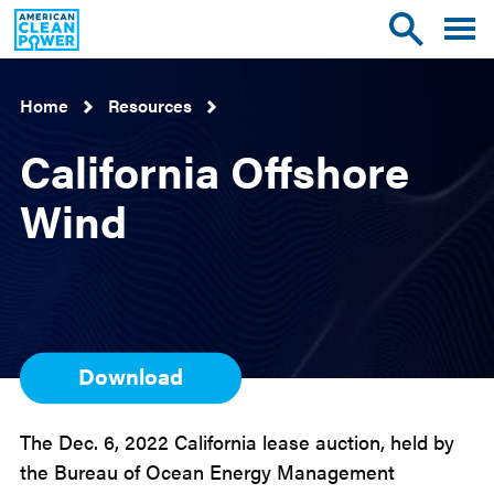
American
Toggle
Toggle
Clean
mobile
site
Power
menu
search
Home
Resources
California Offshore
Wind
Download
The Dec. 6, 2022 California lease auction, held by
the Bureau of Ocean Energy Management