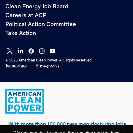
Policy
Clean Energy Job Board
&
Careers at ACP
Advocacy
Political Action Committee
Take Action
Connect
Connect
Connect
Connect
Connect
on X
on
on
on
on
© 2026 American Clean Power. All Rights Reserved.
LinkedIn
Facebook
Instagram
YouTube
Terms of use
Privacy policy
American
Clean
Power
With more than 100,000 new manufacturing jobs,
over $500 billion of realized & planned
We use cookies to ensure that we give you the best