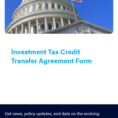
Investment Tax Credit
Transfer Agreement Form
Get news, policy updates, and data on the evolving