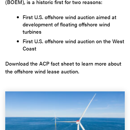
(BOEM), is a historic first for two reasons:
First U.S. offshore wind auction aimed at
development of floating offshore wind
turbines
First U.S. offshore wind auction on the West
Coast
Download the ACP fact sheet to learn more about
the offshore wind lease auction.