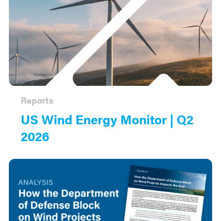
Reports
US Wind Energy Monitor | Q2
2026