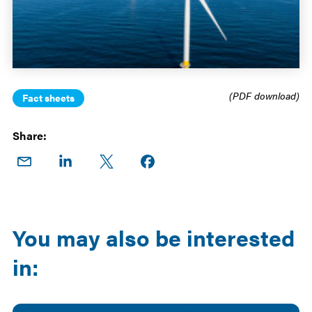
(PDF download)
Fact sheets
Share:
Share
Share
Share
Share on
on
on
on X
Facebook
Email
LinkedIn
You may also be interested
in: