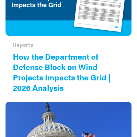
Reports
How the Department of
Defense Block on Wind
Projects Impacts the Grid |
2026 Analysis