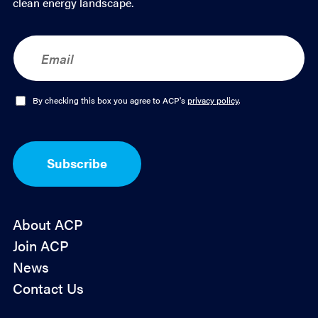
clean energy landscape.
E
m
a
i
l
O
By checking this box you agree to ACP's
privacy policy
.
*
p
t
-
I
Subscribe
n
*
About ACP
Join ACP
News
Contact Us