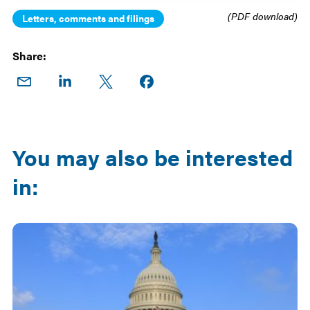
(PDF download)
Letters, comments and filings
Share:
Share
Share
Share
Share on
on
on
on X
Facebook
Email
LinkedIn
You may also be interested
in: