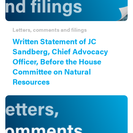
Letters, comments and filings
Written Statement of JC
Sandberg, Chief Advocacy
Officer, Before the House
Committee on Natural
Resources