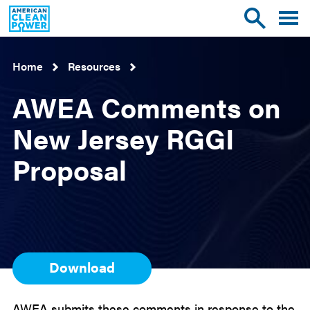
American
Toggle
Toggle
Clean
mobile
site
Power
menu
search
Home
Resources
AWEA Comments on
New Jersey RGGI
Proposal
Download
AWEA submits these comments in response to the