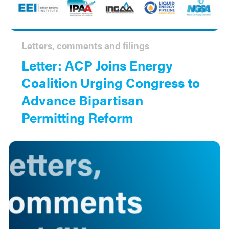
Letters, comments and filings
Letter: ACP Joins Energy
Coalition Urging Congress to
Advance Bipartisan
Permitting Reform