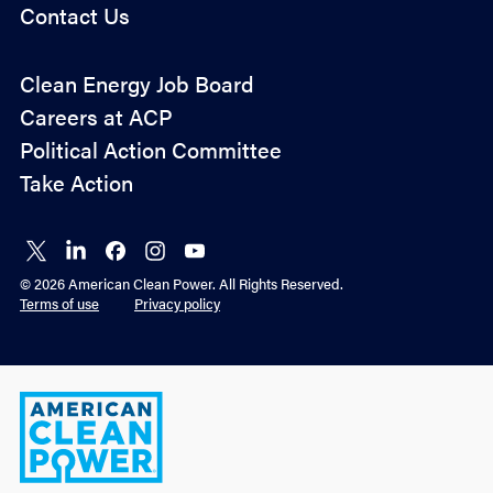
Contact Us
Policy
Clean Energy Job Board
&
Careers at ACP
Advocacy
Political Action Committee
Take Action
Connect
Connect
Connect
Connect
Connect
on X
on
on
on
on
© 2026 American Clean Power. All Rights Reserved.
LinkedIn
Facebook
Instagram
YouTube
Terms of use
Privacy policy
American
Clean
Power