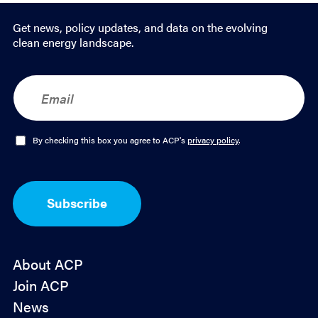
Get news, policy updates, and data on the evolving
clean energy landscape.
E
m
a
i
l
O
By checking this box you agree to ACP's
privacy policy
.
*
p
t
-
I
Subscribe
n
*
About ACP
Join ACP
News