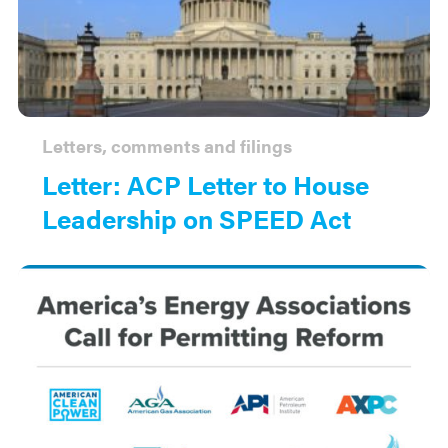
Letters, comments and filings
Letter: ACP Letter to House
Leadership on SPEED Act