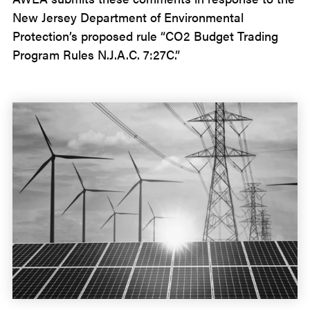
New Jersey Department of Environmental
Protection’s proposed rule “CO2 Budget Trading
Program Rules N.J.A.C. 7:27C.”