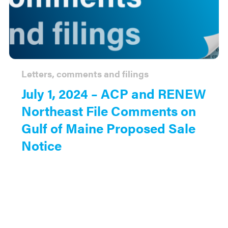
Letters, comments and filings
July 1, 2024 – ACP and RENEW
Northeast File Comments on
Gulf of Maine Proposed Sale
Notice