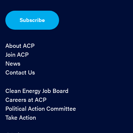
t
-
I
Subscribe
n
*
About ACP
Join ACP
News
Contact Us
Policy
Clean Energy Job Board
&
Careers at ACP
Advocacy
Political Action Committee
Take Action