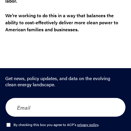
labor.
We’re working to do this in a way that balances the
ability to cost-effectively deliver more clean power to
American families and businesses.
Get news, policy updates, and data on the evolving
clean energy landscape.
E
m
a
i
l
O
By checking this box you agree to ACP's
privacy policy
.
*
p