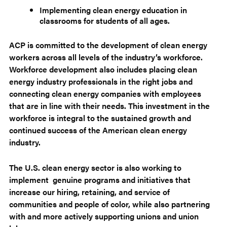
Implementing clean energy education in
classrooms for students of all ages.
ACP is committed to the development of clean energy
workers across all levels of the industry’s workforce.
Workforce development also includes placing clean
energy industry professionals in the right jobs and
connecting clean energy companies with employees
that are in line with their needs. This investment in the
workforce is integral to the sustained growth and
continued success of the American clean energy
industry.
The U.S. clean energy sector is also working to
implement genuine programs and initiatives that
increase our hiring, retaining, and service of
communities and people of color, while also partnering
with and more actively supporting unions and union