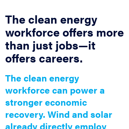
The clean energy
workforce offers more
than just jobs—it
offers careers.
The clean energy
workforce can power a
stronger economic
recovery. Wind and solar
already directly employ