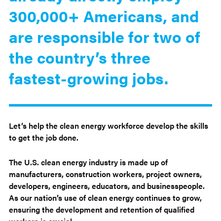
300,000+ Americans, and
are responsible for two of
the country’s three
fastest-growing jobs.
Let’s help the clean energy workforce develop the skills
to get the job done.
The U.S. clean energy industry is made up of
manufacturers, construction workers, project owners,
developers, engineers, educators, and businesspeople.
As our nation’s use of clean energy continues to grow,
ensuring the development and retention of qualified