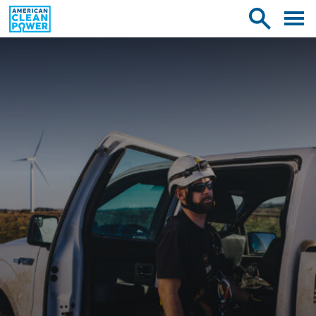
American
Toggle
Toggle
Clean
mobile
site
Power
menu
search