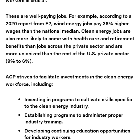
workers is crucial.
These are well-paying jobs. For example, according to a
2020 report from E2, wind energy jobs pay 36% higher
wages than the national median. Clean energy jobs are
also more likely to come with health care and retirement
benefits than jobs across the private sector and are
more unionized than the rest of the U.S. private sector
(9% to 6%).
ACP strives to facilitate investments in the clean energy
workforce, including:
Investing in programs to cultivate skills specific
to the clean energy industry.
Establishing programs to administer proper
industry training.
Developing continuing education opportunities
for industry workers.