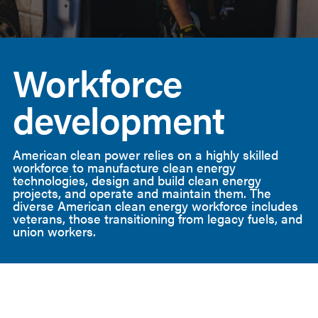
American
Clean
Workforce
Power
development
American clean power relies on a highly skilled
workforce to manufacture clean energy
technologies, design and build clean energy
projects, and operate and maintain them. The
diverse American clean energy workforce includes
veterans, those transitioning from legacy fuels, and
union workers.