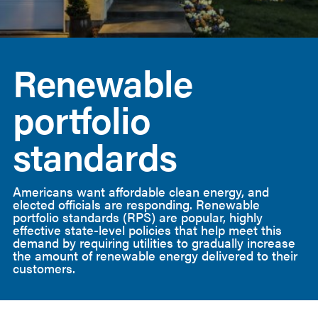
American
Clean
Renewable
Power
portfolio
standards
Americans want affordable clean energy, and
elected officials are responding. Renewable
portfolio standards (RPS) are popular, highly
effective state-level policies that help meet this
demand by requiring utilities to gradually increase
the amount of renewable energy delivered to their
customers.