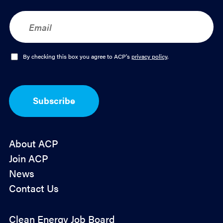
E
m
a
i
l
O
By checking this box you agree to ACP's
privacy policy
.
*
p
t
-
I
Subscribe
n
*
About ACP
Join ACP
News
Contact Us
Policy
Clean Energy Job Board