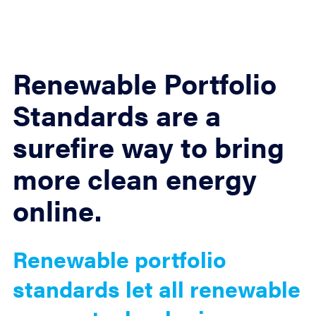
Renewable Portfolio
Standards are a
surefire way to bring
more clean energy
online.
Renewable portfolio
standards let all renewable