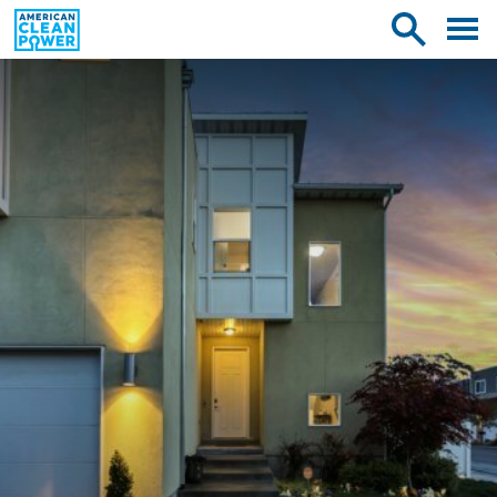
American
Toggle
Toggle
Clean
mobile
site
Power
menu
search