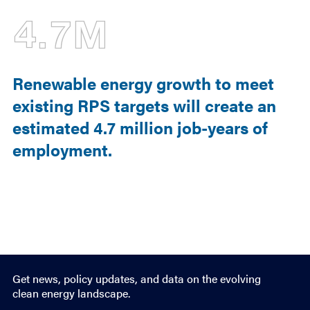
4.7M
Renewable energy growth to meet
existing RPS targets will create an
estimated 4.7 million job-years of
employment.
Get news, policy updates, and data on the evolving
clean energy landscape.