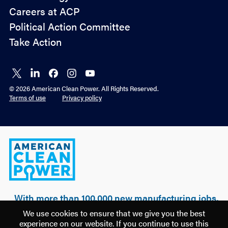
&
Careers at ACP
Advocacy
Political Action Committee
Take Action
Connect
Connect
Connect
Connect
Connect
on X
on
on
on
on
© 2026 American Clean Power. All Rights Reserved.
LinkedIn
Facebook
Instagram
YouTube
Terms of use
Privacy policy
American
Clean
Power
With more than 100,000 new manufacturing jobs,
over $500 billion of realized & planned
We use cookies to ensure that we give you the best
investment, and 100 GW of clean power built, a
experience on our website. If you continue to use this
new U.S. manufacturing renaissance is being