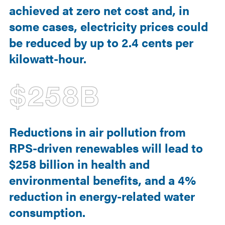
achieved at zero net cost and, in
some cases, electricity prices could
be reduced by up to 2.4 cents per
kilowatt-hour.
$258B
Reductions in air pollution from
RPS-driven renewables will lead to
$258 billion in health and
environmental benefits, and a 4%
reduction in energy-related water
consumption.