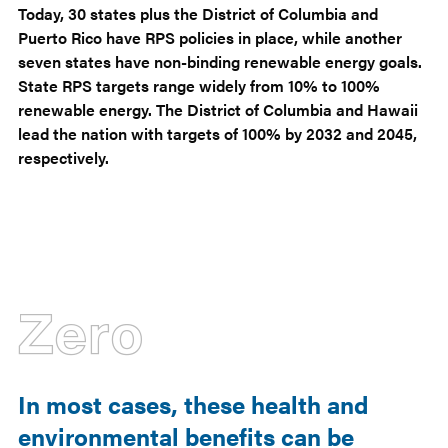
Today, 30 states plus the District of Columbia and
Puerto Rico have RPS policies in place, while another
seven states have non-binding renewable energy goals.
State RPS targets range widely from 10% to 100%
renewable energy. The District of Columbia and Hawaii
lead the nation with targets of 100% by 2032 and 2045,
respectively.
Zero
In most cases, these health and
environmental benefits can be