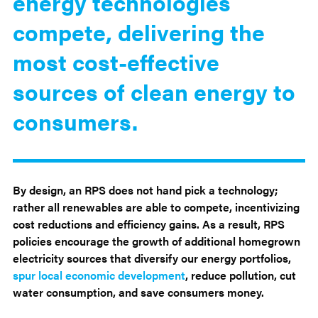
energy technologies
compete, delivering the
most cost-effective
sources of clean energy to
consumers.
By design, an RPS does not hand pick a technology;
rather all renewables are able to compete, incentivizing
cost reductions and efficiency gains. As a result, RPS
policies encourage the growth of additional homegrown
electricity sources that diversify our energy portfolios,
spur local economic development
, reduce pollution, cut
water consumption, and save consumers money.