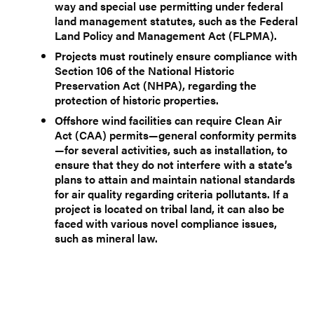
way and special use permitting under federal
land management statutes, such as the Federal
Land Policy and Management Act (FLPMA).
Projects must routinely ensure compliance with
Section 106 of the National Historic
Preservation Act (NHPA), regarding the
protection of historic properties.
Offshore wind facilities can require Clean Air
Act (CAA) permits—general conformity permits
—for several activities, such as installation, to
ensure that they do not interfere with a state’s
plans to attain and maintain national standards
for air quality regarding criteria pollutants. If a
project is located on tribal land, it can also be
faced with various novel compliance issues,
such as mineral law.