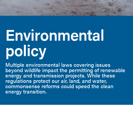
American
Clean
Environmental
Power
policy
Multiple environmental laws covering issues
beyond wildlife impact the permitting of renewable
energy and transmission projects. While these
regulations protect our air, land, and water,
commonsense reforms could speed the clean
energy transition.