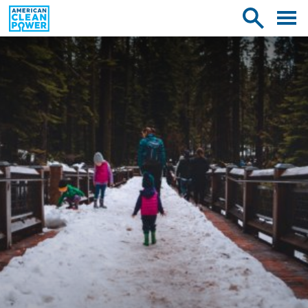
American
Toggle
Toggle
Clean
mobile
site
Power
menu
search