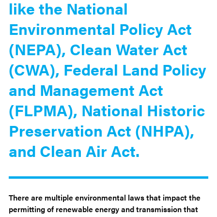
like the National
Environmental Policy Act
(NEPA), Clean Water Act
(CWA), Federal Land Policy
and Management Act
(FLPMA), National Historic
Preservation Act (NHPA),
and Clean Air Act.
There are multiple environmental laws that impact the
permitting of renewable energy and transmission that