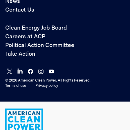
News
Contact Us
Policy
Clean Energy Job Board
&
Careers at ACP
Advocacy
Political Action Committee
Take Action
Connect
Connect
Connect
Connect
Connect
on X
on
on
on
on
© 2026 American Clean Power. All Rights Reserved.
LinkedIn
Facebook
Instagram
YouTube
Terms of use
Privacy policy
American
Clean
Power