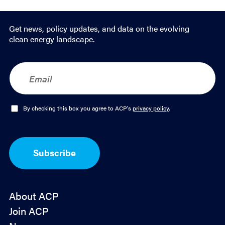
Get news, policy updates, and data on the evolving
clean energy landscape.
E
m
a
i
l
O
By checking this box you agree to ACP's
privacy policy
.
*
p
t
-
I
Subscribe
n
*
About ACP
Join ACP