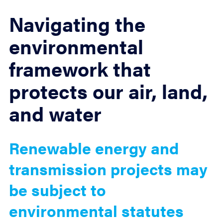
Navigating the
environmental
framework that
protects our air, land,
and water
Renewable energy and
transmission projects may
be subject to
environmental statutes