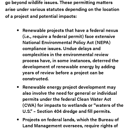
go beyond wildlife issues. These permitting matters
arise under various statutes depending on the location
of a project and potential impacts:
Renewable projects that have a federal nexus
(i.e., require a federal permit) face extensive
National Environmental Policy Act (NEPA)
compliance issues. Undue delays and
complexities in the environmental review
process have, in some instances, deterred the
development of renewable energy by adding
years of review before a project can be
constructed.
Renewable energy project development may
also involve the need for general or individual
permits under the federal Clean Water Act
(CWA) for impacts to wetlands or “waters of the
U.S.” – Section 404 dredge and fill permits.
Projects on federal lands, which the Bureau of
Land Management oversees, require rights of