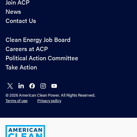
Join ACP
News
Contact Us
Policy
Clean Energy Job Board
&
Careers at ACP
Advocacy
Political Action Committee
Take Action
Connect
Connect
Connect
Connect
Connect
on X
on
on
on
on
© 2026 American Clean Power. All Rights Reserved.
LinkedIn
Facebook
Instagram
YouTube
Terms of use
Privacy policy
American
Clean