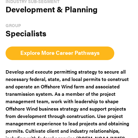
INDUSTRY SUB-SEGMENT
Development & Planning
GROUP
Specialists
Explore More Career Pathways
Develop and execute permitting strategy to secure all
necessary federal, state, and local permits to construct
and operate an Offshore Wind farm and associated
transmission system. As a member of the project
management team, work with leadership to shape
Offshore Wind business strategy and support projects
from development through construction. Use project
management experience to lead projects and obtaining
permits. Cultivate client and industry relationships,