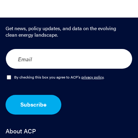
Get news, policy updates, and data on the evolving
clean energy landscape.
E
m
a
i
l
O
By checking this box you agree to ACP's
privacy policy
.
*
p
t
-
I
Subscribe
n
*
About ACP