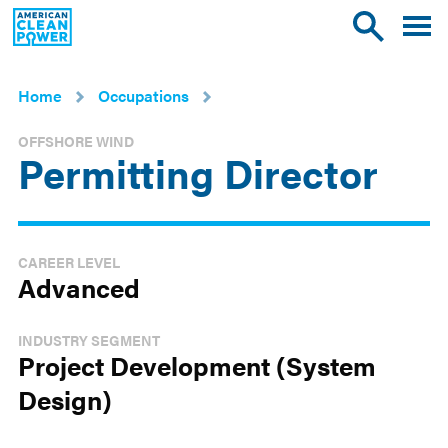
American
Toggle
Toggle
Clean
mobile
site
Power
menu
search
Home
Occupations
OFFSHORE WIND
Permitting Director
CAREER LEVEL
Advanced
INDUSTRY SEGMENT
Project Development (System
Design)