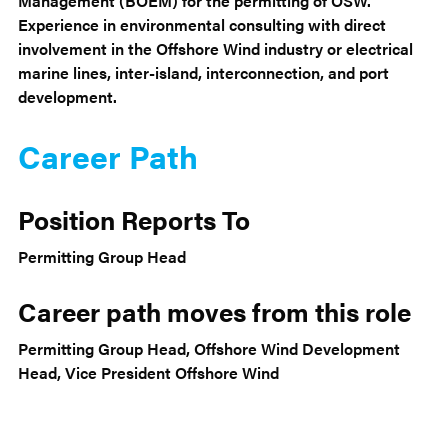
Management (BOEM) for the permitting of OSW.
Experience in environmental consulting with direct
involvement in the Offshore Wind industry or electrical
marine lines, inter-island, interconnection, and port
development.
Career Path
Position Reports To
Permitting Group Head
Career path moves from this role
Permitting Group Head, Offshore Wind Development
Head, Vice President Offshore Wind