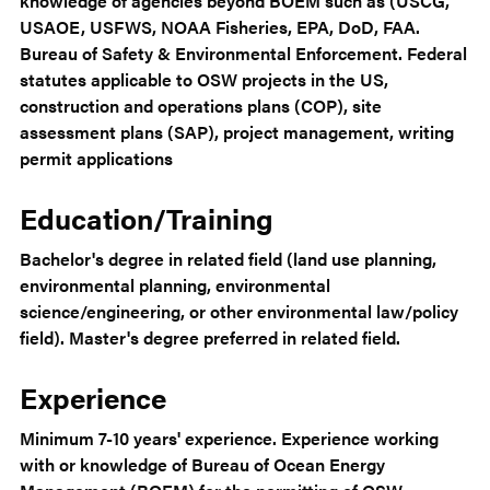
knowledge of agencies beyond BOEM such as (USCG,
USAOE, USFWS, NOAA Fisheries, EPA, DoD, FAA.
Bureau of Safety & Environmental Enforcement. Federal
statutes applicable to OSW projects in the US,
construction and operations plans (COP), site
assessment plans (SAP), project management, writing
permit applications
Education/Training
Bachelor's degree in related field (land use planning,
environmental planning, environmental
science/engineering, or other environmental law/policy
field). Master's degree preferred in related field.
Experience
Minimum 7-10 years' experience. Experience working
with or knowledge of Bureau of Ocean Energy