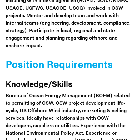
including with federal agencies (BOEM, NOAA/NMFS,
USACE, USFWS, USACOE, USCG) involved in OSW
projects. Mentor and develop team and work with
internal teams (engineering, development, compliance,
strategy). Participate in local, regional and state
engagement and planning regarding offshore and
onshore impact.
Position Requirements
Knowledge/Skills
Bureau of Ocean Energy Management (BOEM) related
to permitting of OSW, OSW project development life-
cycle, US Offshore Wind industry, marketing & selling
services. Ideally have relationships with OSW
developers, suppliers or utilities. Experience with the
National Environmental Policy Act. Experience or