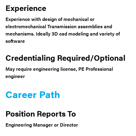
Experience
Experience with design of mechanical or
electromechanical Transmission assemblies and
mechanisms. Ideally 3D cad modeling and variety of
software
Credentialing Required/Optional
May require engineering license, PE Professional
engineer
Career Path
Position Reports To
Engineering Manager or Director