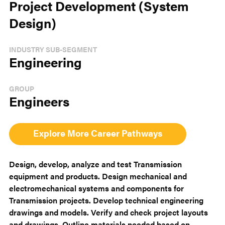
Project Development (System
Design)
INDUSTRY SUB-SEGMENT
Engineering
GROUP
Engineers
Explore More Career Pathways
Design, develop, analyze and test Transmission
equipment and products. Design mechanical and
electromechanical systems and components for
Transmission projects. Develop technical engineering
drawings and models. Verify and check project layouts
and drawings. Outline materials needed based on