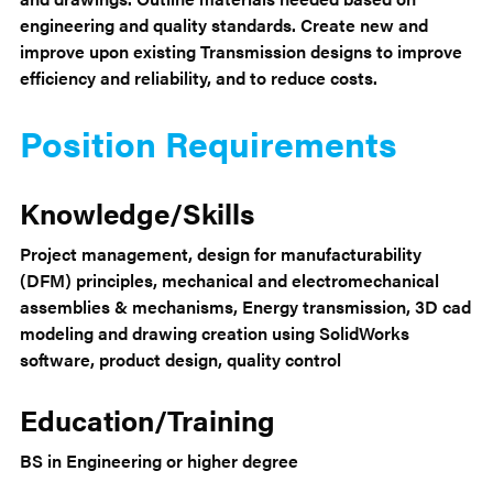
engineering and quality standards. Create new and
improve upon existing Transmission designs to improve
efficiency and reliability, and to reduce costs.
Position Requirements
Knowledge/Skills
Project management, design for manufacturability
(DFM) principles, mechanical and electromechanical
assemblies & mechanisms, Energy transmission, 3D cad
modeling and drawing creation using SolidWorks
software, product design, quality control
Education/Training
BS in Engineering or higher degree