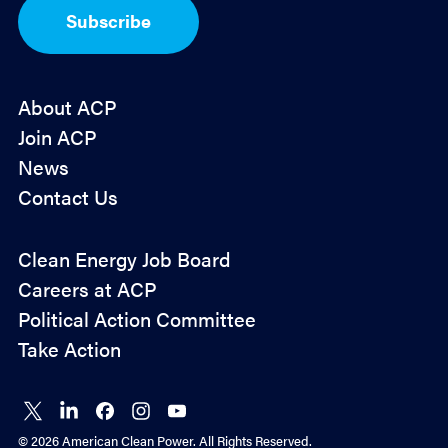
I
Subscribe
n
*
About ACP
Join ACP
News
Contact Us
Policy
Clean Energy Job Board
&
Careers at ACP
Advocacy
Political Action Committee
Take Action
Connect
Connect
Connect
Connect
Connect
on X
on
on
on
on
© 2026 American Clean Power. All Rights Reserved.