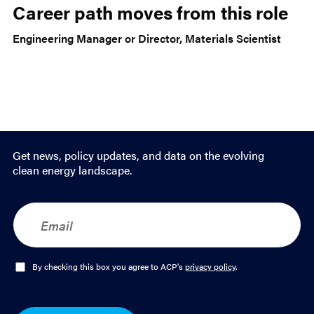
Career path moves from this role
Engineering Manager or Director, Materials Scientist
Get news, policy updates, and data on the evolving
clean energy landscape.
E
m
a
i
l
O
By checking this box you agree to ACP's
privacy policy
.
*
p
t
-