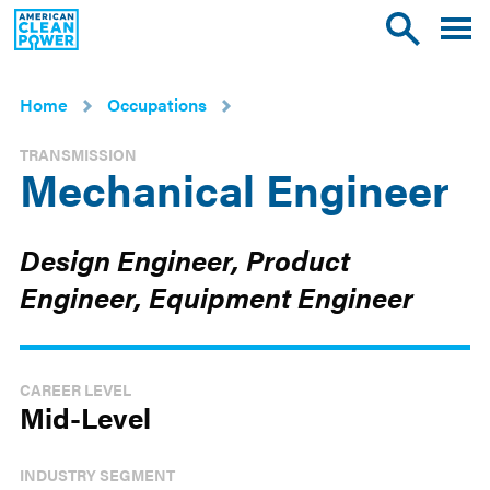
American
Toggle
Toggle
Clean
mobile
site
Power
menu
search
Home
Occupations
TRANSMISSION
Mechanical Engineer
Design Engineer, Product
Engineer, Equipment Engineer
CAREER LEVEL
Mid-Level
INDUSTRY SEGMENT