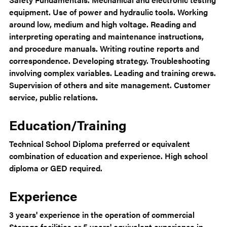
equipment. Use of power and hydraulic tools. Working
around low, medium and high voltage. Reading and
interpreting operating and maintenance instructions,
and procedure manuals. Writing routine reports and
correspondence. Developing strategy. Troubleshooting
involving complex variables. Leading and training crews.
Supervision of others and site management. Customer
service, public relations.
Education/Training
Technical School Diploma preferred or equivalent
combination of education and experience. High school
diploma or GED required.
Experience
3 years' experience in the operation of commercial
Storage facilities or 5 years' equivalent experience in