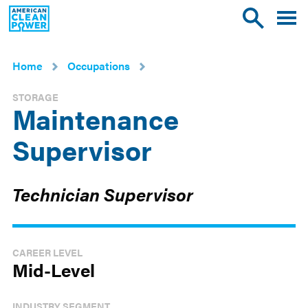
American
Toggle
Toggle
Clean
mobile
site
Power
menu
search
Home
Occupations
STORAGE
Maintenance
Supervisor
Technician Supervisor
CAREER LEVEL
Mid-Level
INDUSTRY SEGMENT