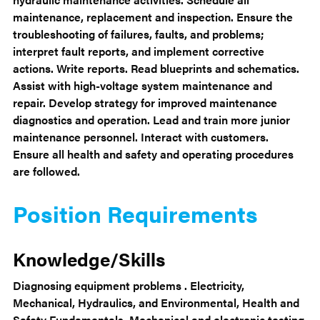
maintenance, replacement and inspection. Ensure the
troubleshooting of failures, faults, and problems;
interpret fault reports, and implement corrective
actions. Write reports. Read blueprints and schematics.
Assist with high-voltage system maintenance and
repair. Develop strategy for improved maintenance
diagnostics and operation. Lead and train more junior
maintenance personnel. Interact with customers.
Ensure all health and safety and operating procedures
are followed.
Position Requirements
Knowledge/Skills
Diagnosing equipment problems . Electricity,
Mechanical, Hydraulics, and Environmental, Health and
Safety Fundamentals. Mechanical and electronic testing