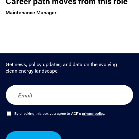
Career path moves from this role
Maintenance Manager
Get news, policy updates, and data on the evolving
clean energy landscape.
E
m
a
i
l
O
By checking this box you agree to ACP's
privacy policy
.
*
p
t
-
I