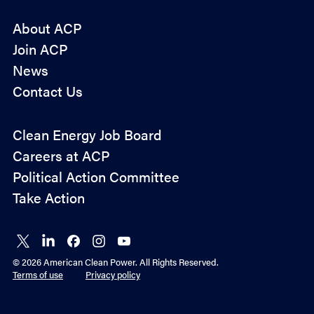
About ACP
Join ACP
News
Contact Us
Policy
Clean Energy Job Board
&
Careers at ACP
Advocacy
Political Action Committee
Take Action
Connect
Connect
Connect
Connect
Connect
on X
on
on
on
on
© 2026 American Clean Power. All Rights Reserved.
LinkedIn
Facebook
Instagram
YouTube
Terms of use
Privacy policy