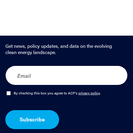
Get news, policy updates, and data on the evolving
clean energy landscape.
E
m
a
i
l
O
By checking this box you agree to ACP's
privacy policy
.
*
p
t
-
I
Subscribe
n
*