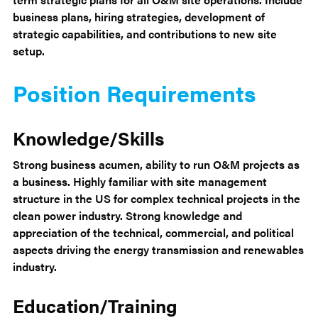
business plans, hiring strategies, development of
strategic capabilities, and contributions to new site
setup.
Position Requirements
Knowledge/Skills
Strong business acumen, ability to run O&M projects as
a business. Highly familiar with site management
structure in the US for complex technical projects in the
clean power industry. Strong knowledge and
appreciation of the technical, commercial, and political
aspects driving the energy transmission and renewables
industry.
Education/Training