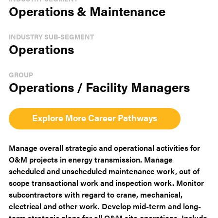
Operations & Maintenance
INDUSTRY SUB-SEGMENT
Operations
GROUP
Operations / Facility Managers
Explore More Career Pathways
Manage overall strategic and operational activities for
O&M projects in energy transmission. Manage
scheduled and unscheduled maintenance work, out of
scope transactional work and inspection work. Monitor
subcontractors with regard to crane, mechanical,
electrical and other work. Develop mid-term and long-
term strategic plans for all O&M site operations. Include