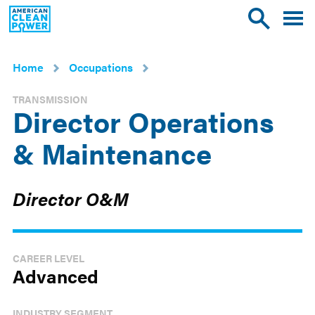
American
Toggle
Toggle
Clean
mobile
site
Power
menu
search
Home
Occupations
TRANSMISSION
Director Operations
& Maintenance
Director O&M
CAREER LEVEL
Advanced
INDUSTRY SEGMENT