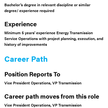
Bachelor’s degree in relevant discipline or similar
degree/ experience required
Experience
Minimum 5 years' experience Energy Transmission
Service Operations with project planning, execution, and
history of improvements
Career Path
Position Reports To
Vice President Operations, VP Transmission
Career path moves from this role
Vice President Operations, VP Transmission