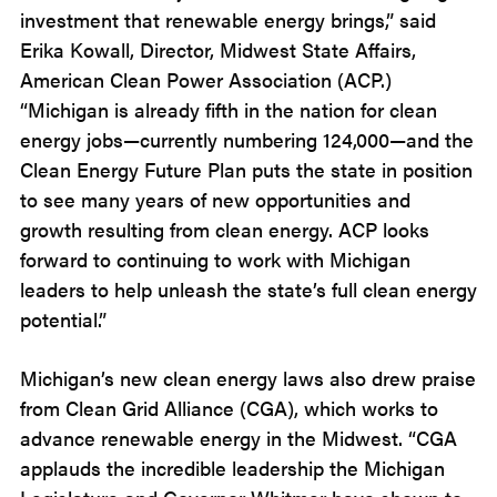
investment that renewable energy brings,” said
Erika Kowall, Director, Midwest State Affairs,
American Clean Power Association (ACP.)
“Michigan is already fifth in the nation for clean
energy jobs—currently numbering 124,000—and the
Clean Energy Future Plan puts the state in position
to see many years of new opportunities and
growth resulting from clean energy. ACP looks
forward to continuing to work with Michigan
leaders to help unleash the state’s full clean energy
potential.”
Michigan’s new clean energy laws also drew praise
from Clean Grid Alliance (CGA), which works to
advance renewable energy in the Midwest. “CGA
applauds the incredible leadership the Michigan