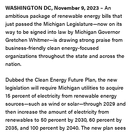
2023
WASHINGTON DC, November 9
, 2023
– An
ambitious package of renewable energy bills that
just passed the Michigan Legislature—now on its
way to be signed into law by Michigan Governor
Gretchen Whitmer—is drawing strong praise from
business-friendly clean energy-focused
organizations throughout the state and across the
nation.
Dubbed the Clean Energy Future Plan, the new
legislation will require Michigan utilities to acquire
15 percent of electricity from renewable energy
sources—such as wind or solar—through 2029 and
then increase the amount of electricity from
renewables to 50 percent by 2030, 60 percent by
2035, and 100 percent by 2040. The new plan sees