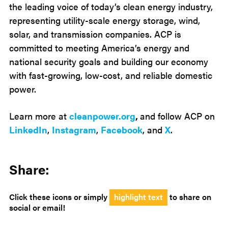
the leading voice of today’s clean energy industry,
representing utility-scale energy storage, wind,
solar, and transmission companies. ACP is
committed to meeting America’s energy and
national security goals and building our economy
with fast-growing, low-cost, and reliable domestic
power.
Learn more at
cleanpower.org
,
and follow ACP on
LinkedIn
,
Instagram
,
Facebook
, and
X
.
Share:
Click these icons or simply
highlight text
to share on
social or email!