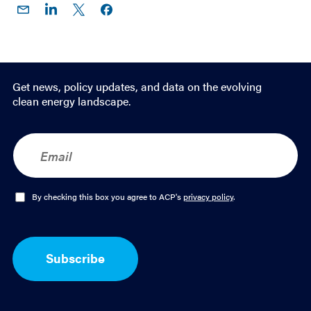
Share
Share
Share
Share on
on
on
on X
Facebook
Email
LinkedIn
Get news, policy updates, and data on the evolving
clean energy landscape.
E
m
a
i
l
O
By checking this box you agree to ACP's
privacy policy
.
*
p
t
-
I
Subscribe
n
*