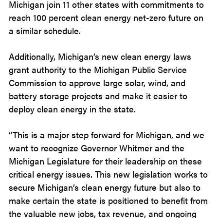
Michigan join 11 other states with commitments to
reach 100 percent clean energy net-zero future on
a similar schedule.
Additionally, Michigan’s new clean energy laws
grant authority to the Michigan Public Service
Commission to approve large solar, wind, and
battery storage projects and make it easier to
deploy clean energy in the state.
“This is a major step forward for Michigan, and we
want to recognize Governor Whitmer and the
Michigan Legislature for their leadership on these
critical energy issues. This new legislation works to
secure Michigan’s clean energy future but also to
make certain the state is positioned to benefit from
the valuable new jobs, tax revenue, and ongoing