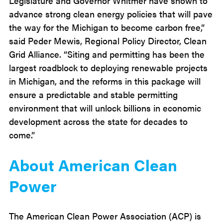
Legislature and Governor Whitmer have shown to
advance strong clean energy policies that will pave
the way for the Michigan to become carbon free,”
said Peder Mewis, Regional Policy Director, Clean
Grid Alliance. “Siting and permitting has been the
largest roadblock to deploying renewable projects
in Michigan, and the reforms in this package will
ensure a predictable and stable permitting
environment that will unlock billions in economic
development across the state for decades to
come.”
About American Clean
Power
The American Clean Power Association (ACP) is