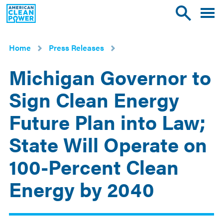
American
Toggle
Toggle
Clean
mobile
site
Power
menu
search
Home
Press Releases
Michigan Governor to
Sign Clean Energy
Future Plan into Law;
State Will Operate on
100-Percent Clean
Energy by 2040
Nov
9