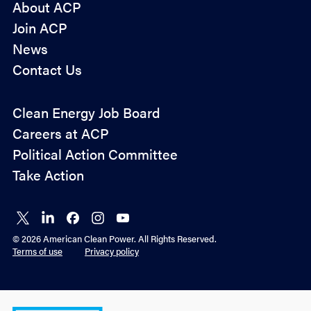
About ACP
Join ACP
News
Contact Us
Policy
Clean Energy Job Board
&
Careers at ACP
Advocacy
Political Action Committee
Take Action
Connect
Connect
Connect
Connect
Connect
on X
on
on
on
on
© 2026 American Clean Power. All Rights Reserved.
LinkedIn
Facebook
Instagram
YouTube
Terms of use
Privacy policy