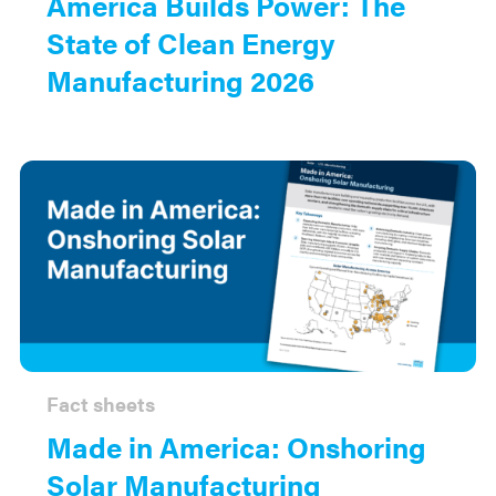
America Builds Power: The
State of Clean Energy
Manufacturing 2026
Fact sheets
Made in America: Onshoring
Solar Manufacturing