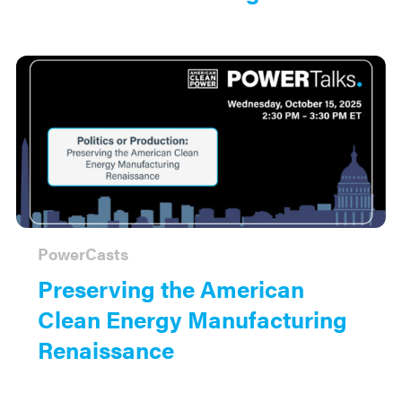
PowerCasts
Preserving the American
Clean Energy Manufacturing
Renaissance