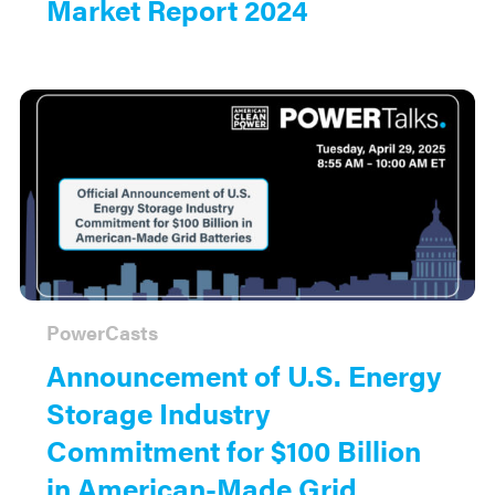
Market Report 2024
PowerCasts
Announcement of U.S. Energy
Storage Industry
Commitment for $100 Billion
in American-Made Grid