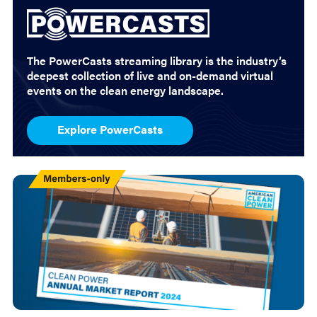
The PowerCasts streaming library is the industry’s
deepest collection of live and on-demand virtual
events on the clean energy landscape.
Explore PowerCasts
Members
Only