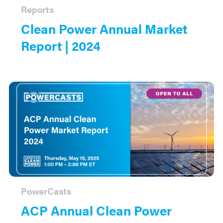
Reports
Clean Power Annual Market
Report | 2024
PowerCasts
ACP Annual Clean Power