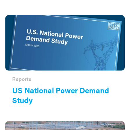
Reports
US National Power Demand
Study