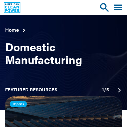
American
Toggle
Toggle
Clean
mobile
site
Power
menu
search
Home
Domestic
Manufacturing
FEATURED RESOURCES
1
/
5
Reports