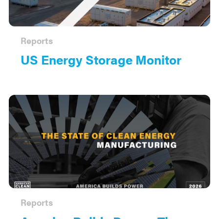
Reports
US Energy Storage Monitor
Reports