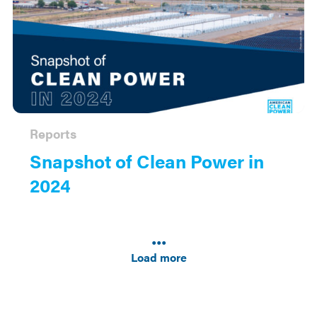
Reports
Snapshot of Clean Power in
2024
Results
navigation
Load more