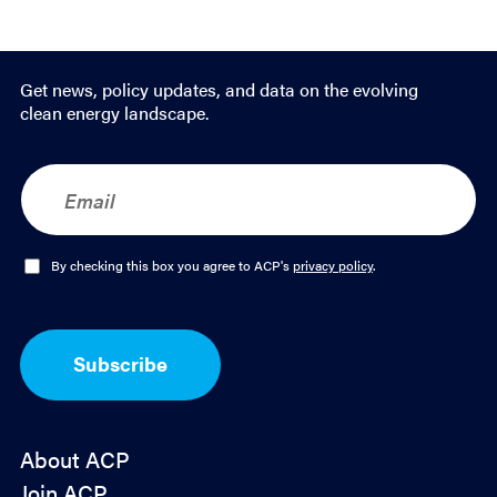
Get news, policy updates, and data on the evolving
clean energy landscape.
E
m
a
i
l
O
By checking this box you agree to ACP's
privacy policy
.
*
p
t
-
I
Subscribe
n
*
About ACP
Join ACP