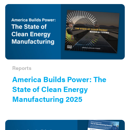
Reports
America Builds Power: The
State of Clean Energy
Manufacturing 2025