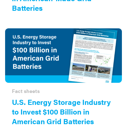
Batteries
Fact sheets
U.S. Energy Storage Industry
to Invest $100 Billion in
American Grid Batteries