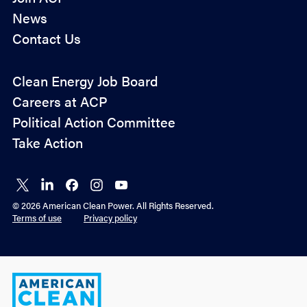
News
Contact Us
Policy
Clean Energy Job Board
&
Careers at ACP
Advocacy
Political Action Committee
Take Action
Connect
Connect
Connect
Connect
Connect
on X
on
on
on
on
© 2026 American Clean Power. All Rights Reserved.
LinkedIn
Facebook
Instagram
YouTube
Terms of use
Privacy policy
American
Clean