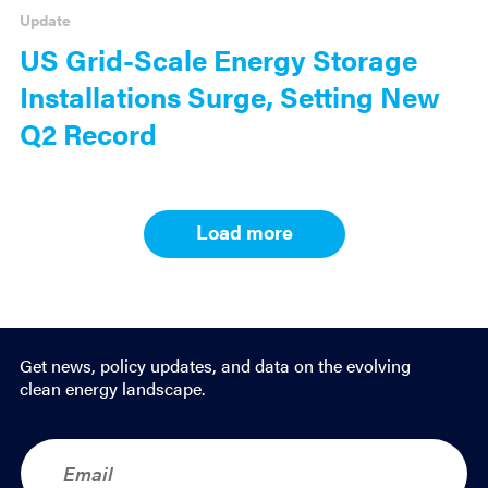
Update
US Grid-Scale Energy Storage
Installations Surge, Setting New
Q2 Record
Load more
Results
navigation
Get news, policy updates, and data on the evolving
clean energy landscape.
E
m