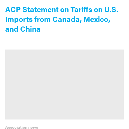
ACP Statement on Tariffs on U.S.
Imports from Canada, Mexico,
and China
Association news