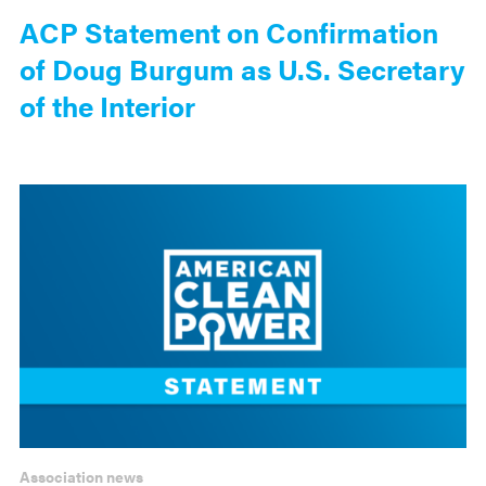
ACP Statement on Confirmation
of Doug Burgum as U.S. Secretary
of the Interior
Association news