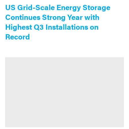
US Grid-Scale Energy Storage
Continues Strong Year with
Highest Q3 Installations on
Record