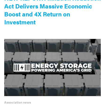
Act Delivers Massive Economic
Boost and 4X Return on
Investment
Association news