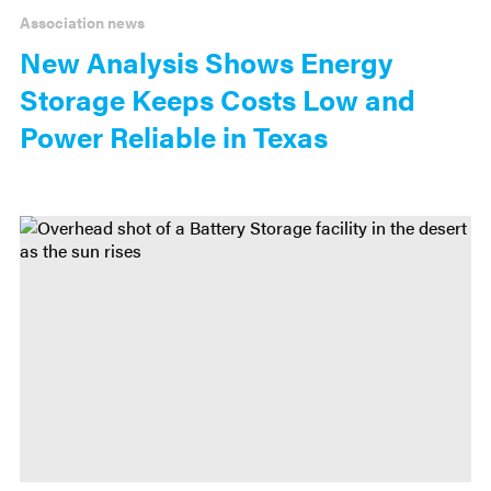
Association news
New Analysis Shows Energy
Storage Keeps Costs Low and
Power Reliable in Texas