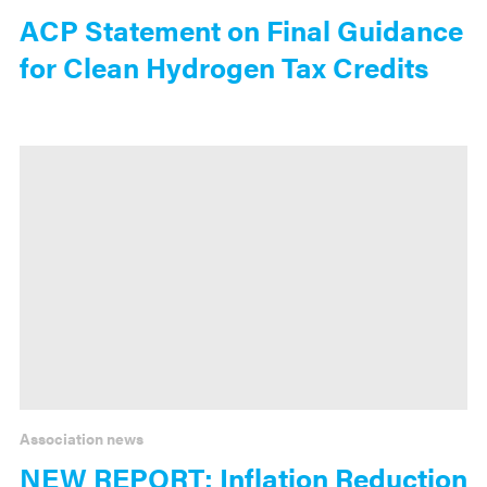
ACP Statement on Final Guidance
for Clean Hydrogen Tax Credits
Association news
NEW REPORT: Inflation Reduction