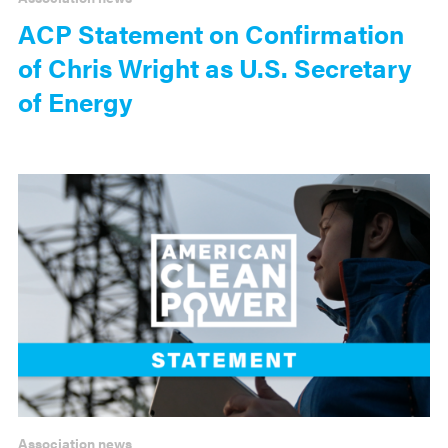
ACP Statement on Confirmation
of Chris Wright as U.S. Secretary
of Energy
Association news