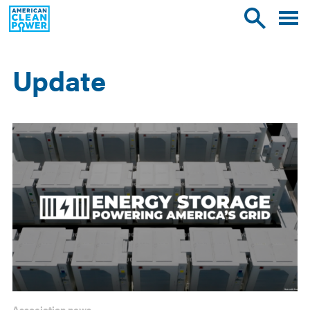
American
Toggle
Toggle
Clean
mobile
site
Power
menu
search
Update
Results
Association news