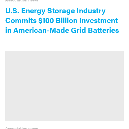
U.S. Energy Storage Industry
Commits $100 Billion Investment
in American-Made Grid Batteries
Association news