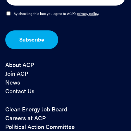
a
i
l
O
By checking this box you agree to ACP's
privacy policy
.
*
p
t
-
I
Subscribe
n
*
About ACP
Join ACP
News
Contact Us
Policy
Clean Energy Job Board
&
Careers at ACP
Advocacy
Political Action Committee