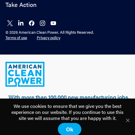
Take Action
Connect
Connect
Connect
Connect
Connect
on X
on
on
on
on
© 2026 American Clean Power. All Rights Reserved.
LinkedIn
Facebook
Instagram
YouTube
Terms of use
Privacy policy
American
Clean
Power
With more than 100,000 new manufacturing jobs,
over $500 billion of realized & planned
We use cookies to ensure that we give you the best
investment, and 100 GW of clean power built, a
experience on our website. If you continue to use this
new U.S. manufacturing renaissance is being
site we will assume that you are happy with it.
driven by American clean energy.
Ok
Discover how
America is Building Power.