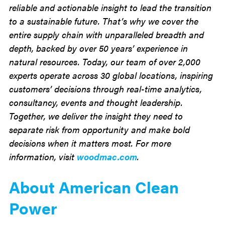
reliable and actionable insight to lead the transition
to a sustainable future. That’s why we cover the
entire supply chain with unparalleled breadth and
depth, backed by over 50 years’ experience in
natural resources. Today, our team of over 2,000
experts operate across 30 global locations, inspiring
customers’ decisions through real-time analytics,
consultancy, events and thought leadership.
Together, we deliver the insight they need to
separate risk from opportunity and make bold
decisions when it matters most. For more
information, visit
woodmac.com
.
About American Clean
Power