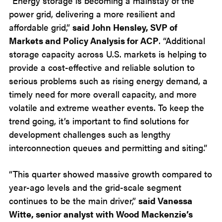
“Energy storage is becoming a mainstay of the
power grid, delivering a more resilient and
affordable grid,”
said John Hensley, SVP of
Markets and Policy Analysis for ACP
. “Additional
storage capacity across U.S. markets is helping to
provide a cost-effective and reliable solution to
serious problems such as rising energy demand, a
timely need for more overall capacity, and more
volatile and extreme weather events. To keep the
trend going, it’s important to find solutions for
development challenges such as lengthy
interconnection queues and permitting and siting.”
“This quarter showed massive growth compared to
year-ago levels and the grid-scale segment
continues to be the main driver,”
said Vanessa
Witte, senior analyst with Wood Mackenzie’s