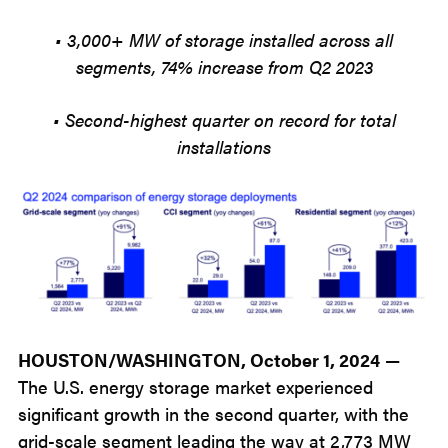
• 3,000+ MW of storage installed across all
segments, 74% increase from Q2 2023
• Second-highest quarter on record for total
installations
HOUSTON/WASHINGTON, October 1, 2024
—
The U.S. energy storage market experienced
significant growth in the second quarter, with the
grid-scale segment leading the way at 2,773 MW