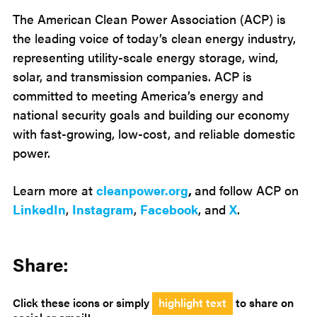
The American Clean Power Association (ACP) is
the leading voice of today’s clean energy industry,
representing utility-scale energy storage, wind,
solar, and transmission companies. ACP is
committed to meeting America’s energy and
national security goals and building our economy
with fast-growing, low-cost, and reliable domestic
power.
Learn more at
cleanpower.org
,
and follow ACP on
LinkedIn
,
Instagram
,
Facebook
, and
X
.
Share:
Click these icons or simply
highlight text
to share on