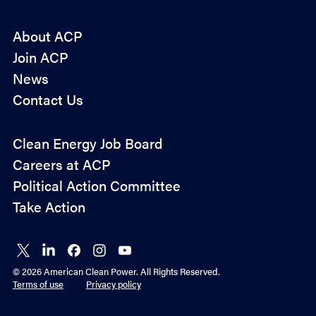
About ACP
Join ACP
News
Contact Us
Policy
Clean Energy Job Board
&
Careers at ACP
Advocacy
Political Action Committee
Take Action
Connect
Connect
Connect
Connect
Connect
on X
on
on
on
on
© 2026 American Clean Power. All Rights Reserved.
LinkedIn
Facebook
Instagram
YouTube
Terms of use
Privacy policy