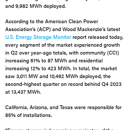
and 9,982 MWh deployed.
According to the American Clean Power
Association’s (ACP) and Wood Mackenzie’s latest
U.S. Energy Storage Monitor
report released today,
every segment of the market experienced growth
in Q2 over year-ago totals, with community (CCI)
increasing 61% to 87 MWh and residential
increasing 12% to 423 MWh. In total, the market
saw 3,011 MW and 10,492 MWh deployed, the
second-highest quarter on record behind Q4 2023
at 13,437 MWh.
California, Arizona, and Texas were responsible for
85% of installations.