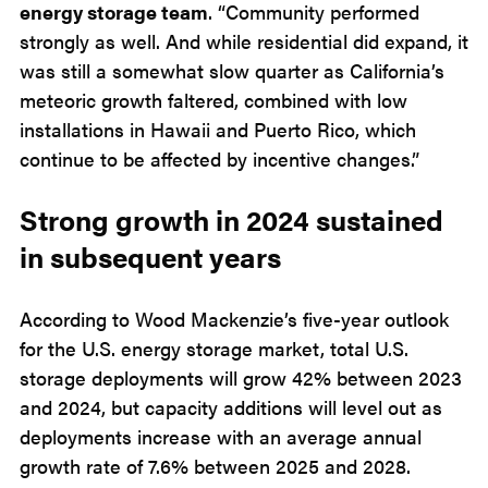
energy storage team
. “Community performed
strongly as well. And while residential did expand, it
was still a somewhat slow quarter as California’s
meteoric growth faltered, combined with low
installations in Hawaii and Puerto Rico, which
continue to be affected by incentive changes.”
Strong growth in 2024 sustained
in subsequent years
According to Wood Mackenzie’s five-year outlook
for the U.S. energy storage market, total U.S.
storage deployments will grow 42% between 2023
and 2024, but capacity additions will level out as
deployments increase with an average annual
growth rate of 7.6% between 2025 and 2028.