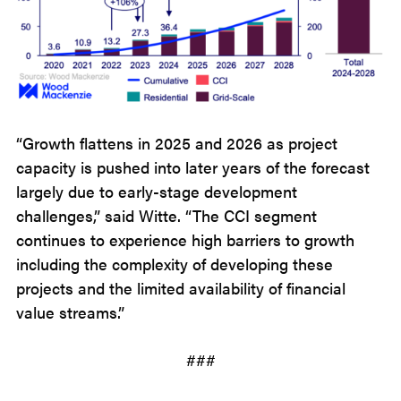
“Growth flattens in 2025 and 2026 as project
capacity is pushed into later years of the forecast
largely due to early-stage development
challenges,” said Witte. “The CCI segment
continues to experience high barriers to growth
including the complexity of developing these
projects and the limited availability of financial
value streams.”
###