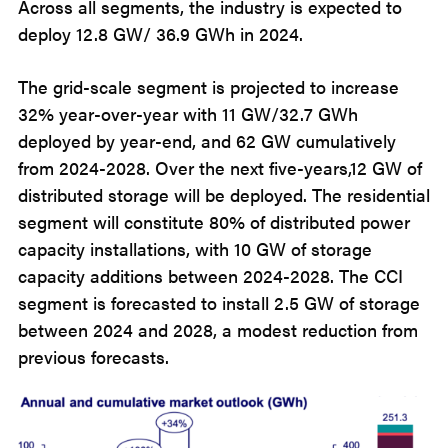
Across all segments, the industry is expected to
deploy 12.8 GW/ 36.9 GWh in 2024.
The grid-scale segment is projected to increase
32% year-over-year with 11 GW/32.7 GWh
deployed by year-end, and 62 GW cumulatively
from 2024-2028. Over the next five-years,12 GW of
distributed storage will be deployed. The residential
segment will constitute 80% of distributed power
capacity installations, with 10 GW of storage
capacity additions between 2024-2028. The CCI
segment is forecasted to install 2.5 GW of storage
between 2024 and 2028, a modest reduction from
previous forecasts.