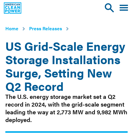
American
Toggle
Toggle
Clean
mobile
site
Power
menu
search
Home
Press Releases
US Grid-Scale Energy
Storage Installations
Surge, Setting New
Q2 Record
Oct
The U.S. energy storage market set a Q2
1
record in 2024, with the grid-scale segment
2024
leading the way at 2,773 MW and 9,982 MWh
deployed.