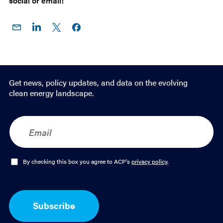
social or email!
Share
Share
Share
Share on
on
on
on X
Facebook
Email
LinkedIn
Get news, policy updates, and data on the evolving
clean energy landscape.
E
m
a
i
l
O
By checking this box you agree to ACP's
privacy policy
.
*
p
t
-
I
Subscribe
n
*