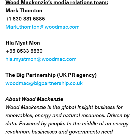
Wood Mackenzie’s media relations team:
Mark Thomton
+1 630 881 6885
Mark.thomton@woodmac.com
Hla Myat Mon
+65 8533 8860
hla.myatmon@woodmac.com
The Big Partnership (UK PR agency)
woodmac@bigpartnership.co.uk
About Wood Mackenzie
Wood Mackenzie is the global insight business for
renewables, energy and natural resources. Driven by
data. Powered by people. In the middle of an energy
revolution, businesses and governments need