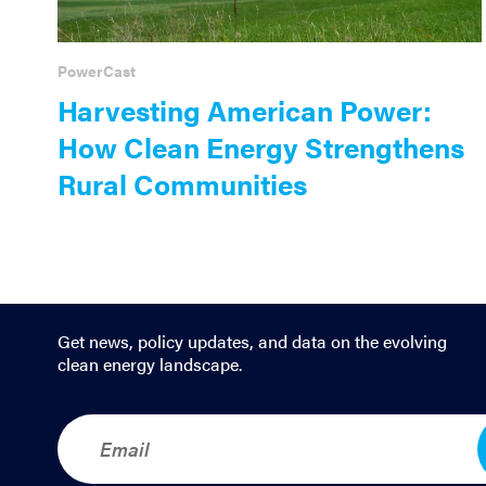
PowerCast
Harvesting American Power:
How Clean Energy Strengthens
Rural Communities
Get news, policy updates, and data on the evolving
clean energy landscape.
E
m
a