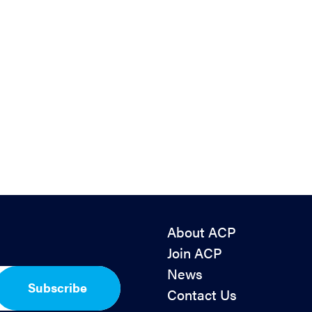
About ACP
Join ACP
News
Subscribe
Contact Us