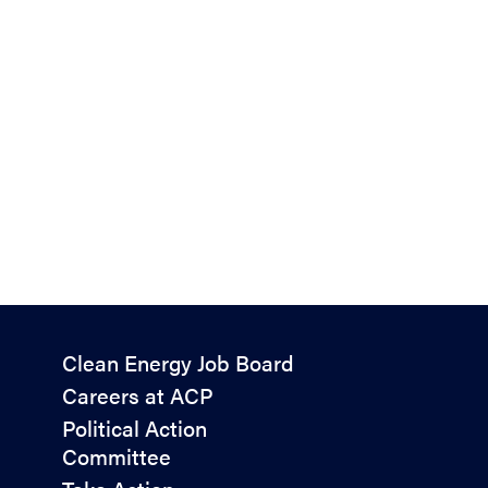
Policy
Clean Energy Job Board
&
Careers at ACP
Advocacy
Political Action
Committee