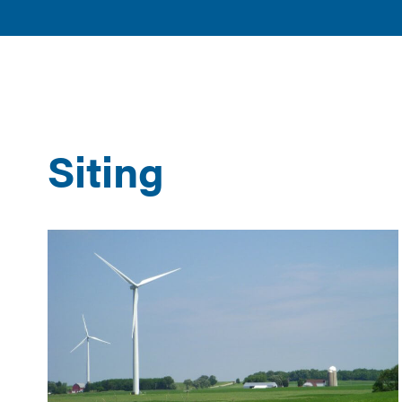
American
POLICY 
Clean
ISSUES
Power
Siting
Results