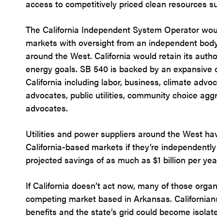
access to competitively priced clean resources 
The California Independent System Operator wou
markets with oversight from an independent body
around the West. California would retain its autho
energy goals. SB 540 is backed by an expansive co
California including labor, business, climate advo
advocates, public utilities, community choice ag
advocates.
Utilities and power suppliers around the West hav
California-based markets if they’re independentl
projected savings of as much as $1 billion per yea
If California doesn’t act now, many of those organi
competing market based in Arkansas. Californian
benefits and the state’s grid could become isolat