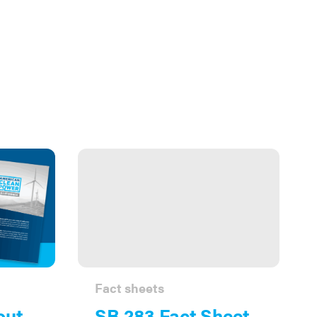
Fact sheets
out
SB 283 Fact Sheet