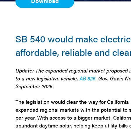
Download
SB 540 would make electric
affordable, reliable and clea
Update: The expanded regional market proposed i
to a new legislative vehicle,
AB 825
. Gov. Gavin Ne
September 2025.
The legislation would clear the way for California ut
expanded regional markets with the potential to s
per year. With access to a bigger market, Californi
abundant daytime solar, helping keep utility bills