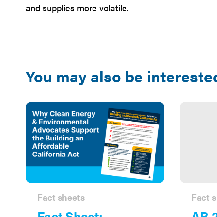
and supplies more volatile.
You may also be interested
Fact sheets
Fact s
Fact Sheet:
AB 2