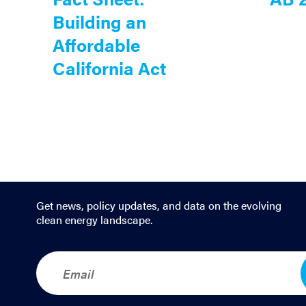
Building an
Affordable
California Act
Get news, policy updates, and data on the evolving
clean energy landscape.
E
m
a
i