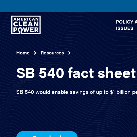
American
POLICY 
Clean
ISSUES
Power
Home
Resources
SB 540 fact sheet
SB 540 would enable savings of up to $1 billion pe