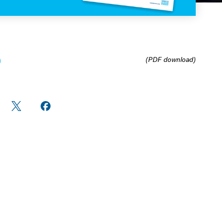
(PDF download)
re
Share
Share on
n
on X
Facebook
edIn