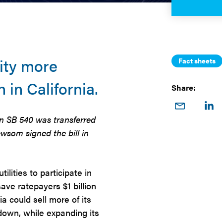
ity more
Fact sheets
n in California.
Share:
Share
Sha
on
o
n SB 540 was transferred
Email
Link
wsom signed the bill in
ilities to participate in
ave ratepayers $1 billion
a could sell more of its
 down, while expanding its