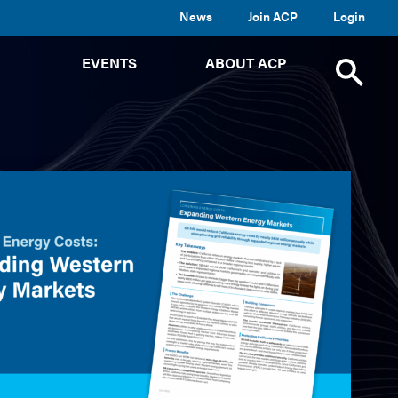
News
Join ACP
Login
TOGGLE
TOGGLE
TOGGLE
EVENTS
ABOUT ACP
SUBMENU
SUBMENU
SUBMENU
Toggle
site
search