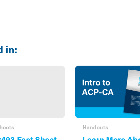
 in:
heets
Handouts
493 Fact Sheet
Learn More Ab