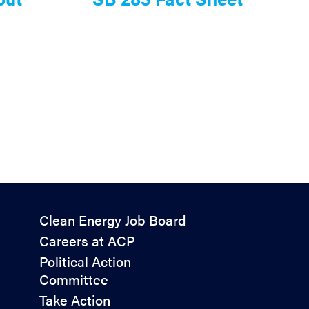
Policy
Clean Energy Job Board
&
Careers at ACP
Advocacy
Political Action
Committee
Take Action