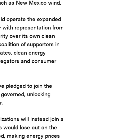
such as New Mexico wind.
ld operate the expanded
 with representation from
rity over its own clean
alition of supporters in
cates, clean energy
gregators and consumer
e pledged to join the
y governed, unlocking
r.
zations will instead join a
s would lose out on the
ed, making energy prices