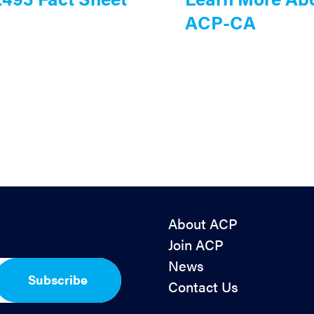
ACP-CA
About ACP
Join ACP
News
Subscribe
Contact Us