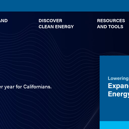
TOGGLE
TOGGLE
AND
DISCOVER
RESOURCES
SUBMENU
SUBMENU
CLEAN ENERGY
AND TOOLS
r year for Californians.