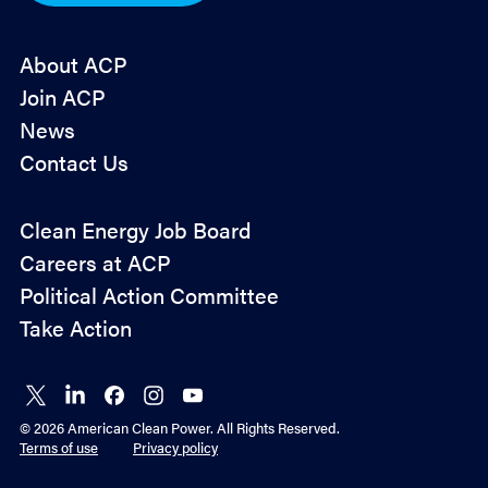
*
About ACP
Join ACP
News
Contact Us
Policy
Clean Energy Job Board
&
Careers at ACP
Advocacy
Political Action Committee
Take Action
Connect
Connect
Connect
Connect
Connect
on X
on
on
on
on
© 2026 American Clean Power. All Rights Reserved.
LinkedIn
Facebook
Instagram
YouTube
Terms of use
Privacy policy