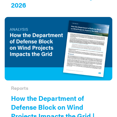
2026
Reports
How the Department of
Defense Block on Wind
Projects Impacts the Grid |