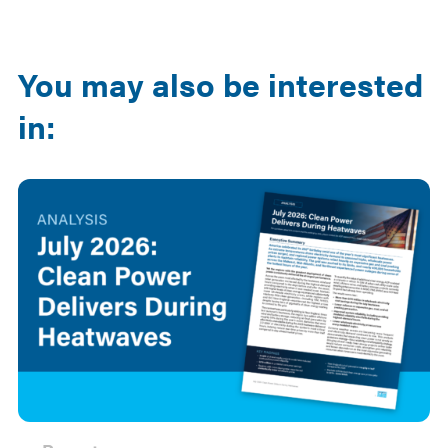
Email
LinkedIn
You may also be interested
in: