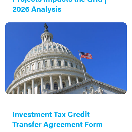
2026 Analysis
Investment Tax Credit
Transfer Agreement Form