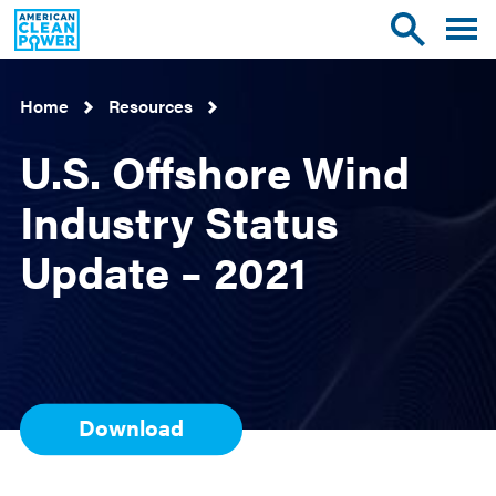
American
Toggle
Toggle
Clean
mobile
site
Power
menu
search
Home
Resources
U.S. Offshore Wind
Industry Status
Update – 2021
Download