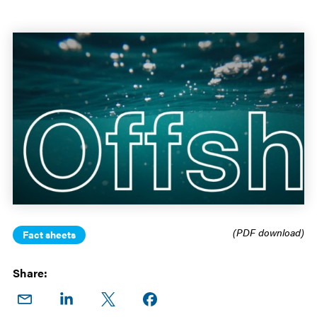
(PDF download)
Fact sheets
Share:
Share
Share
Share
Share on
on
on
on X
Facebook