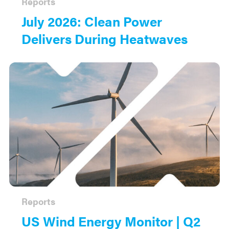
Reports
July 2026: Clean Power
Delivers During Heatwaves
Reports
US Wind Energy Monitor | Q2