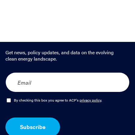
Get news, policy updates, and data on the evolving
clean energy landscape.
E
m
a
i
l
O
By checking this box you agree to ACP's
privacy policy
.
*
p
t
-
I
Subscribe
n