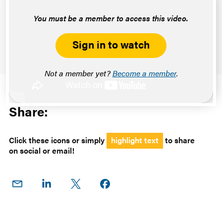
You must be a member to access this video.
Sign in to watch
Not a member yet?
Become a member
.
Share:
Click these icons or simply
highlight text
to share
on social or email!
Share
Share
Share
Share on
on
on
on X
Facebook
Email
LinkedIn