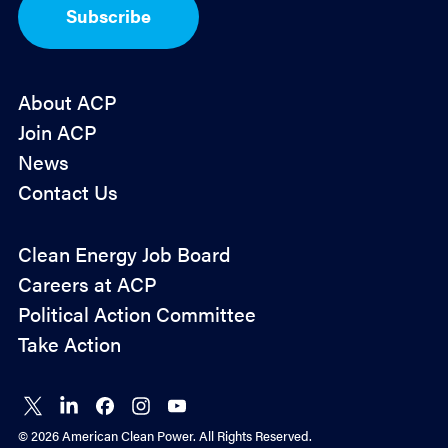
I
Subscribe
n
*
About ACP
Join ACP
News
Contact Us
Policy
Clean Energy Job Board
&
Careers at ACP
Advocacy
Political Action Committee
Take Action
Connect
Connect
Connect
Connect
Connect
on X
on
on
on
on
© 2026 American Clean Power. All Rights Reserved.
LinkedIn
Facebook
Instagram
YouTube