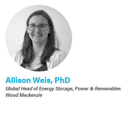
Allison Weis, PhD
Global Head of Energy Storage, Power & Renewables
Wood Mackenzie