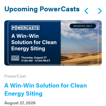
Upcoming PowerCasts
PowerCast
A Win-Win Solution for Clean
Energy Siting
August 27, 2026