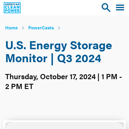
American
Toggle
Toggle
Clean
mobile
site
Power
menu
search
Home
PowerCasts
U.S. Energy Storage
Monitor | Q3 2024
Thursday, October 17, 2024 | 1 PM -
2 PM ET