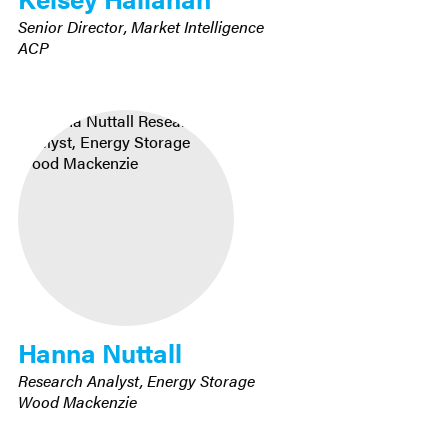
Senior Director, Market Intelligence
ACP
Hanna Nuttall
Research Analyst, Energy Storage
Wood Mackenzie