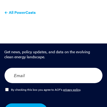
← All PowerCasts
Get news, policy updates, and data on the evolving
clean energy landscape.
E
m
a
i
l
O
By checking this box you agree to ACP's
privacy policy
.
*
p
t
-