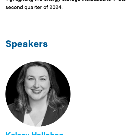
second quarter of 2024.
Speakers
Kelsey Hallahan