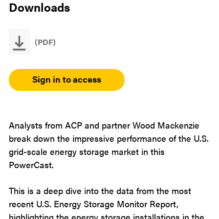
Downloads
(PDF)
Sign in to access
Analysts from ACP and partner Wood Mackenzie
break down the impressive performance of the U.S.
grid-scale energy storage market in this
PowerCast.
This is a deep dive into the data from the most
recent U.S. Energy Storage Monitor Report,
highlighting the energy storage installations in the