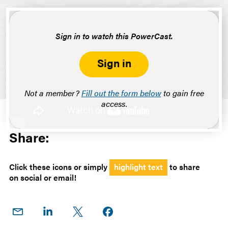
Sign in to watch this PowerCast.
Sign in
Not a member?
Fill out the form below
to gain free
access.
Share:
Click these icons or simply
highlight text
to share
on social or email!
Share
Share
Share
Share on
on
on
on X
Facebook