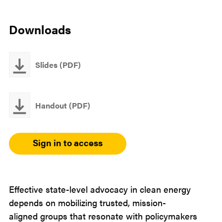
Email
LinkedIn
Downloads
Slides (PDF)
Handout (PDF)
Sign in to access
Effective state-level advocacy in clean energy
depends on mobilizing trusted, mission-
aligned groups that resonate with policymakers