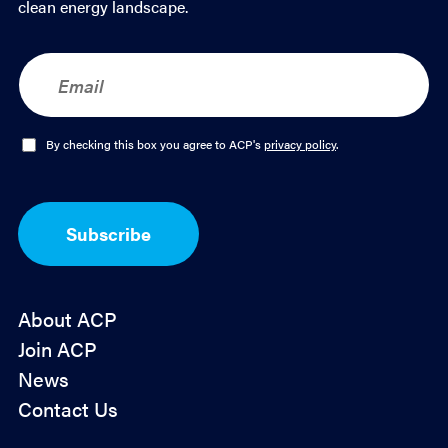
clean energy landscape.
E
m
a
i
l
O
By checking this box you agree to ACP's
privacy policy
.
*
p
t
-
I
Subscribe
n
*
About ACP
Join ACP
News
Contact Us