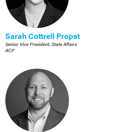
Sarah Cottrell Propst
Senior Vice President, State Affairs
ACP