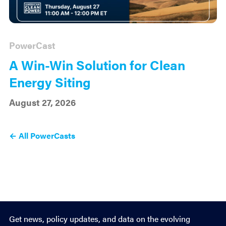
PowerCast
A Win-Win Solution for Clean
Energy Siting
August 27, 2026
← All PowerCasts
Get news, policy updates, and data on the evolving