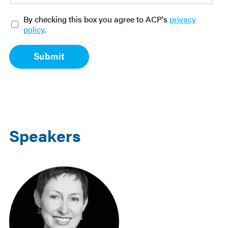
O
By checking this box you agree to ACP's
privacy
p
policy
.
t
-
Submit
i
n
*
Speakers