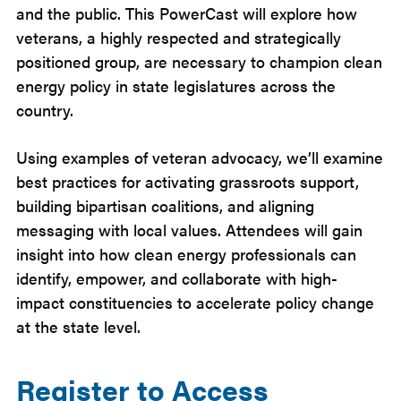
and the public. This PowerCast will explore how
veterans, a highly respected and strategically
positioned group, are necessary to champion clean
energy policy in state legislatures across the
country.
Using examples of veteran advocacy, we’ll examine
best practices for activating grassroots support,
building bipartisan coalitions, and aligning
messaging with local values. Attendees will gain
insight into how clean energy professionals can
identify, empower, and collaborate with high-
impact constituencies to accelerate policy change
at the state level.
Register to Access