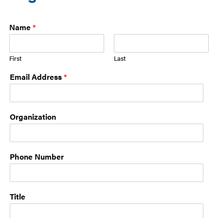
Name
*
First
Last
Email Address
*
Organization
Phone Number
Title