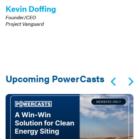
Kevin Doffing
Founder/CEO
Project Vanguard
Upcoming PowerCasts