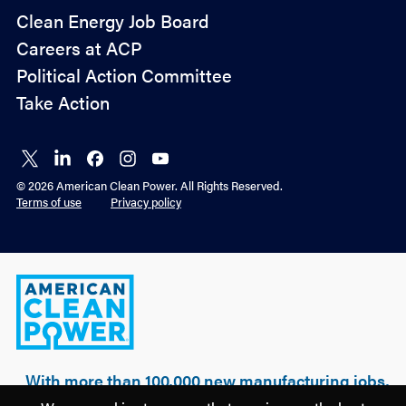
Policy
Clean Energy Job Board
&
Careers at ACP
Advocacy
Political Action Committee
Take Action
Connect
Connect
Connect
Connect
Connect
on X
on
on
on
on
© 2026 American Clean Power. All Rights Reserved.
LinkedIn
Facebook
Instagram
YouTube
Terms of use
Privacy policy
American
Clean
Power
With more than 100,000 new manufacturing jobs,
over $500 billion of realized & planned