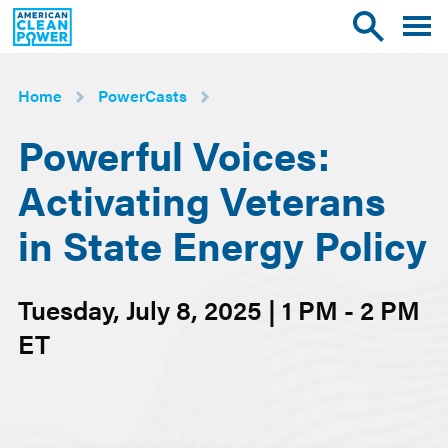
American
Toggle
Toggle
Clean
mobile
site
Power
menu
search
Home
PowerCasts
Powerful Voices:
Activating Veterans
in State Energy Policy
Tuesday, July 8, 2025 | 1 PM - 2 PM
ET