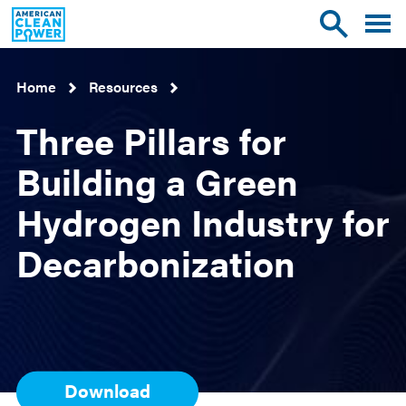
American
Toggle
Toggle
Clean
mobile
site
Power
menu
search
Home
Resources
Three Pillars for
Building a Green
Hydrogen Industry for
Decarbonization
Download