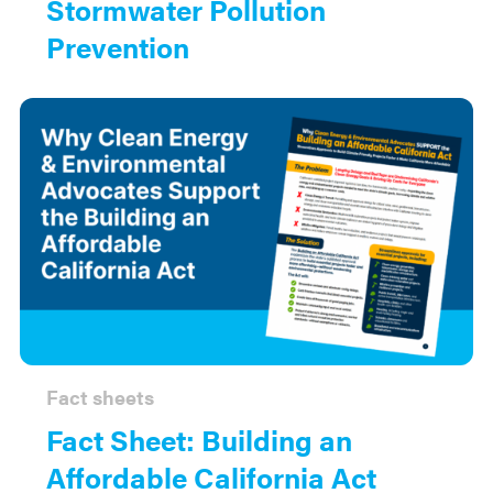
Stormwater Pollution
Prevention
Fact sheets
Fact Sheet: Building an
Affordable California Act