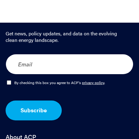
Get news, policy updates, and data on the evolving
clean energy landscape.
E
m
a
i
l
O
By checking this box you agree to ACP's
privacy policy
.
*
p
t
-
I
Subscribe
n
*
About ACP