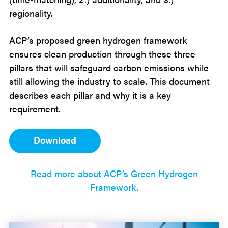
regionality.
ACP’s proposed green hydrogen framework
ensures clean production through these three
pillars that will safeguard carbon emissions while
still allowing the industry to scale. This document
describes each pillar and why it is a key
requirement.
Download
Read more about ACP’s Green Hydrogen
Framework.