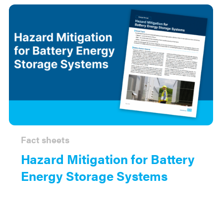
Fact sheets
Hazard Mitigation for Battery
Energy Storage Systems