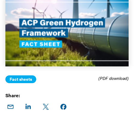
(PDF download)
Fact sheets
Share:
Share
Share
Share
Share on
on
on
on X
Facebook
Email
LinkedIn