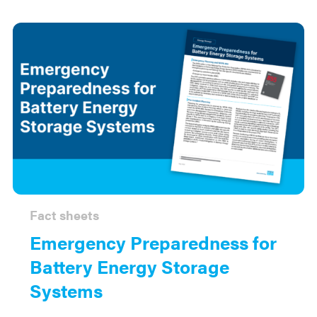
Fact sheets
Emergency Preparedness for
Battery Energy Storage
Systems