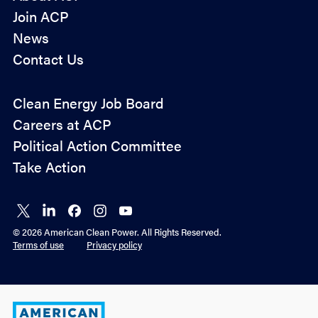
Join ACP
News
Contact Us
Policy
Clean Energy Job Board
&
Careers at ACP
Advocacy
Political Action Committee
Take Action
Connect
Connect
Connect
Connect
Connect
on X
on
on
on
on
© 2026 American Clean Power. All Rights Reserved.
LinkedIn
Facebook
Instagram
YouTube
Terms of use
Privacy policy
American