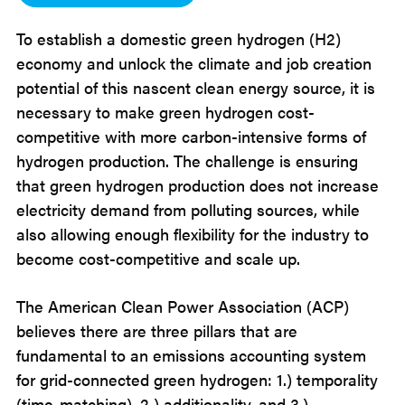
To establish a domestic green hydrogen (H2)
economy and unlock the climate and job creation
potential of this nascent clean energy source, it is
necessary to make green hydrogen cost-
competitive with more carbon-intensive forms of
hydrogen production. The challenge is ensuring
that green hydrogen production does not increase
electricity demand from polluting sources, while
also allowing enough flexibility for the industry to
become cost-competitive and scale up.
The American Clean Power Association (ACP)
believes there are three pillars that are
fundamental to an emissions accounting system
for grid-connected green hydrogen: 1.) temporality
(time-matching), 2.) additionality, and 3.)