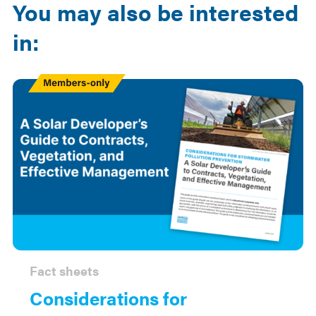
You may also be interested
in:
Members
Only
Fact sheets
Considerations for